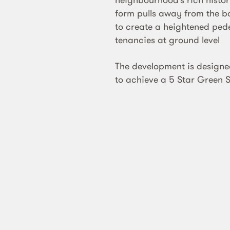
form pulls away from the 
to create a heightened pede
tenancies at ground level
The development is designe
to achieve a 5 Star Green S