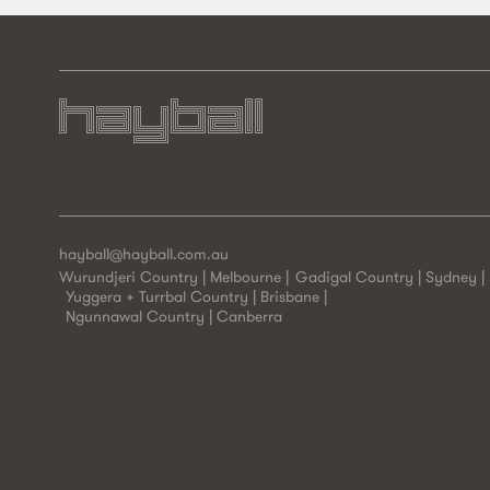
hayball@hayball.com.au
Wurundjeri Country | Melbourne
Gadigal Country | Sydney
Yuggera + Turrbal Country | Brisbane
Ngunnawal Country | Canberra