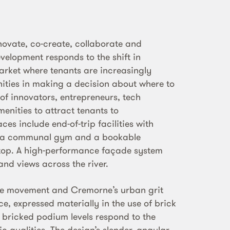
novate, co-create, collaborate and
elopment responds to the shift in
rket where tenants are increasingly
nities in making a decision about where to
 of innovators, entrepreneurs, tech
nities to attract tenants to
es include end-of-trip facilities with
, a communal gym and a bookable
 top. A high-performance façade system
and views across the river.
ce movement and Cremorne’s urban grit
, expressed materially in the use of brick
y bricked podium levels respond to the
c qualities. The design’s slender, angular