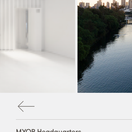
MYOB Headquarters