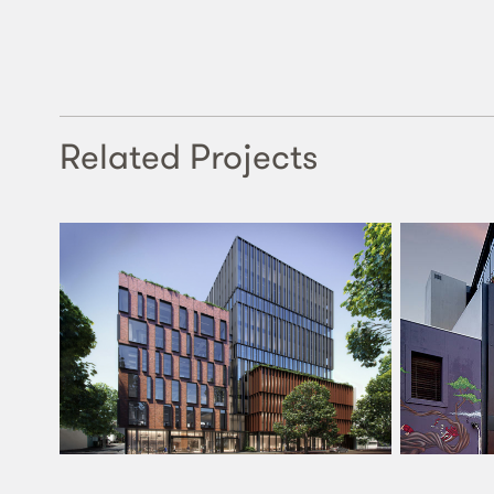
Related Projects