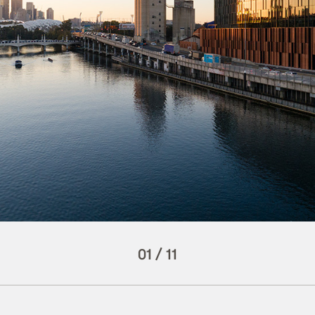
01
/
11