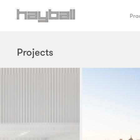
Pra
Projects