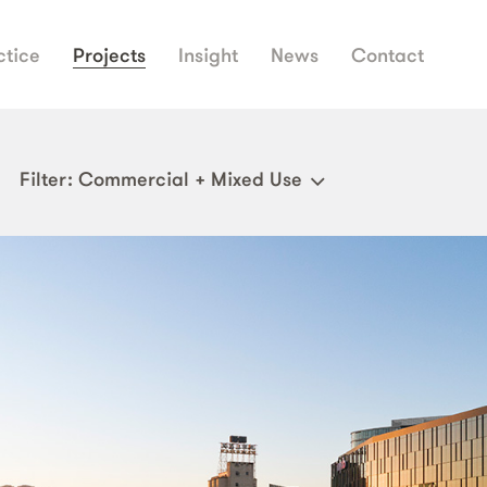
ctice
Projects
Insight
News
Contact
Filter
: Commercial + Mixed Use