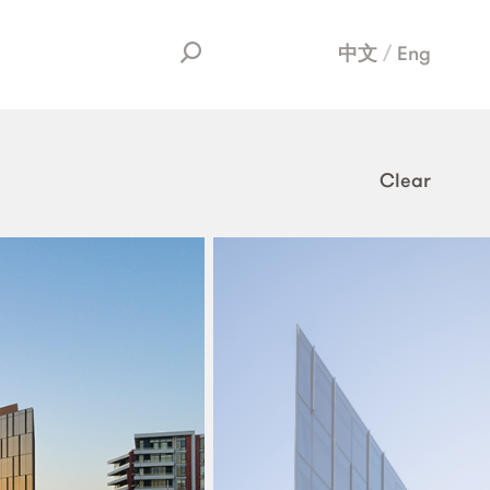
中文
Eng
Clear