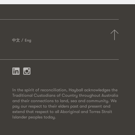
中文
Eng
In the spirit of reconciliation, Hayball acknowledges the
Traditional Custodians of Country throughout Australia
and their connections to land, sea and community. We
pay our respect to their elders past and present and
extend that respect to all Aboriginal and Torres Strait
Islander peoples today.