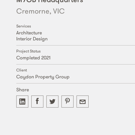
Cremorne, VIC
Services
Architecture
Interior Design
Project Status
Completed 2021
Client
Caydon Property Group
Share