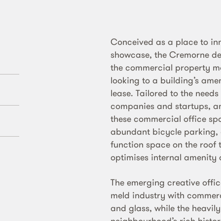
Conceived as a place to in
showcase, the Cremorne dev
the commercial property ma
looking to a building’s ame
lease. Tailored to the needs
companies and startups, ame
these commercial office spac
abundant bicycle parking
function space on the roof
optimises internal amenity 
The emerging creative offi
meld industry with commerce
and glass, while the heavil
neighbourhood’s rich histori