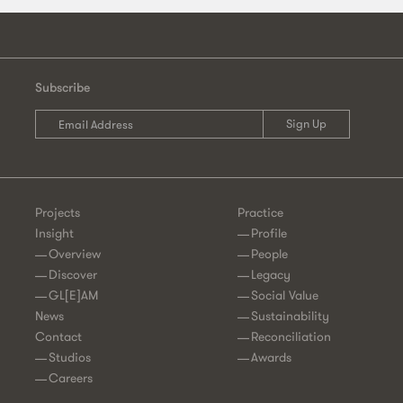
Subscribe
Projects
Practice
Insight
Profile
Overview
People
Discover
Legacy
GL[E]AM
Social Value
News
Sustainability
Contact
Reconciliation
Studios
Awards
Careers