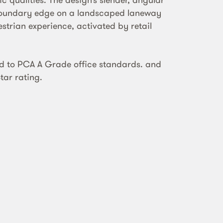
boundary edge on a landscaped laneway
strian experience, activated by retail
d to PCA A Grade office standards. and
tar rating.