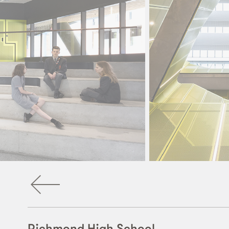
Richmond High School