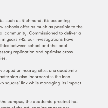
rbs such as Richmond, it’s becoming
ew schools offer as much as possible to the
ocal community. Commissioned to deliver a
in years 7-12, our investigations have
lities between school and the local
ssary replication and optimise cross-
ies.
eveloped on nearby sites, one academic
asterplan also incorporates the local
own square’ link while managing its impact
f the campus, the academic precinct has
e state of the art learning spaces are