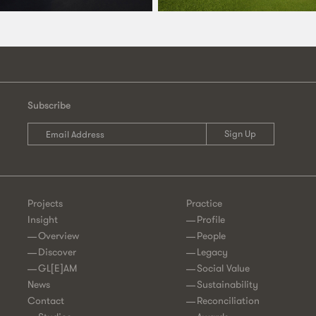
Subscribe
Projects
Practice
Insight
Profile
Overview
People
Discover
Legacy
GL[E]AM
Social Value
News
Sustainability
Contact
Reconciliation