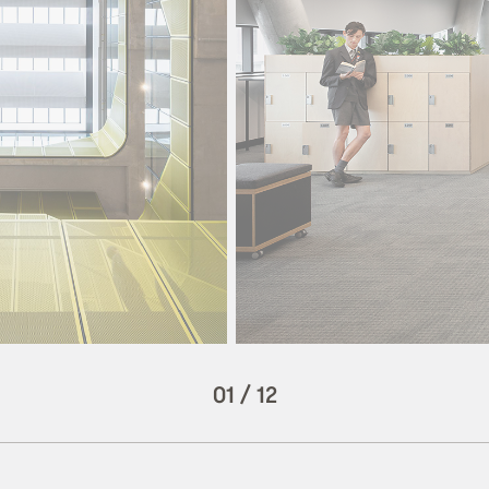
01
/
12