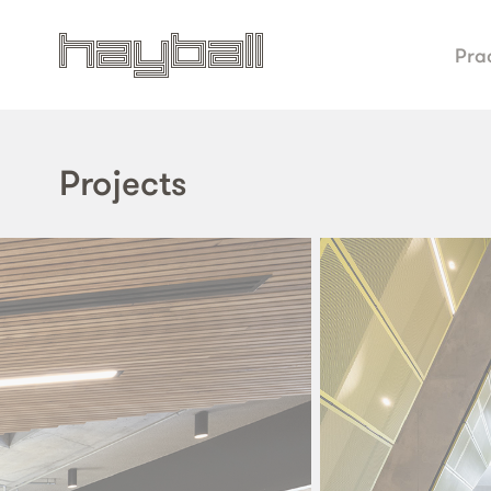
Pra
Projects