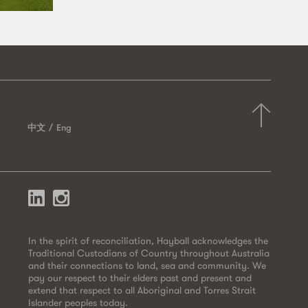
中文
Eng
In the spirit of reconciliation, Hayball acknowledges the
Traditional Custodians of Country throughout Australia
and their connections to land, sea and community. We
pay our respect to their elders past and present and
extend that respect to all Aboriginal and Torres Strait
Islander peoples today.