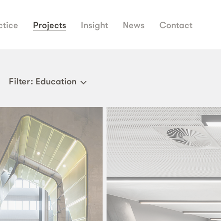
ctice
Projects
Insight
News
Contact
Filter
: Education