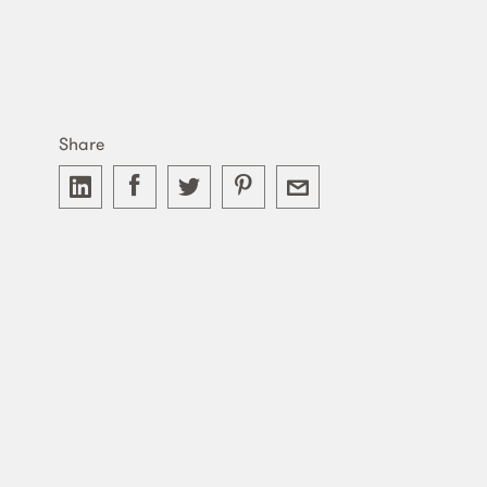
Share