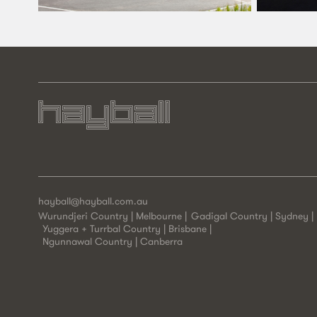
hayball@hayball.com.au
Wurundjeri Country | Melbourne
Gadigal Country | Sydney
Yuggera + Turrbal Country | Brisbane
Ngunnawal Country | Canberra