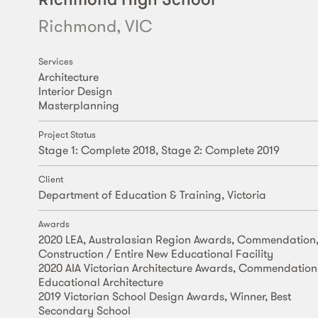
Richmond, VIC
Services
Architecture
Interior Design
Masterplanning
Project Status
Stage 1: Complete 2018, Stage 2: Complete 2019
Client
Department of Education & Training, Victoria
Awards
2020 LEA, Australasian Region Awards, Commendation
Construction / Entire New Educational Facility
2020 AIA Victorian Architecture Awards, Commendation
Educational Architecture
2019 Victorian School Design Awards, Winner, Best
Secondary School