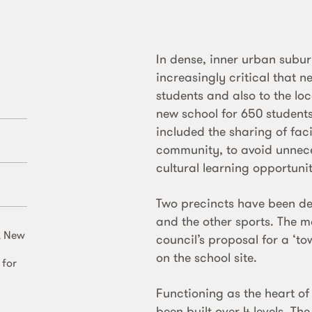
In dense, inner urban subu
increasingly critical that n
students and also to the l
new school for 650 students 
included the sharing of faci
community, to avoid unnece
cultural learning opportunit
Two precincts have been d
and the other sports. The m
, New
council’s proposal for a ‘t
on the school site.
 for
Functioning as the heart o
been built over 4 levels. Th