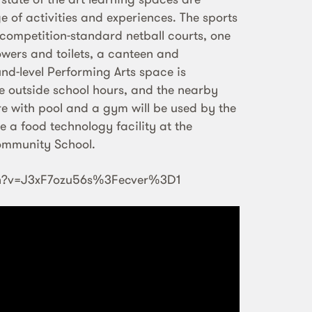
e of activities and experiences. The sports
competition-standard netball courts, one
howers and toilets, a canteen and
nd-level Performing Arts space is
e outside school hours, and the nearby
 with pool and a gym will be used by the
se a food technology facility at the
ommunity School.
ch?v=J3xF7ozu56s%3Fecver%3D1