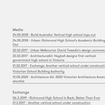
Media
24.05.2018 - Build Australia: Vertical high school tops out
24.05.2018 - Urban: Richmond High School's Academic Building
Out
22.02.2017 - Urban Melbourne: David Tweedie's design commen
22.02.2017 - ArchitectureAU: Hayball designs first vertical
government high school in Victoria
21.02.2017 - Exchange: Another vertical school under construct
Victorian School Building Authority
12.05.2020 - Architecture AU: 2020 Victorian Architecture Awar
shortlist
Exchange
06.3.2019 - Richmond High School Is Back, Better Than Ever
21.2.2017 - Another vertical school under construction