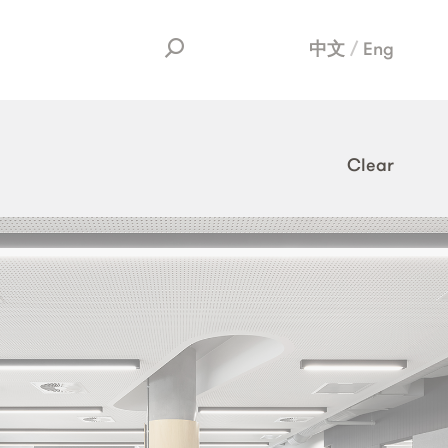
中文
Eng
Clear