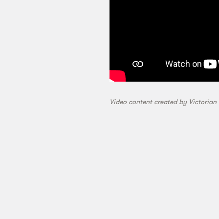
Video content created by Victorian 