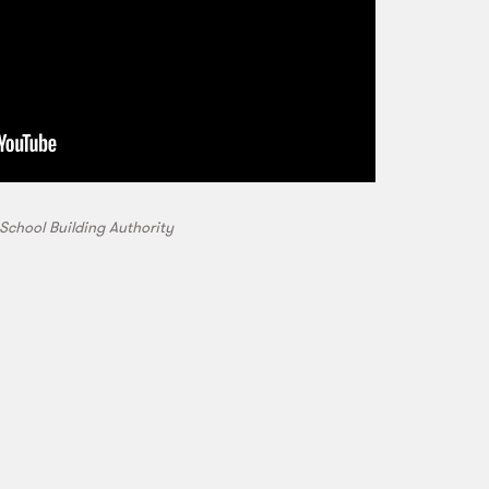
School Building Authority