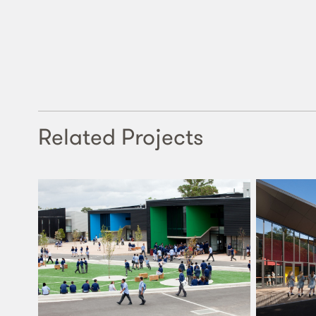
Related Projects