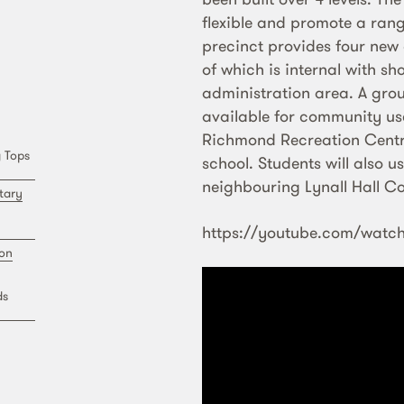
flexible and promote a rang
precinct provides four new 
of which is internal with s
administration area. A grou
available for community us
Richmond Recreation Centre
 Tops
school. Students will also u
neighbouring Lynall Hall C
tary
https://youtube.com/wat
ion
ds