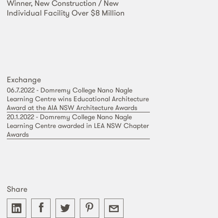
Winner, New Construction / New
Individual Facility Over $8 Million
Exchange
06.7.2022 - Domremy College Nano Nagle
Learning Centre wins Educational Architecture
Award at the AIA NSW Architecture Awards
20.1.2022 - Domremy College Nano Nagle
Learning Centre awarded in LEA NSW Chapter
Awards
Share