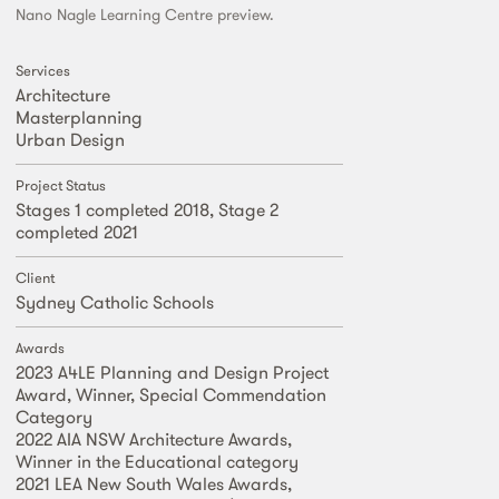
Nano Nagle Learning Centre preview.
Services
Architecture
Masterplanning
Urban Design
Project Status
Stages 1 completed 2018, Stage 2
completed 2021
Client
Sydney Catholic Schools
Awards
2023 A4LE Planning and Design Project
Award, Winner, Special Commendation
Category
2022 AIA NSW Architecture Awards,
Winner in the Educational category
2021 LEA New South Wales Awards,