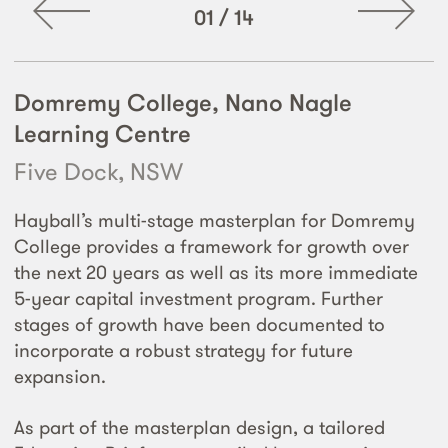
01
/
14
Domremy College, Nano Nagle
Learning Centre
Five Dock, NSW
Hayball’s multi-stage masterplan for Domremy
College provides a framework for growth over
the next 20 years as well as its more immediate
5-year capital investment program. Further
stages of growth have been documented to
incorporate a robust strategy for future
expansion.
As part of the masterplan design, a tailored