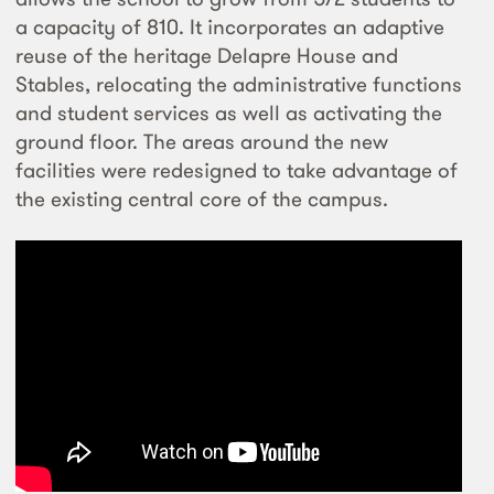
a capacity of 810. It incorporates an adaptive
reuse of the heritage Delapre House and
Stables, relocating the administrative functions
and student services as well as activating the
ground floor. The areas around the new
facilities were redesigned to take advantage of
the existing central core of the campus.