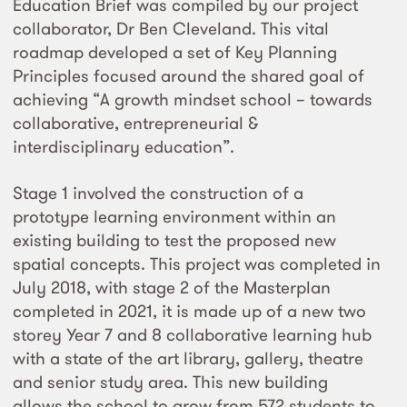
Education Brief was compiled by our project
collaborator, Dr Ben Cleveland. This vital
roadmap developed a set of Key Planning
Principles focused around the shared goal of
achieving “A growth mindset school – towards
collaborative, entrepreneurial &
interdisciplinary education”.
Stage 1 involved the construction of a
prototype learning environment within an
existing building to test the proposed new
spatial concepts. This project was completed in
July 2018, with stage 2 of the Masterplan
completed in 2021, it is made up of a new two
storey Year 7 and 8 collaborative learning hub
with a state of the art library, gallery, theatre
and senior study area. This new building
allows the school to grow from 572 students to