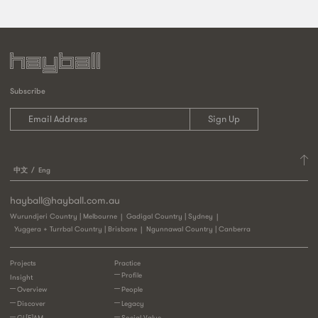
Subscribe
中文
Eng
hayball@hayball.com.au
Wurundjeri Country | Melbourne
Gadigal Country | Sydney
Yuggera + Turrbal Country | Brisbane
Ngunnawal Country | Canberra
Projects
Practice
Profile
Insight
Overview
People
Discover
Legacy
GL[E]AM
Social Value