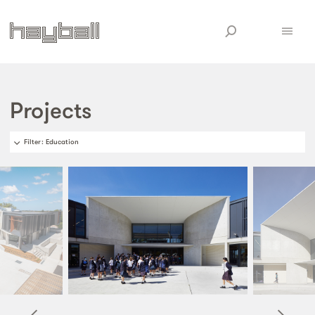
Projects
Filter
: Education