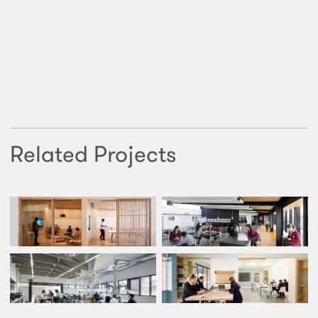
Related Projects