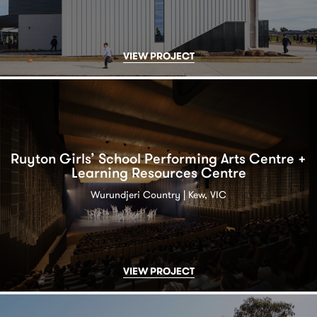
VIEW PROJECT
Ruyton Girls’ School Performing Arts Centre +
Learning Resources Centre
Wurundjeri Country | Kew, VIC
VIEW PROJECT