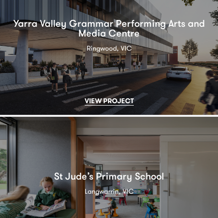
Yarra Valley Grammar Performing Arts and
Media Centre
Ringwood, VIC
VIEW PROJECT
St Jude’s Primary School
Langwarrin, VIC