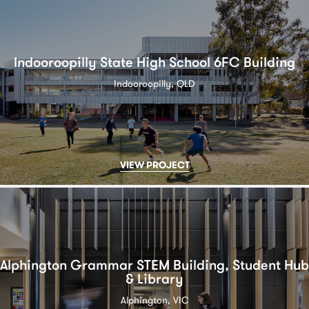
Indooroopilly State High School 6FC Building
Indooroopilly, QLD
VIEW PROJECT
Alphington Grammar STEM Building, Student Hub
& Library
Alphington, VIC