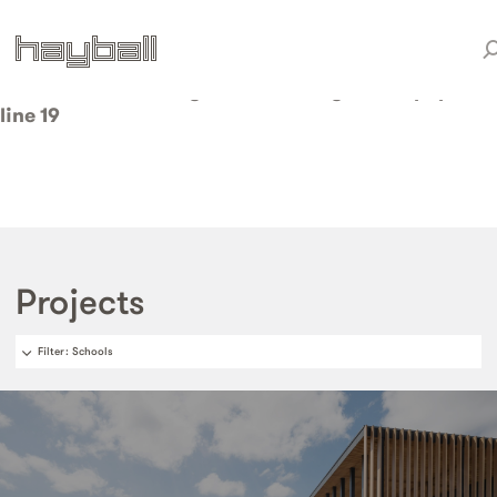
Warning
: Invalid argument supplied for foreach() in
/home/weareduo/web/staging.hayball.com.au/pub
content/themes/hayball/taxonomy-sector.php
on
line
19
Projects
Filter
: Schools