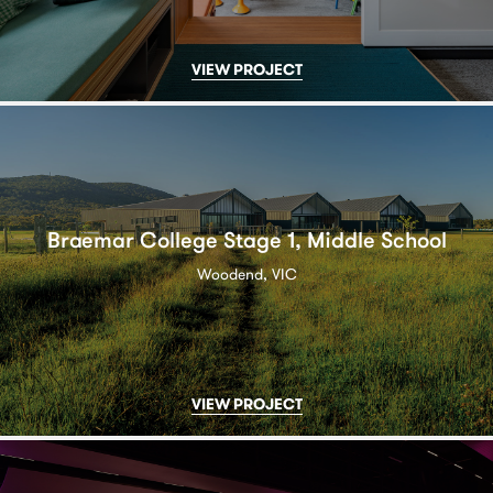
VIEW PROJECT
Braemar College Stage 1, Middle School
Woodend, VIC
VIEW PROJECT