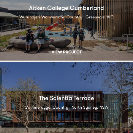
Aitken College Cumberland
Wurundjeri Woi-wurrung Country | Greenvale, VIC
VIEW PROJECT
The Scientia Terrace
Cammeraygal Country | North Sydney, NSW