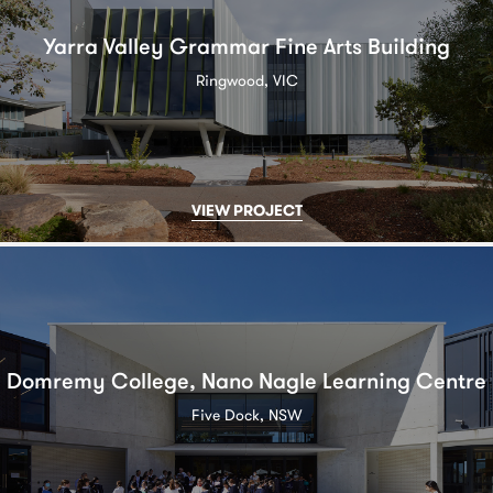
Yarra Valley Grammar Fine Arts Building
Ringwood, VIC
VIEW PROJECT
Domremy College, Nano Nagle Learning Centre
Five Dock, NSW