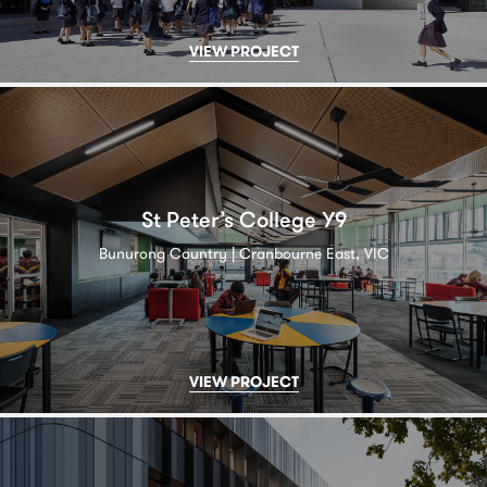
VIEW PROJECT
St Peter’s College Y9
Bunurong Country | Cranbourne East, VIC
VIEW PROJECT