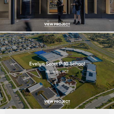
VIEW PROJECT
Evelyn Scott P-10 School
Molonglo, ACT
VIEW PROJECT