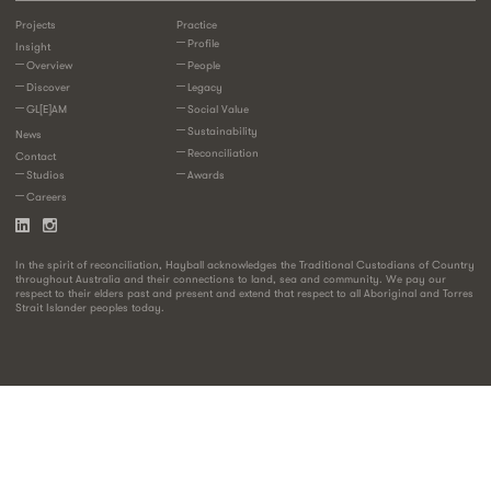
Projects
Practice
Profile
Insight
Overview
People
Discover
Legacy
GL[E]AM
Social Value
Sustainability
News
Reconciliation
Contact
Studios
Awards
Careers
In the spirit of reconciliation, Hayball acknowledges the Traditional Custodians of Country
throughout Australia and their connections to land, sea and community. We pay our
respect to their elders past and present and extend that respect to all Aboriginal and Torres
Strait Islander peoples today.