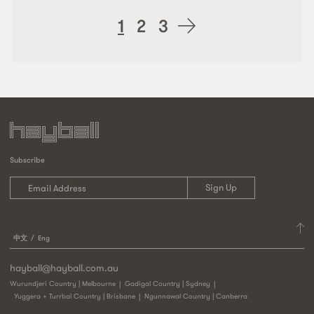
Posts
1
2
3
navigation
Subscribe
中文
Eng
hayball@hayball.com.au
Wurundjeri Country | Melbourne
Gadigal Country | Sydney
Yuggera + Turrbal Country | Brisbane
Ngunnawal Country | Canberra