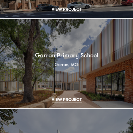
VIEW PROJECT
Garran Primary School
Garran, ACT
VIEW PROJECT