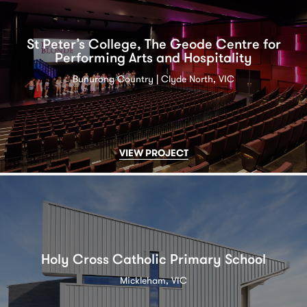
St Peter’s College, The Geode Centre for
Performing Arts and Hospitality
Bunurong Country | Clyde North, VIC
VIEW PROJECT
Holy Cross Catholic Primary School
Mickleham, VIC