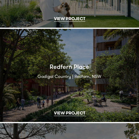
VIEW PROJECT
Redfern Place
Gadigal Country | Redfern, NSW
VIEW PROJECT