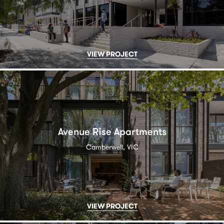
VIEW PROJECT
Avenue Rise Apartments
Camberwell, VIC
VIEW PROJECT