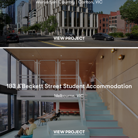
Wurundjeri Country | Carlton, VIC
VIEW PROJECT
183 A’Beckett Street Student Accommodation
Melbourne, VIC
VIEW PROJECT