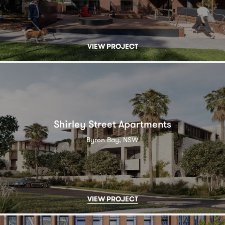
VIEW PROJECT
Shirley Street Apartments
Byron Bay, NSW
VIEW PROJECT