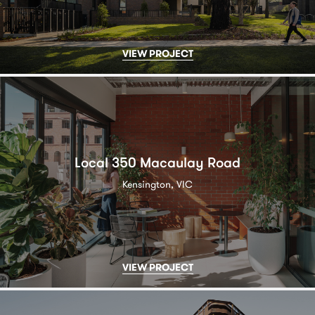
VIEW PROJECT
Local 350 Macaulay Road
Kensington, VIC
VIEW PROJECT