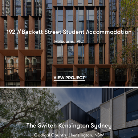
192 A’Beckett Street Student Accommodation
Melbourne, VIC
VIEW PROJECT
The Switch Kensington Sydney
Gadigal Country | Kensington, NSW