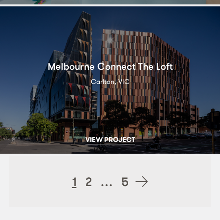
Melbourne Connect The Loft
Carlton, VIC
VIEW PROJECT
Posts
1
2
…
5
navigation