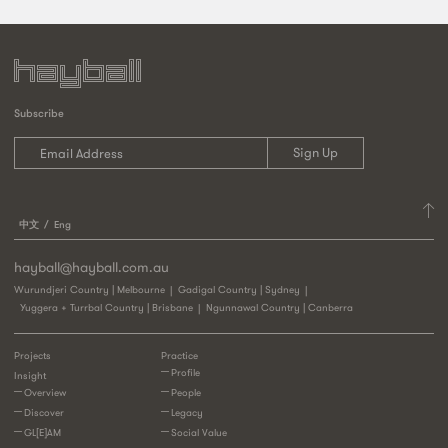
Subscribe
中文
Eng
hayball@hayball.com.au
Wurundjeri Country | Melbourne
Gadigal Country | Sydney
Yuggera + Turrbal Country | Brisbane
Ngunnawal Country | Canberra
Projects
Practice
Profile
Insight
Overview
People
Discover
Legacy
GL[E]AM
Social Value