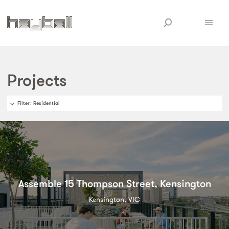
Projects
Filter
: Residential
Assemble 15 Thompson Street, Kensington
Kensington, VIC