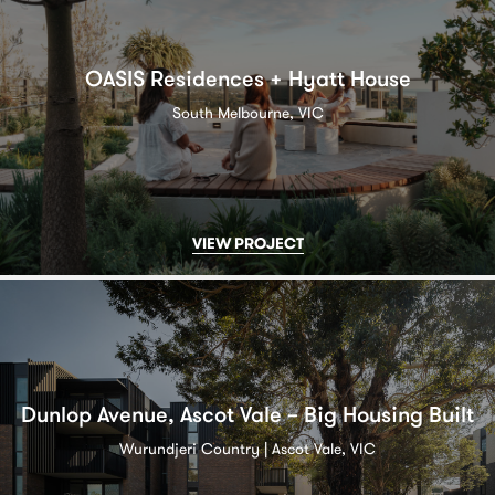
OASIS Residences + Hyatt House
South Melbourne, VIC
VIEW PROJECT
Dunlop Avenue, Ascot Vale – Big Housing Built
Wurundjeri Country | Ascot Vale, VIC