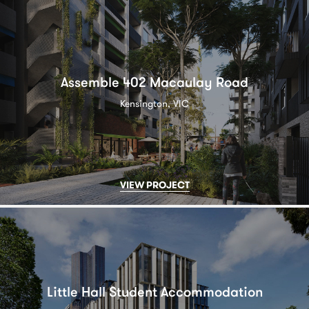
Assemble 402 Macaulay Road
Kensington, VIC
VIEW PROJECT
Little Hall Student Accommodation