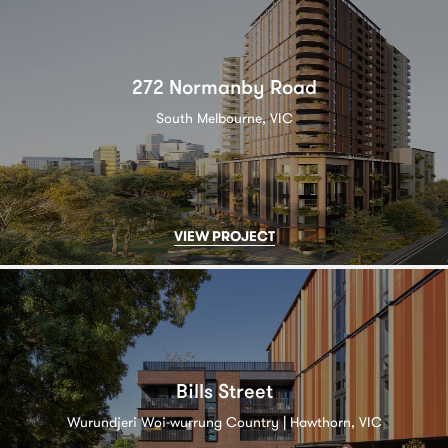
272 Normanby Road
South Melbourne, VIC
VIEW PROJECT
Bills Street
Wurundjeri Woi-wurrung Country | Hawthorn, VIC