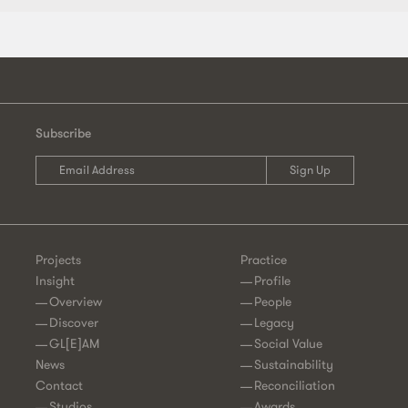
Subscribe
Projects
Practice
Insight
Profile
Overview
People
Discover
Legacy
GL[E]AM
Social Value
News
Sustainability
Contact
Reconciliation
Studios
Awards