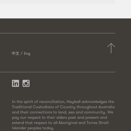
中文
Eng
In the spirit of reconciliation, Hayball acknowledges the
Traditional Custodians of Country throughout Australia
and their connections to land, sea and community. We
pay our respect to their elders past and present and
extend that respect to all Aboriginal and Torres Strait
Islander peoples today.