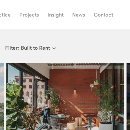
ctice
Projects
Insight
News
Contact
Filter
: Built to Rent