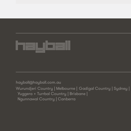
hayball@hayball.com.au
Wurundjeri Country | Melbourne
Gadigal Country | Sydney
Yuggera + Turrbal Country | Brisbane
Ngunnawal Country | Canberra