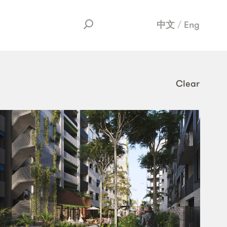
中文
Eng
Clear