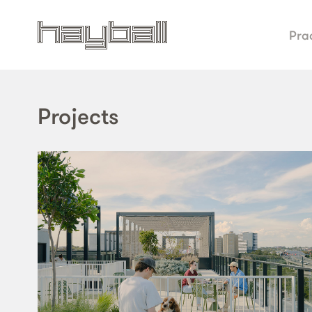
Pra
Projects