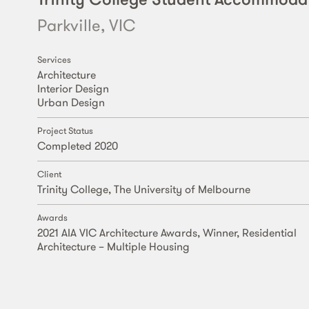
Parkville, VIC
Services
Architecture
Interior Design
Urban Design
Project Status
Completed 2020
Client
Trinity College, The University of Melbourne
Awards
2021 AIA VIC Architecture Awards, Winner, Residential
Architecture – Multiple Housing