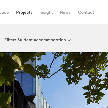
ctice
Projects
Insight
News
Contact
Filter
: Student Accommodation