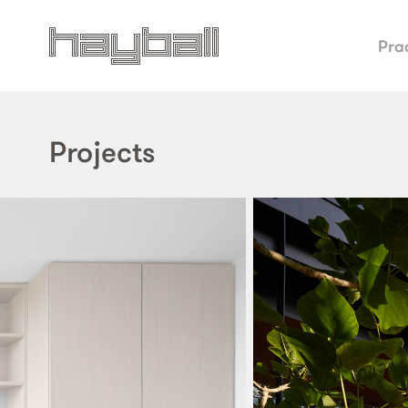
Pra
Projects