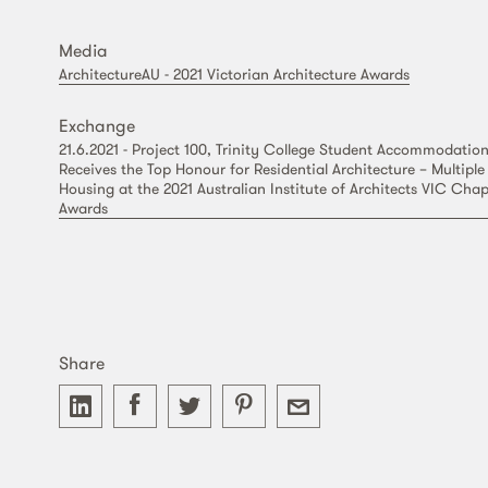
Media
ArchitectureAU - 2021 Victorian Architecture Awards
Exchange
21.6.2021 - Project 100, Trinity College Student Accommodatio
Receives the Top Honour for Residential Architecture – Multiple
Housing at the 2021 Australian Institute of Architects VIC Chap
Awards
Share