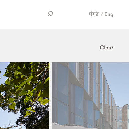
中文
Eng
Clear