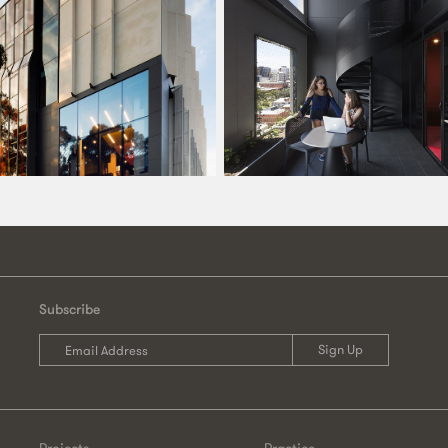
Subscribe