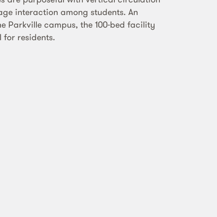
rage interaction among students. An
he Parkville campus, the 100-bed facility
 for residents.