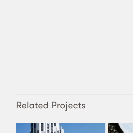
Related Projects