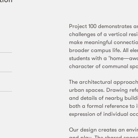
Project 100 demonstrates an
challenges of a vertical res
make meaningful connectio
broader campus life. All el
students with a ‘home—awa
character of communal spa
The architectural approach
urban spaces. Drawing refe
and details of nearby buil
both a formal reference to i
expression of individual o
Our design creates an envir
and play. The shared spaces