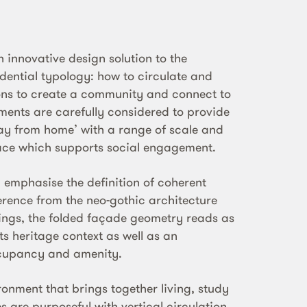
 innovative design solution to the
idential typology: how to circulate and
ns to create a community and connect to
ements are carefully considered to provide
y from home’ with a range of scale and
ce which supports social engagement.
 emphasise the definition of coherent
rence from the neo-gothic architecture
dings, the folded façade geometry reads as
ts heritage context as well as an
ccupancy and amenity.
onment that brings together living, study
 are purposeful with vertical circulation