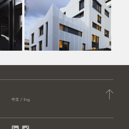
中文
Eng