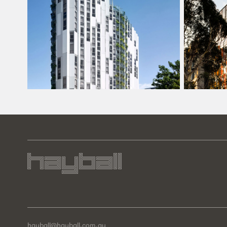
hayball@hayball.com.au