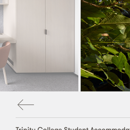
Trinity College Student Accommoda