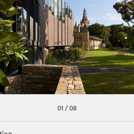
01
/
08
tion