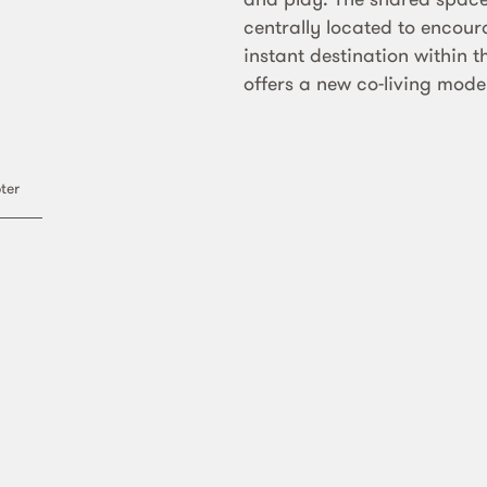
centrally located to encou
instant destination within t
offers a new co-living model
n
ter