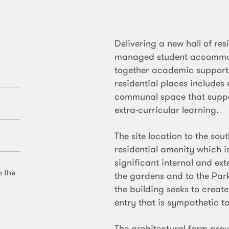
Delivering a new hall of res
managed student accommoda
together academic support w
residential places includes
communal space that suppo
extra-curricular learning.
The site location to the sout
residential amenity which 
significant internal and e
n the
the gardens and to the Par
the building seeks to creat
entry that is sympathetic to
The architectural form pro