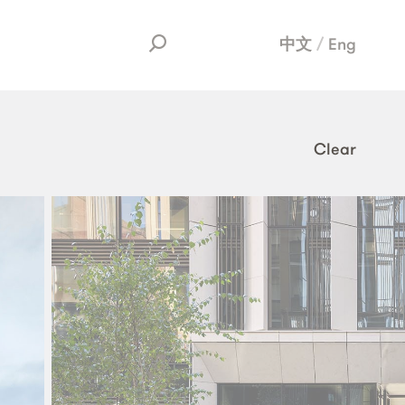
中文
Eng
Clear