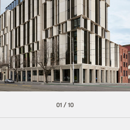
01
/
10