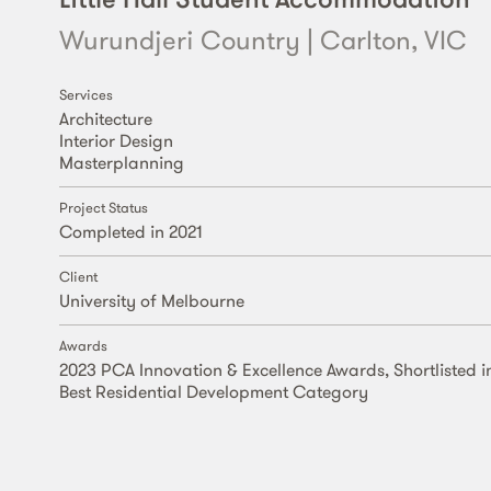
Wurundjeri Country | Carlton, VIC
Services
Architecture
Interior Design
Masterplanning
Project Status
Completed in 2021
Client
University of Melbourne
Awards
2023 PCA Innovation & Excellence Awards, Shortlisted i
Best Residential Development Category