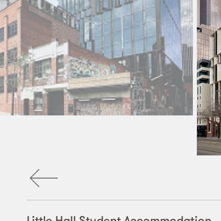
Little Hall Student Accommodation