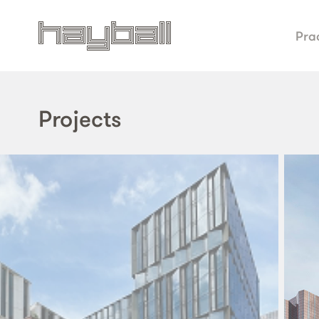
Pra
Projects