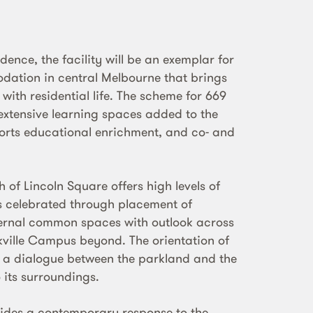
idence, the facility will be an exemplar for
tion in central Melbourne that brings
ith residential life. The scheme for 669
 extensive learning spaces added to the
rts educational enrichment, and co- and
h of Lincoln Square offers high levels of
is celebrated through placement of
xternal common spaces with outlook across
kville Campus beyond. The orientation of
e a dialogue between the parkland and the
 its surroundings.
vides a contemporary response to the