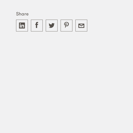
Share