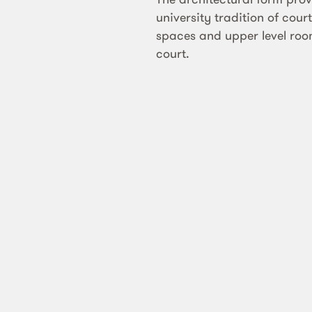
university tradition of cou
spaces and upper level ro
court.