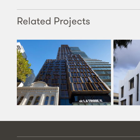
Related Projects