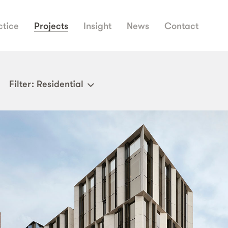
ctice
Projects
Insight
News
Contact
Filter
: Residential