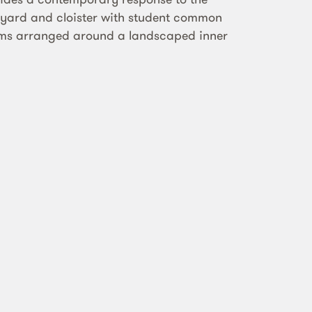
rtyard and cloister with student common
oms arranged around a landscaped inner