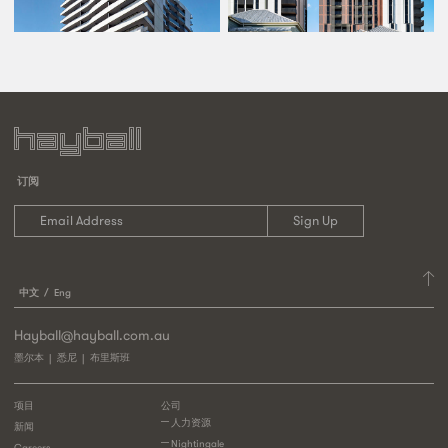
订阅
中文
Eng
Hayball@hayball.com.au
墨尔本
悉尼
布里斯班
项目
公司
人力资源
新闻
Nightingale
Careers