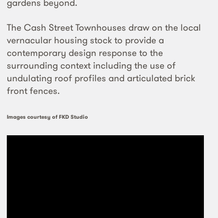
gardens beyond.
The Cash Street Townhouses draw on the local
vernacular housing stock to provide a
contemporary design response to the
surrounding context including the use of
undulating roof profiles and articulated brick
front fences.
Images courtesy of FKD Studio