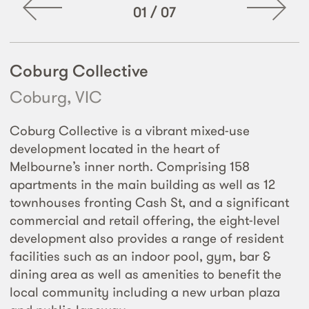
01
/
07
Coburg Collective
Coburg, VIC
Coburg Collective is a vibrant mixed-use
development located in the heart of
Melbourne’s inner north. Comprising 158
apartments in the main building as well as 12
townhouses fronting Cash St, and a significant
commercial and retail offering, the eight-level
development also provides a range of resident
facilities such as an indoor pool, gym, bar &
dining area as well as amenities to benefit the
local community including a new urban plaza