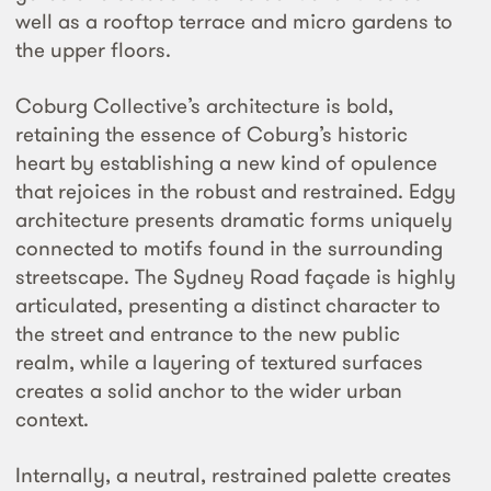
well as a rooftop terrace and micro gardens to
the upper floors.
Coburg Collective’s architecture is bold,
retaining the essence of Coburg’s historic
heart by establishing a new kind of opulence
that rejoices in the robust and restrained. Edgy
architecture presents dramatic forms uniquely
connected to motifs found in the surrounding
streetscape. The Sydney Road façade is highly
articulated, presenting a distinct character to
the street and entrance to the new public
realm, while a layering of textured surfaces
creates a solid anchor to the wider urban
context.
Internally, a neutral, restrained palette creates