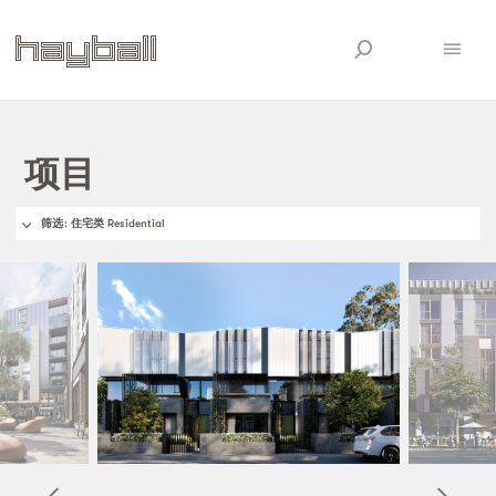
项目
筛选
: 住宅类 Residential