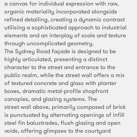
a canvas for individual expression with raw,
organic materiality incorporated alongside
refined detailing, creating a dynamic contrast
utilising a sophisticated approach to industrial
elements and an interplay of scale and texture
through uncomplicated geometry.
The Sydney Road façade is designed to be
highly articulated, presenting a distinct
character to the street and entrance to the
public realm, while the street wall offers a mix
of textured concrete and glass with planter
boxes, dramatic metal-profile shopfront
canopies, and glazing systems. The
street wall above, primarily composed of brick
is punctuated by alternating openings of infill
steel fin balustrades, flush glazing and open
voids, offering glimpses to the courtyard