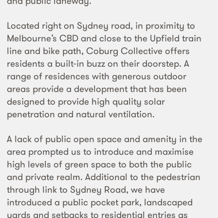
and public laneway.
Located right on Sydney road, in proximity to
Melbourne’s CBD and close to the Upfield train
line and bike path, Coburg Collective offers
residents a built-in buzz on their doorstep. A
range of residences with generous outdoor
areas provide a development that has been
designed to provide high quality solar
penetration and natural ventilation.
A lack of public open space and amenity in the
area prompted us to introduce and maximise
high levels of green space to both the public
and private realm. Additional to the pedestrian
through link to Sydney Road, we have
introduced a public pocket park, landscaped
yards and setbacks to residential entries as