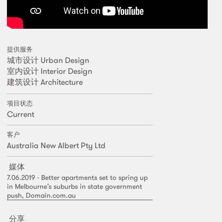
提供服务
城市设计 Urban Design
室内设计 Interior Design
建筑设计 Architecture
项目状态
Current
客户
Australia New Albert Pty Ltd
媒体
7.06.2019 - Better apartments set to spring up
in Melbourne’s suburbs in state government
push, Domain.com.au
分享