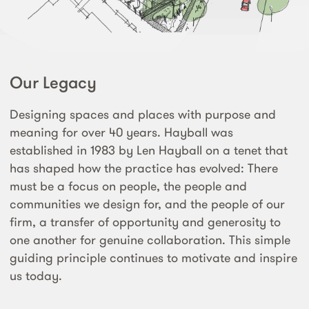
Our Legacy
Designing spaces and places with purpose and
meaning for over 40 years. Hayball was
established in 1983 by Len Hayball on a tenet that
has shaped how the practice has evolved: There
must be a focus on people, the people and
communities we design for, and the people of our
firm, a transfer of opportunity and generosity to
one another for genuine collaboration. This simple
guiding principle continues to motivate and inspire
us today.