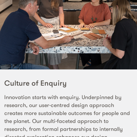
Culture of Enquiry
Innovation starts with enquiry. Underpinned by
research, our user-centred design approach
creates more sustainable outcomes for people and
the planet. Our multi-faceted approach to
research, from formal partnerships to internally
directed exploration enhances our design