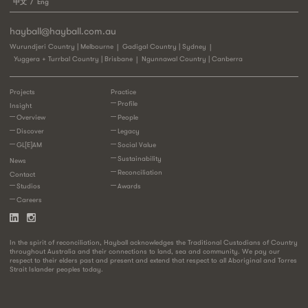
中文
Eng
hayball@hayball.com.au
Wurundjeri Country | Melbourne
Gadigal Country | Sydney
Yuggera + Turrbal Country | Brisbane
Ngunnawal Country | Canberra
Projects
Practice
Profile
Insight
Overview
People
Discover
Legacy
GL[E]AM
Social Value
Sustainability
News
Reconciliation
Contact
Studios
Awards
Careers
In the spirit of reconciliation, Hayball acknowledges the Traditional Custodians of Country
throughout Australia and their connections to land, sea and community. We pay our
respect to their elders past and present and extend that respect to all Aboriginal and Torres
Strait Islander peoples today.