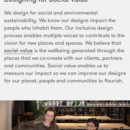
We design for social and environmental
sustainability. We know our designs impact the
people who inhabit them. Our inclusive design
process enables multiple voices to contribute to the
vision for new places and spaces. We believe that
social value
is the wellbeing generated through the
places that we co-create with our clients, partners
and communities. Social value enables us to
measure our impact so we can improve our designs
for our planet, people and communities to flourish.