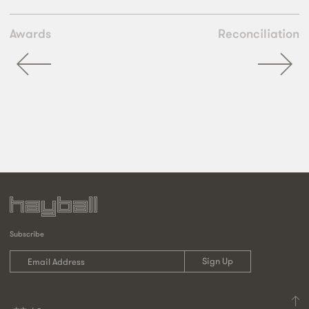
Awards
Reconciliation
Subscribe