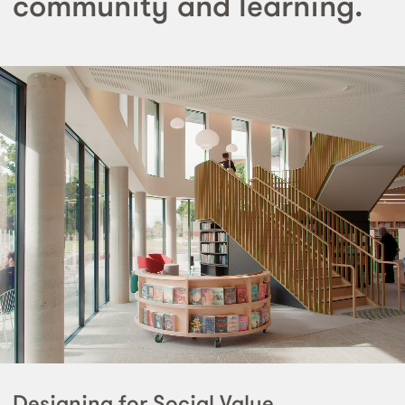
community and learning.
Designing for Social Value