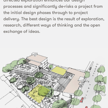
processes and significantly de-risks a project from
the initial design phases through to project
delivery. The best design is the result of exploration,
research, different ways of thinking and the open
exchange of ideas.