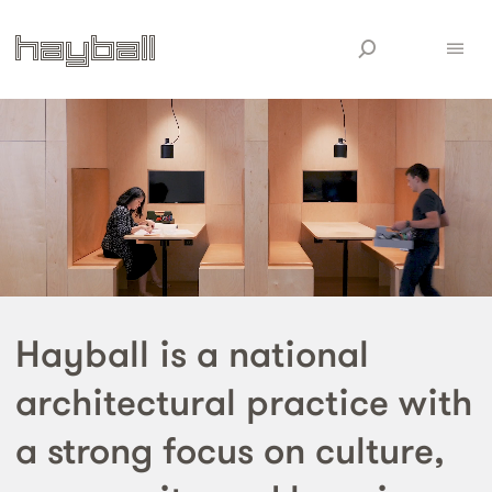
Hayball is a national
architectural practice with
a strong focus on culture,