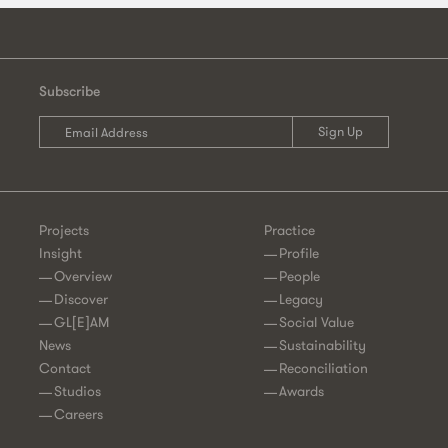
Subscribe
Projects
Practice
Insight
Profile
Overview
People
Discover
Legacy
GL[E]AM
Social Value
News
Sustainability
Contact
Reconciliation
Studios
Awards
Careers