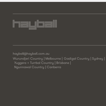
hayball@hayball.com.au
Wurundjeri Country | Melbourne
Gadigal Country | Sydney
Yuggera + Turrbal Country | Brisbane
Ngunnawal Country | Canberra