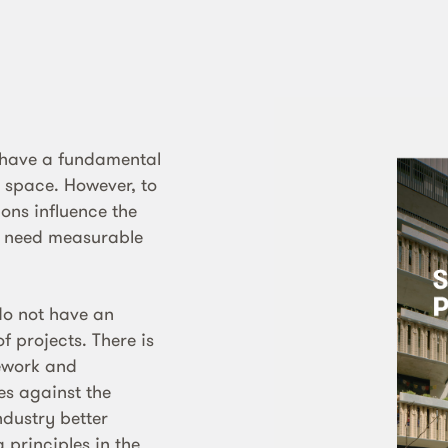
 have a fundamental
e space. However, to
ons influence the
s need measurable
do not have an
f projects. There is
mework and
s against the
ndustry better
principles in the