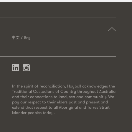
中文
Eng
In the spirit of reconciliation, Hayball acknowledges the
Traditional Custodians of Country throughout Australia
and their connections to land, sea and community. We
pay our respect to their elders past and present and
extend that respect to all Aboriginal and Torres Strait
Islander peoples today.