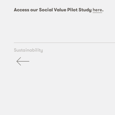
Access our Social Value Pilot Study
here
.
Sustainability