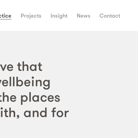
ctice
Projects
Insight
News
Contact
ve that
wellbeing
the places
ith, and for