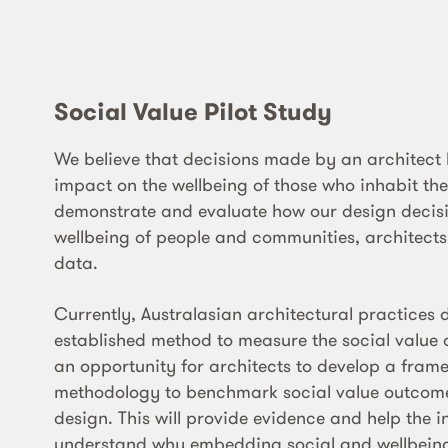
Social Value Pilot Study
We believe that decisions made by an architect
impact on the wellbeing of those who inhabit th
demonstrate and evaluate how our design decisi
wellbeing of people and communities, architect
data.
Currently, Australasian architectural practices 
established method to measure the social value o
an opportunity for architects to develop a fra
methodology to benchmark social value outcome
design. This will provide evidence and help the i
understand why embedding social and wellbeing 