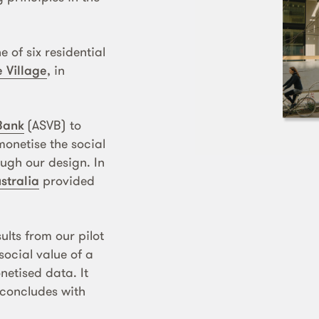
ne of six residential
 Village
, in
 Bank
(ASVB) to
onetise the social
ugh our design. In
stralia
provided
ults from our pilot
ocial value of a
netised data. It
 concludes with