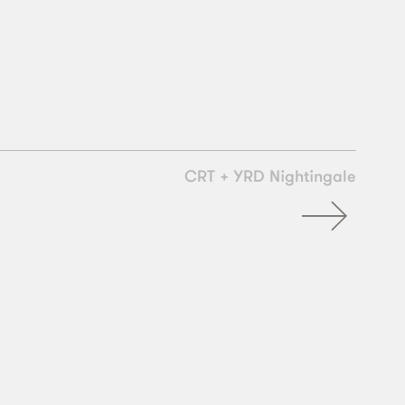
CRT + YRD Nightingale