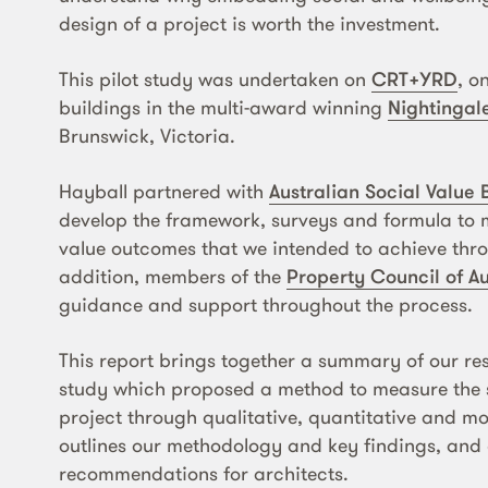
design of a project is worth the investment.
This pilot study was undertaken on
CRT+YRD
, o
buildings in the multi-award winning
Nightingale
Brunswick, Victoria.
Hayball partnered with
Australian Social Value
develop the framework, surveys and formula to m
value outcomes that we intended to achieve thro
addition, members of the
Property Council of Au
guidance and support throughout the process.
This report brings together a summary of our res
study which proposed a method to measure the s
project through qualitative, quantitative and mo
outlines our methodology and key findings, and
recommendations for architects.