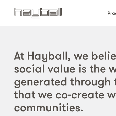
Pra
At Hayball, we belie
social value is the 
generated through 
that we co-create w
communities.