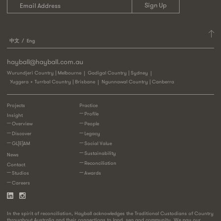
中文
Eng
hayball@hayball.com.au
Wurundjeri Country | Melbourne
Gadigal Country | Sydney
Yuggera + Turrbal Country | Brisbane
Ngunnawal Country | Canberra
Projects
Practice
Profile
Insight
Overview
People
Discover
Legacy
GL[E]AM
Social Value
Sustainability
News
Reconciliation
Contact
Studios
Awards
Careers
In the spirit of reconciliation, Hayball acknowledges the Traditional Custodians of Country
throughout Australia and their connections to land, sea and community. We pay our