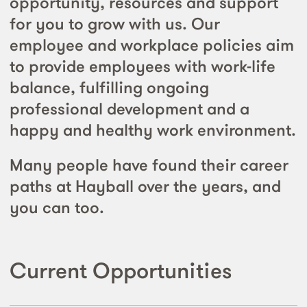
opportunity, resources and support
for you to grow with us. Our
employee and workplace policies aim
to provide employees with work-life
balance, fulfilling ongoing
professional development and a
happy and healthy work environment.
Many people have found their career
paths at Hayball over the years, and
you can too.
Current Opportunities