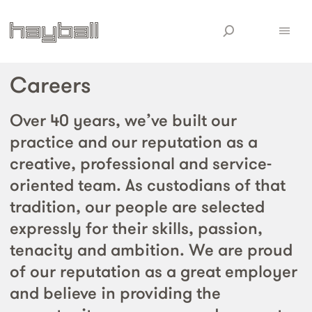
Careers
Over 40 years, we’ve built our
practice and our reputation as a
creative, professional and service-
oriented team. As custodians of that
tradition, our people are selected
expressly for their skills, passion,
tenacity and ambition. We are proud
of our reputation as a great employer
and believe in providing the