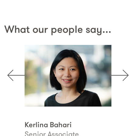
What our people say...
Kerlina Bahari
Erin Collins
Senior Associate
Principal