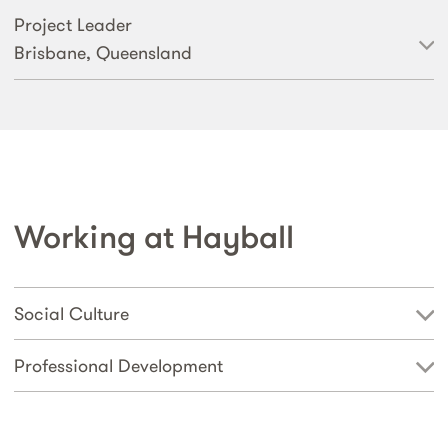
Project Leader
Brisbane, Queensland
Working at Hayball
Social Culture
Professional Development