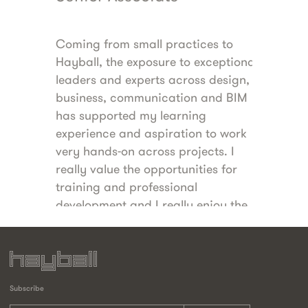
Coming from small practices to
Hayball has the
Hayball, the exposure to exceptional
personal nature 
 of
leaders and experts across design,
the benefits and
business, communication and BIM
large national p
my
has supported my learning
I value the flexi
rk in
experience and aspiration to work
environment, a
oin
very hands-on across projects. I
directors both 
ork
really value the opportunities for
balancing a suc
 the
training and professional
raising a family
ith
development and I really enjoy the
people and culture here.
Subscribe