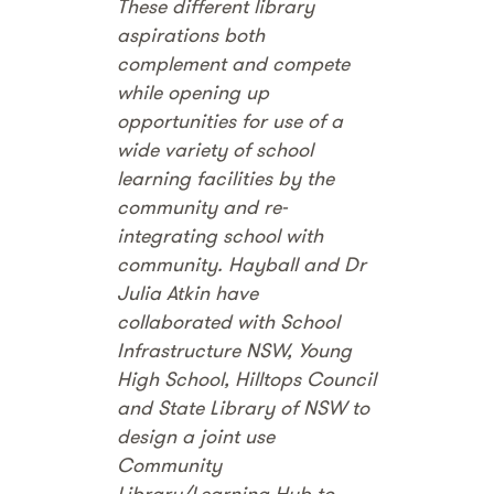
These different library
aspirations both
complement and compete
while opening up
opportunities for use of a
wide variety of school
learning facilities by the
community and re-
integrating school with
community. Hayball and Dr
Julia Atkin have
collaborated with School
Infrastructure NSW, Young
High School, Hilltops Council
and State Library of NSW to
design a joint use
Community
Library/Learning Hub to