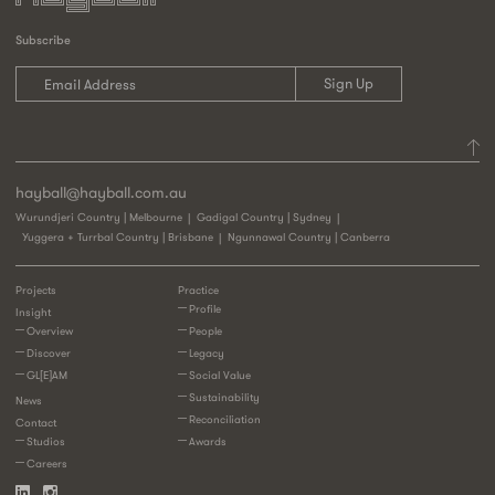
Subscribe
hayball@hayball.com.au
Wurundjeri Country | Melbourne
Gadigal Country | Sydney
Yuggera + Turrbal Country | Brisbane
Ngunnawal Country | Canberra
Projects
Practice
Profile
Insight
Overview
People
Discover
Legacy
GL[E]AM
Social Value
Sustainability
News
Reconciliation
Contact
Studios
Awards
Careers