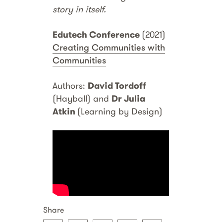
story in itself.
Edutech Conference
(2021)
Creating Communities with
Communities
Authors:
David Tordoff
(Hayball) and
Dr Julia
Atkin
(Learning by Design)
Share