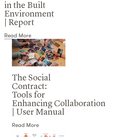
in the Built
Environment
| Report
Read More
The Social
Contract:
Tools for
Enhancing Collaboration
| User Manual
Read More