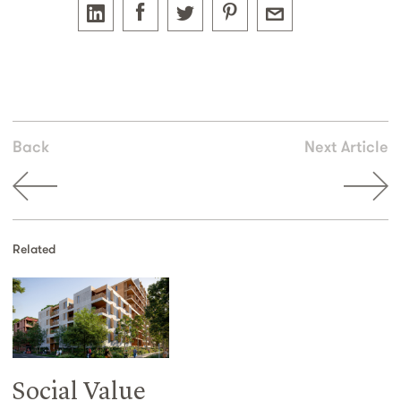
Back
Next Article
Related
Social Value