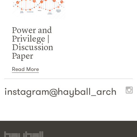
Power and
Privilege |
Discussion
Paper
Read More
instagram@
hayball_arch