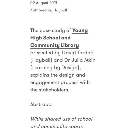
09 August 2021
Authored by Hayball
The case study of
Young
High School and
Community Library
presented by David Tordoff
(Hayball) and Dr Julia Atkin
(Learning by Design),
explains the design and
engagement process with
the stakeholders.
Abstract:
While shared use of school
and community sports