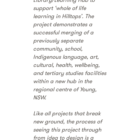
support ‘whole of life
learning in Hilltops’. The
project demonstrates a
successful merging of a
previously separate
community, school,
Indigenous language, art,
cultural, health, wellbeing,
and tertiary studies facilities
within a new hub in the
regional centre of Young,
NSW.
Like all projects that break
new ground, the process of
seeing this project through
from idea to design is a