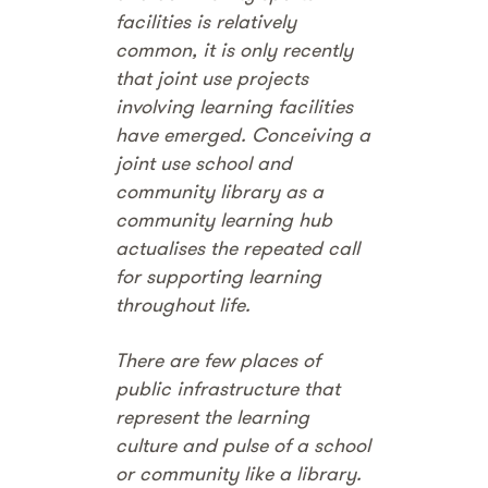
facilities is relatively
common, it is only recently
that joint use projects
involving learning facilities
have emerged. Conceiving a
joint use school and
community library as a
community learning hub
actualises the repeated call
for supporting learning
throughout life.
There are few places of
public infrastructure that
represent the learning
culture and pulse of a school
or community like a library.