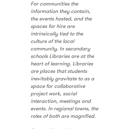
For communities the
information they contain,
the events hosted, and the
spaces for hire are
intrinsically tied to the
culture of the local
community. In secondary
schools Libraries are at the
heart of learning. Libraries
are places that students
inevitably gravitate to as a
space for collaborative
project work, social
interaction, meetings and
events. In regional towns, the
roles of both are magnified.