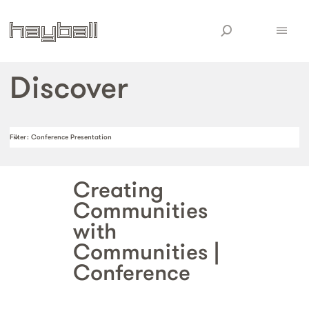
Discover
Filter
: Conference Presentation
Creating
Communities
with
Communities |
Conference