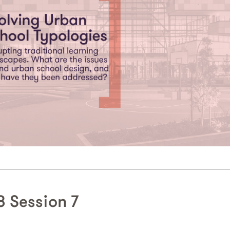
 Session 7