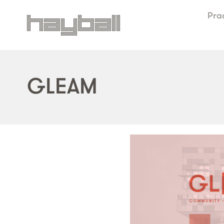
Pra
GLEAM