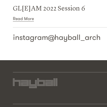
GL[E]AM 2022 Session 6
Read More
instagram@
hayball_arch