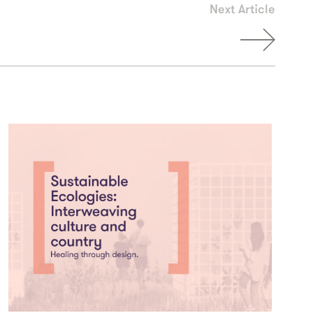
Next Article