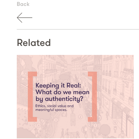
Back
Related