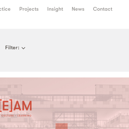
ctice
Projects
Insight
News
Contact
Filter
: