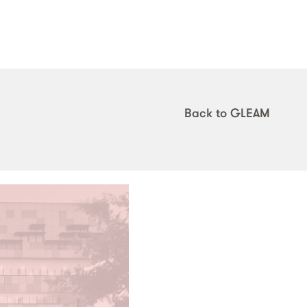
Back to GLEAM