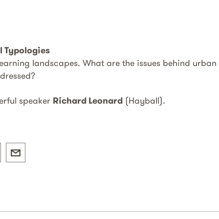
l Typologies
 learning landscapes. What are the issues behind urban
ddressed?
erful speaker
Richard Leonard
(Hayball).