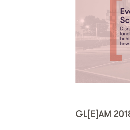
GL[E]AM 2018