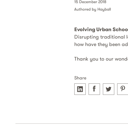
15 December 2018
Authored by Hayball
Evolving Urban Schoo
Disrupting traditional
how have they been a
Thank you to our wond
Share