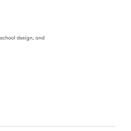
 school design, and