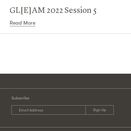
GL[E]AM 2022 Session 5
Read More
Subscribe