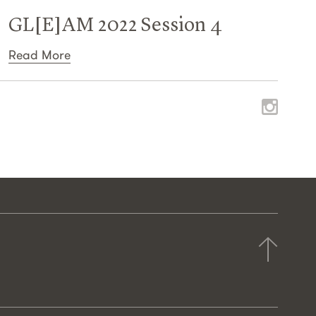
GL[E]AM 2022 Session 4
Read More