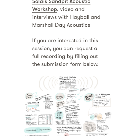
Solais Sandpit Acoustic
Workshop
. video and
interviews with Hayball and
Marshall Day Acoustics
If you are interested in this
session, you can request a
full recording by filling out
the submission form below.