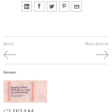
Back
Next Article
Related