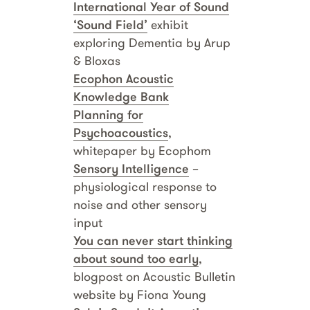
International Year of Sound
‘Sound Field’
exhibit
exploring Dementia by Arup
& Bloxas
Ecophon Acoustic
Knowledge Bank
Planning for
Psychoacoustics
,
whitepaper by Ecophom
Sensory Intelligence
–
physiological response to
noise and other sensory
input
You can never start thinking
about sound too early
,
blogpost on Acoustic Bulletin
website by Fiona Young