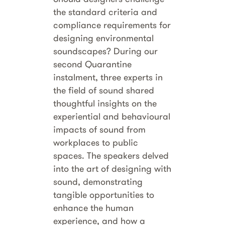
the standard criteria and
compliance requirements for
designing environmental
soundscapes? During our
second Quarantine
instalment, three experts in
the field of sound shared
thoughtful insights on the
experiential and behavioural
impacts of sound from
workplaces to public
spaces. The speakers delved
into the art of designing with
sound, demonstrating
tangible opportunities to
enhance the human
experience, and how a