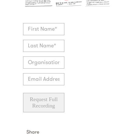
Request Full
Recording
Share