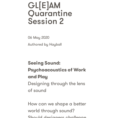
GL[E]AM
Quarantine
Session 2
06 May 2020
Authored by Hayball
Seeing Sound:
Psychoacoustics of Work
and Play
Designing through the lens
of sound
How can we shape a better
world through sound?
Should designers challenge