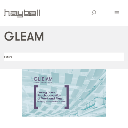
GLEAM
Filter
: