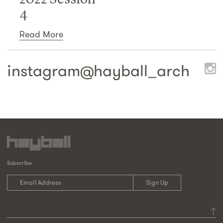
4
Read More
instagram@
hayball_arch
Subscribe