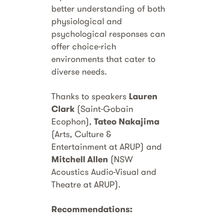
better understanding of both
physiological and
psychological responses can
offer choice-rich
environments that cater to
diverse needs.
Thanks to speakers
Lauren
Clark
(Saint-Gobain
Ecophon),
Tateo Nakajima
(Arts, Culture &
Entertainment at ARUP) and
Mitchell Allen
(NSW
Acoustics Audio-Visual and
Theatre at ARUP).
Recommendations: