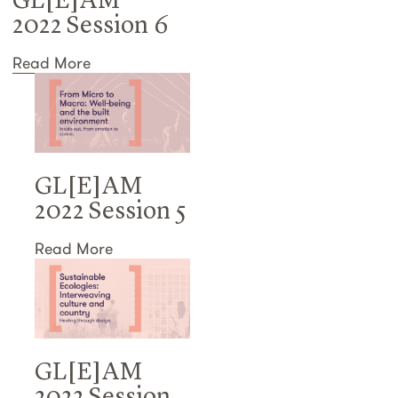
GL[E]AM
2022 Session 6
Read More
GL[E]AM
2022 Session 5
Read More
GL[E]AM
2022 Session