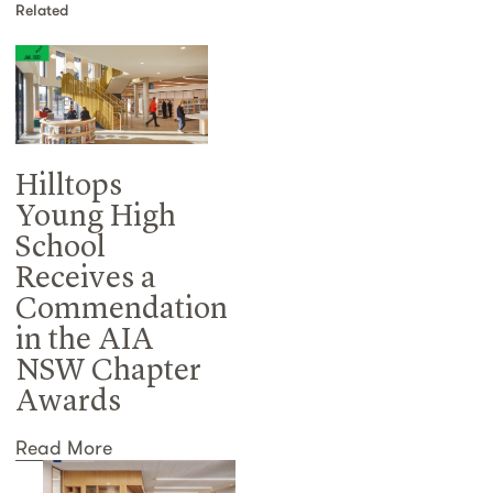
Related
Hilltops
Young High
School
Receives a
Commendation
in the AIA
NSW Chapter
Awards
Read More