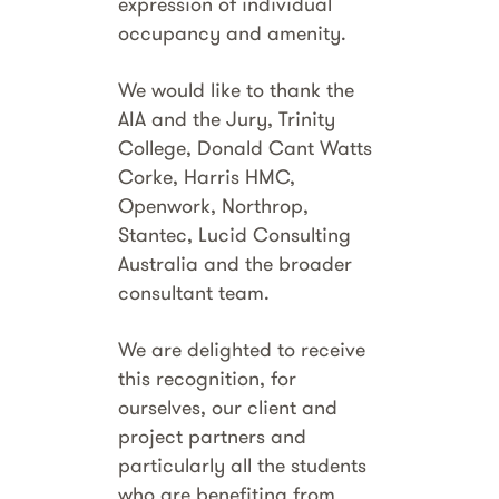
expression of individual
occupancy and amenity.
We would like to thank the
AIA and the Jury, Trinity
College, Donald Cant Watts
Corke, Harris HMC,
Openwork, Northrop,
Stantec, Lucid Consulting
Australia and the broader
consultant team.
We are delighted to receive
this recognition, for
ourselves, our client and
project partners and
particularly all the students
who are benefiting from