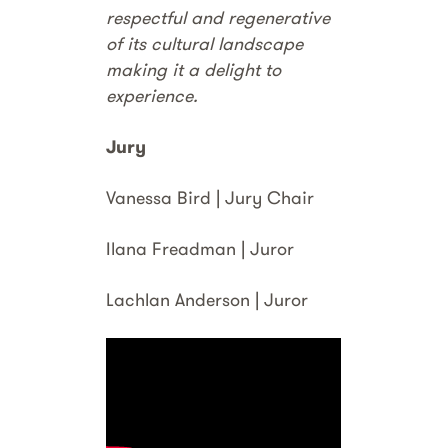
respectful and regenerative
of its cultural landscape
making it a delight to
experience.
Jury
Vanessa Bird | Jury Chair
Ilana Freadman | Juror
Lachlan Anderson | Juror