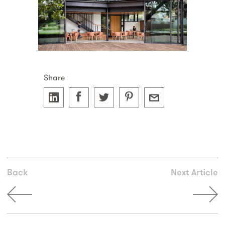
Share
Back
Next Article