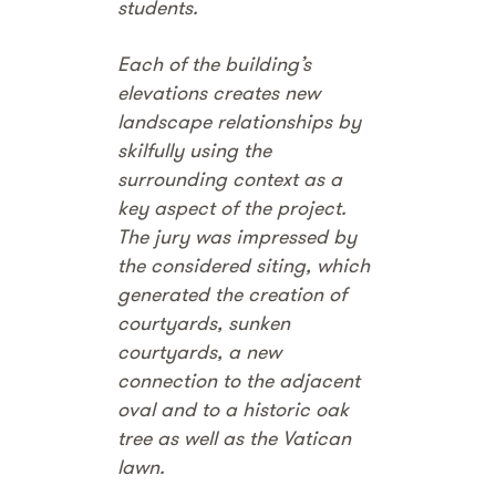
students.
Each of the building’s
elevations creates new
landscape relationships by
skilfully using the
surrounding context as a
key aspect of the project.
The jury was impressed by
the considered siting, which
generated the creation of
courtyards, sunken
courtyards, a new
connection to the adjacent
oval and to a historic oak
tree as well as the Vatican
lawn.