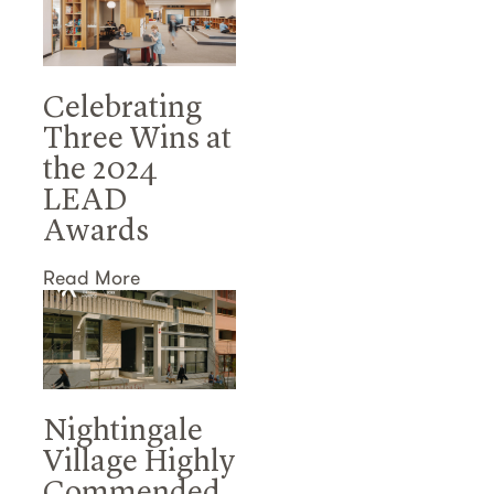
Celebrating
Three Wins at
the 2024
LEAD
Awards
Read More
Nightingale
Village Highly
Commended