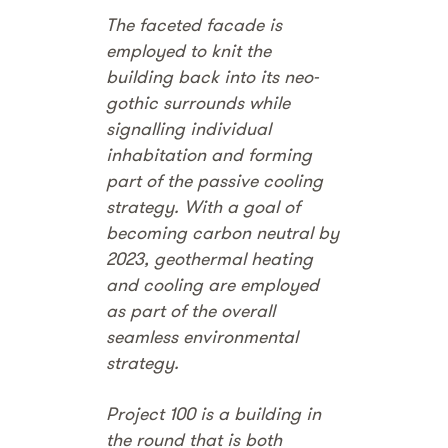
The faceted facade is
employed to knit the
building back into its neo-
gothic surrounds while
signalling individual
inhabitation and forming
part of the passive cooling
strategy. With a goal of
becoming carbon neutral by
2023, geothermal heating
and cooling are employed
as part of the overall
seamless environmental
strategy.
Project 100 is a building in
the round that is both