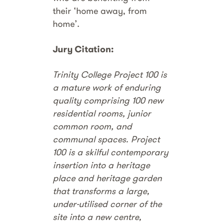
their ‘home away, from
home’.
Jury Citation:
Trinity College Project 100 is
a mature work of enduring
quality comprising 100 new
residential rooms, junior
common room, and
communal spaces. Project
100 is a skilful contemporary
insertion into a heritage
place and heritage garden
that transforms a large,
under-utilised corner of the
site into a new centre,