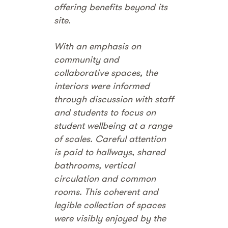
offering benefits beyond its
site.
With an emphasis on
community and
collaborative spaces, the
interiors were informed
through discussion with staff
and students to focus on
student wellbeing at a range
of scales. Careful attention
is paid to hallways, shared
bathrooms, vertical
circulation and common
rooms. This coherent and
legible collection of spaces
were visibly enjoyed by the