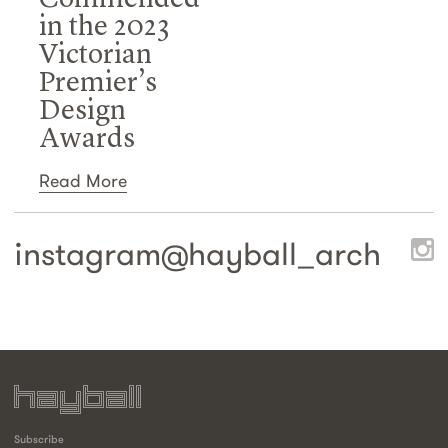
in the 2023
Victorian
Premier’s
Design
Awards
Read More
instagram@
hayball_arch
Subscribe