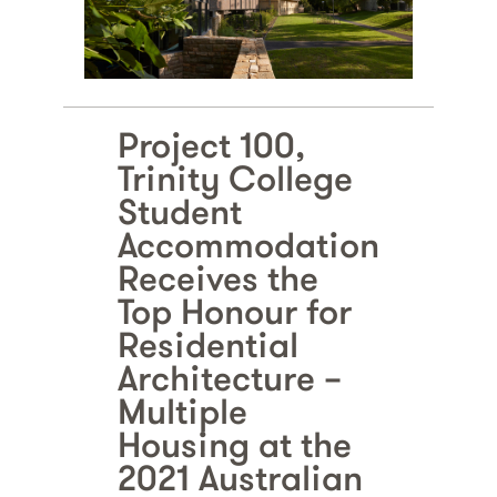
Project 100,
Trinity College
Student
Accommodation
Receives the
Top Honour for
Residential
Architecture –
Multiple
Housing at the
2021 Australian