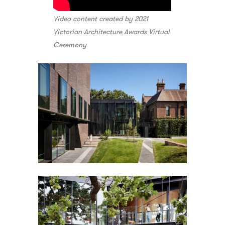
Video content created by 2021
Victorian Architecture Awards Virtual
Ceremony