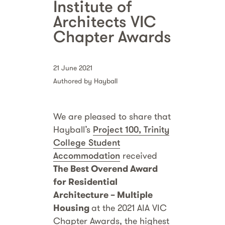
Institute of
Architects VIC
Chapter Awards
21 June 2021
Authored by Hayball
We are pleased to share that
Hayball’s
Project 100, Trinity
College Student
Accommodation
received
The Best Overend Award
for Residential
Architecture – Multiple
Housing
at the 2021 AIA VIC
Chapter Awards, the highest