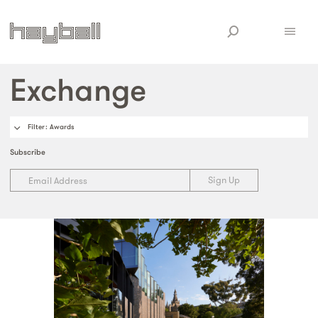
Exchange
Filter
: Awards
Subscribe