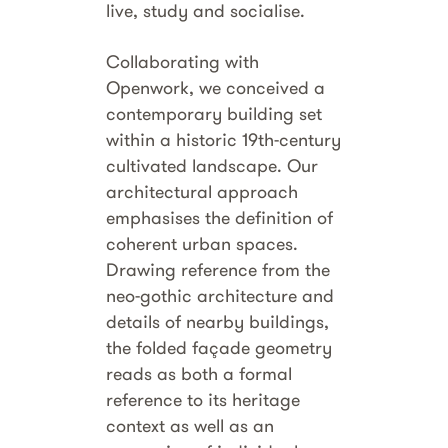
live, study and socialise.
Collaborating with
Openwork, we conceived a
contemporary building set
within a historic 19th-century
cultivated landscape. Our
architectural approach
emphasises the definition of
coherent urban spaces.
Drawing reference from the
neo-gothic architecture and
details of nearby buildings,
the folded façade geometry
reads as both a formal
reference to its heritage
context as well as an