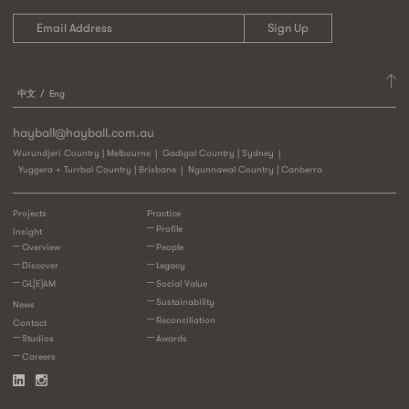
中文
Eng
hayball@hayball.com.au
Wurundjeri Country | Melbourne
Gadigal Country | Sydney
Yuggera + Turrbal Country | Brisbane
Ngunnawal Country | Canberra
Projects
Practice
Profile
Insight
Overview
People
Discover
Legacy
GL[E]AM
Social Value
Sustainability
News
Reconciliation
Contact
Studios
Awards
Careers