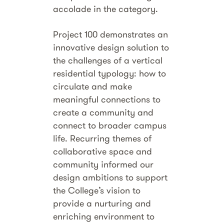
accolade in the category.
Project 100 demonstrates an
innovative design solution to
the challenges of a vertical
residential typology: how to
circulate and make
meaningful connections to
create a community and
connect to broader campus
life. Recurring themes of
collaborative space and
community informed our
design ambitions to support
the College’s vision to
provide a nurturing and
enriching environment to