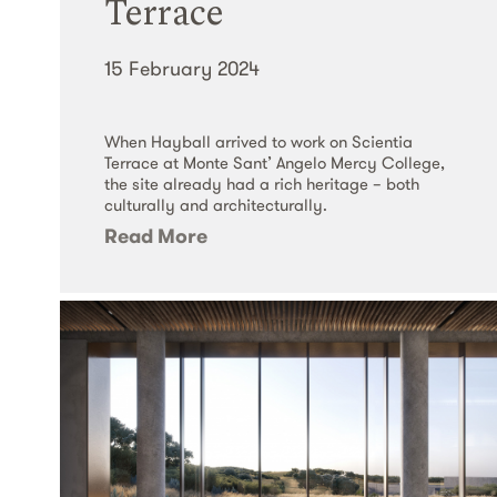
Terrace
15 February 2024
When Hayball arrived to work on Scientia
Terrace at Monte Sant’​ Angelo Mercy College,
the site already had a rich heritage – both
culturally and architecturally.
Read More