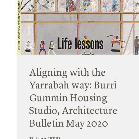
Aligning with the
Yarrabah way: Burri
Gummin Housing
Studio, Architecture
Bulletin May 2020
11 June 2020