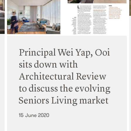
Principal Wei Yap, Ooi
sits down with
Architectural Review
to discuss the evolving
Seniors Living market
15 June 2020