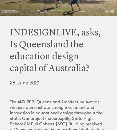
INDESIGNLIVE, asks,
Is Queensland the
education design
capital of Australia?
28 June 2021
The AIA’s 2021 Queensland Architecture Awards
winners demonstrate strong investment and
innovation in educational design throughout the
state. Our project Indooroopilly State High
School Six Full Cohorts (6FC) Building received
a Commendation in the Educational Architecture