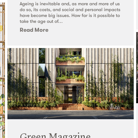
Ageing is inevitable and, as more and more of us
do so, its costs, and social and personal impacts
have become big issues. How far is it possible to
take the age out of…
Read More
Green Magazine