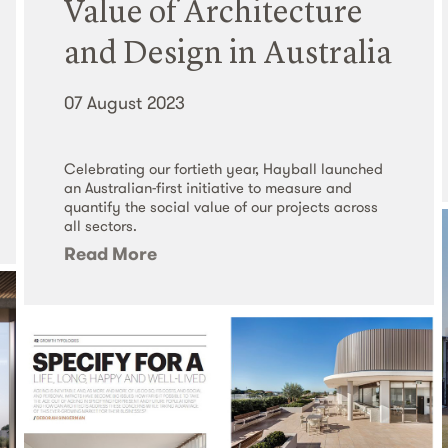
Value of Architecture
and Design in Australia
07 August 2023
Celebrating our fortieth year, Hayball launched
an Australian-first initiative to measure and
quantify the social value of our projects across
all sectors.
Read More