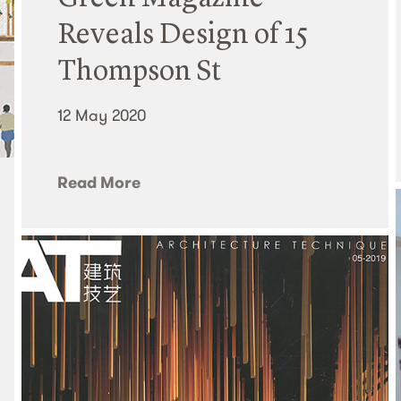
Reveals Design of 15
Thompson St
12 May 2020
Read More