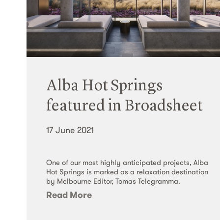
Alba Hot Springs
featured in Broadsheet
17 June 2021
One of our most highly anticipated projects, Alba
Hot Springs is marked as a relaxation destination
by Melbourne Editor, Tomas Telegramma.
Read More