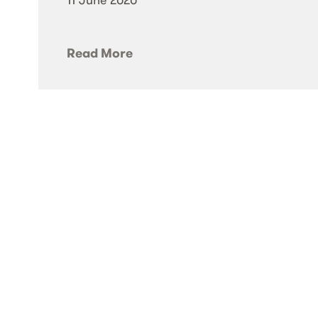
Read More