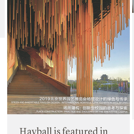
Hayball is featured in