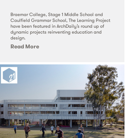
Braemar College, Stage 1 Middle School and
Caulfield Grammar School, The Learning Project
have been featured in ArchDaily’s round up of
dynamic projects reinventing education and
design.
Read More