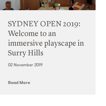
SYDNEY OPEN 2019:
Welcome to an
immersive playscape in
Surry Hills
02 November 2019
Read More