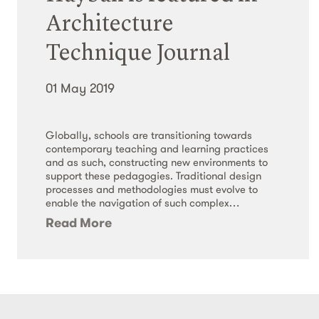
Architecture
Technique Journal
01 May 2019
Globally, schools are transitioning towards
contemporary teaching and learning practices
and as such, constructing new environments to
support these pedagogies. Traditional design
processes and methodologies must evolve to
enable the navigation of such complex…
Read More