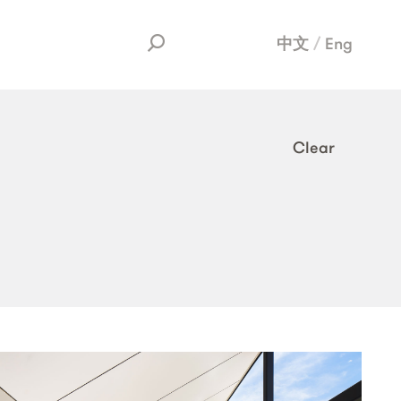
中文
Eng
Clear