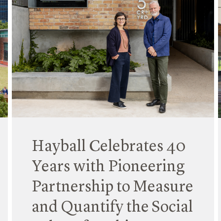
Hayball Celebrates 40
Years with Pioneering
Partnership to Measure
and Quantify the Social