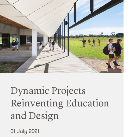
Dynamic Projects
Reinventing Education
and Design
01 July 2021