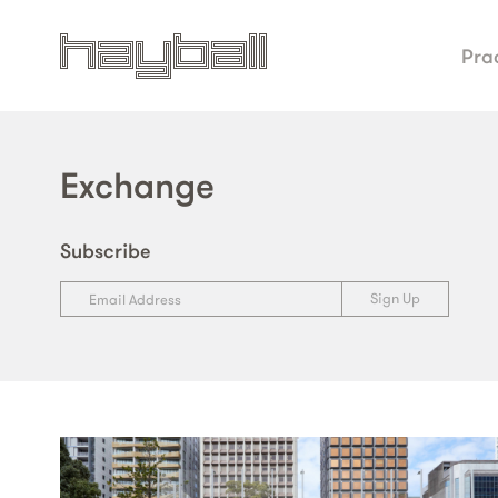
Pra
Exchange
Subscribe