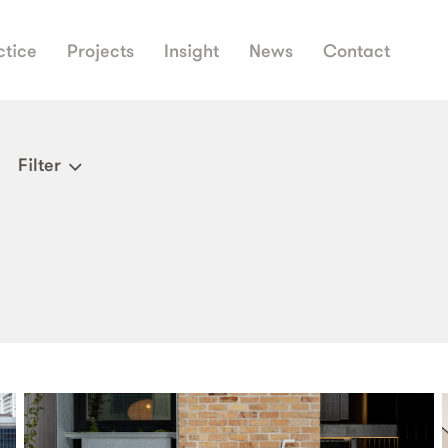
ctice
Projects
Insight
News
Contact
Filter