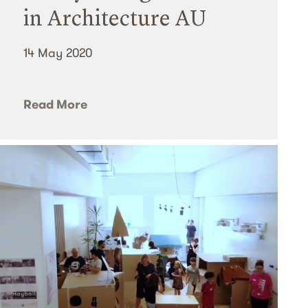
in Architecture AU
14 May 2020
Read More