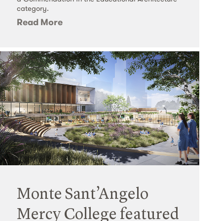
category.
Read More
Monte Sant’Angelo
Mercy College featured