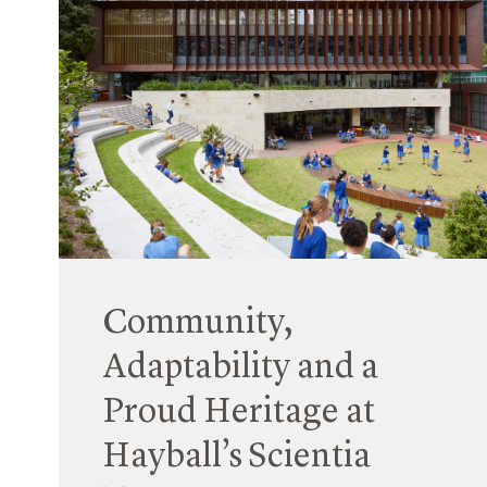
Community,
Adaptability and a
Proud Heritage at
Hayball’s Scientia