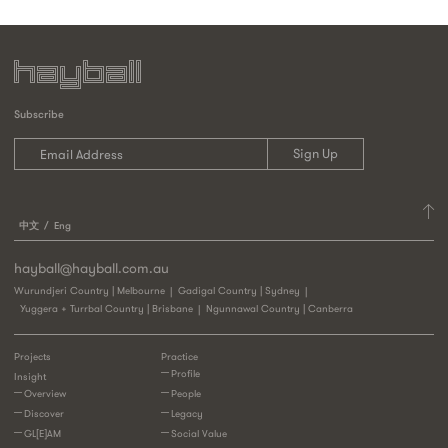
Subscribe
中文
Eng
hayball@hayball.com.au
Wurundjeri Country | Melbourne
Gadigal Country | Sydney
Yuggera + Turrbal Country | Brisbane
Ngunnawal Country | Canberra
Projects
Practice
Profile
Insight
Overview
People
Discover
Legacy
GL[E]AM
Social Value