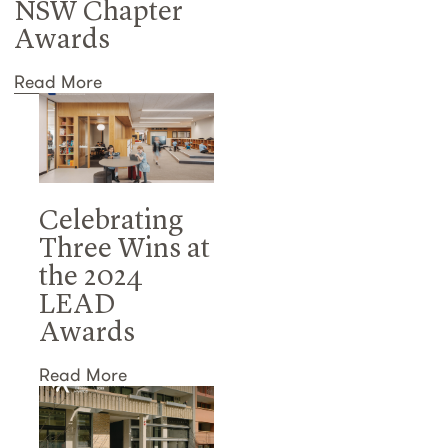
NSW Chapter
Awards
Read More
Celebrating
Three Wins at
the 2024
LEAD
Awards
Read More