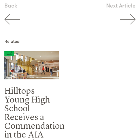
Back
Next Article
Related
Hilltops
Young High
School
Receives a
Commendation
in the AIA