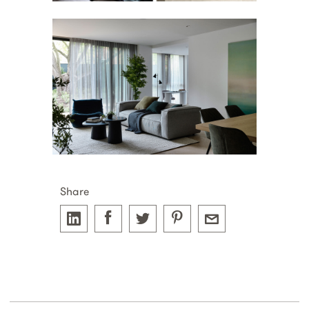
Share