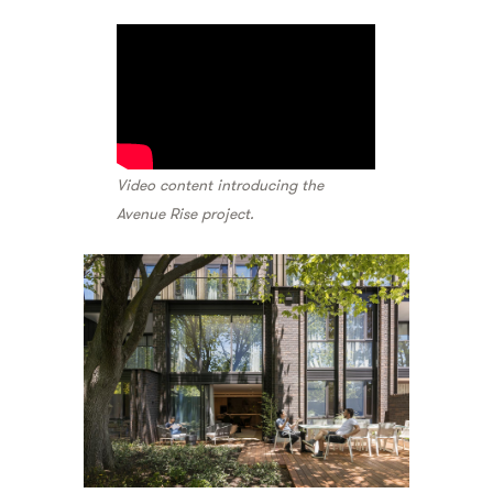
Video content introducing the
Avenue Rise project.