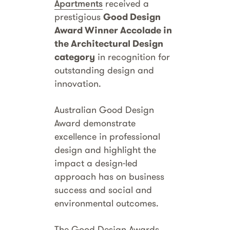
Apartments
received a
prestigious
Good Design
Award Winner Accolade in
the Architectural Design
category
in recognition for
outstanding design and
innovation.
Australian Good Design
Award demonstrate
excellence in professional
design and highlight the
impact a design-led
approach has on business
success and social and
environmental outcomes.
The Good Design Awards