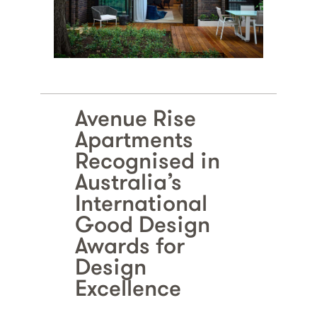
Avenue Rise
Apartments
Recognised in
Australia’s
International
Good Design
Awards for
Design
Excellence