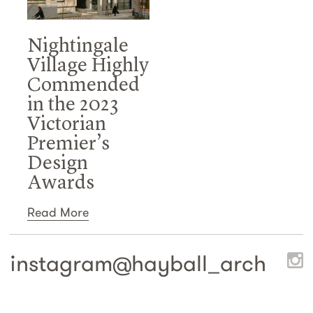
Nightingale
Village Highly
Commended
in the 2023
Victorian
Premier’s
Design
Awards
Read More
instagram@
hayball_arch