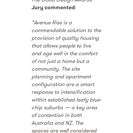
Jury commented
:
“Avenue Rise is a
commendable solution to the
provision of quality housing
that allows people to live
and age well in the comfort
of not just a home but a
community. The site
planning and apartment
configuration are a smart
response to intensification
within established leafy blue-
chip suburbs — a key area
of contention in both
Australia and NZ. The
spaces are well considered