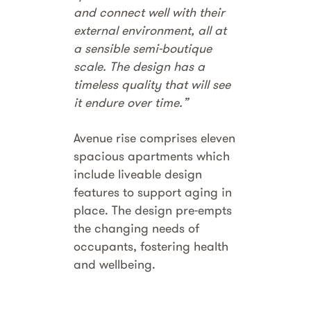
and connect well with their
external environment, all at
a sensible semi-boutique
scale. The design has a
timeless quality that will see
it endure over time.”
Avenue rise comprises eleven
spacious apartments which
include liveable design
features to support aging in
place. The design pre-empts
the changing needs of
occupants, fostering health
and wellbeing.