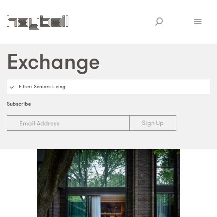
Exchange
Filter
: Seniors Living
Subscribe