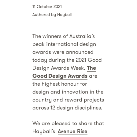
11 October 2021
Authored by Hayball
The winners of Australia’s
peak international design
awards were announced
today during the 2021 Good
Design Awards Week.
The
Good Design Awards
are
the highest honour for
design and innovation in the
country and reward projects
across 12 design disciplines.
We are pleased to share that
Hayball’s
Avenue Rise