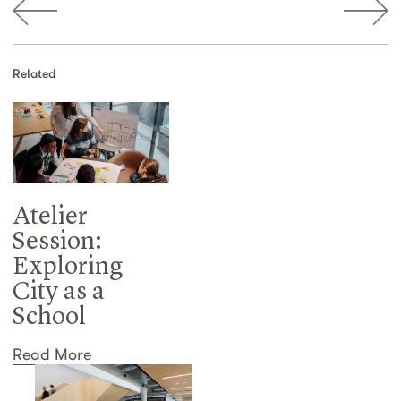
Related
Atelier
Session:
Exploring
City as a
School
Read More