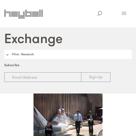
Exchange
Filter
: Research
Subscribe