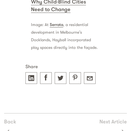
Why Child-Blind Cities
Need to Change
Image: At
Serrata
, a residential
development in Melbourne’s
Docklands, Hayball incorporated
play spaces directly into the façade.
Share
Back
Next Article