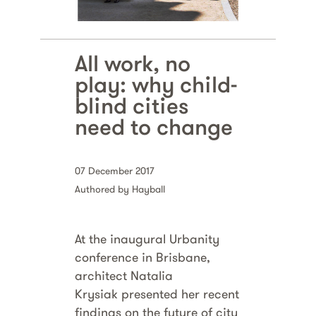
All work, no
play: why child-
blind cities
need to change
07 December 2017
Authored by Hayball
At the inaugural Urbanity
conference in Brisbane,
architect Natalia
Krysiak presented her recent
findings on the future of city