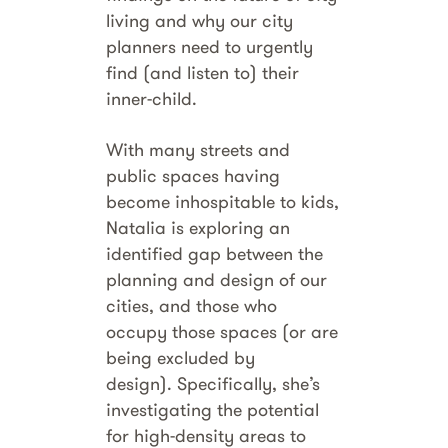
living and why our city
planners need to urgently
find (and listen to) their
inner-child.
With many streets and
public spaces having
become inhospitable to kids,
Natalia is exploring an
identified gap between the
planning and design of our
cities, and those who
occupy those spaces (or are
being excluded by
design). Specifically, she’s
investigating the potential
for high-density areas to