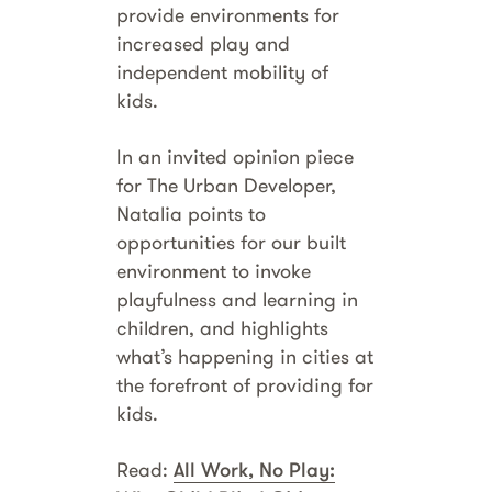
provide environments for
increased play and
independent mobility of
kids.
In an invited opinion piece
for The Urban Developer,
Natalia points to
opportunities for our built
environment to invoke
playfulness and learning in
children, and highlights
what’s happening in cities at
the forefront of providing for
kids.
Read:
All Work, No Play: