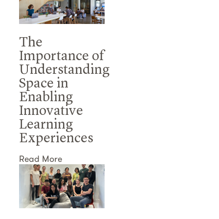
The
Importance of
Understanding
Space in
Enabling
Innovative
Learning
Experiences
Read More