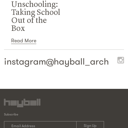
Unschooling:
Taking School
Out of the
Box
Read More
instagram@
hayball_arch
Subscribe