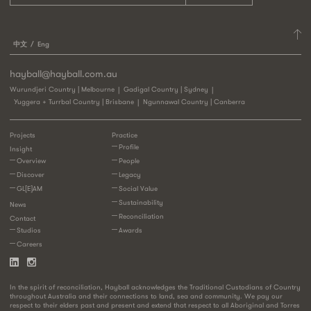
中文
Eng
hayball@hayball.com.au
Wurundjeri Country | Melbourne
Gadigal Country | Sydney
Yuggera + Turrbal Country | Brisbane
Ngunnawal Country | Canberra
Projects
Practice
Profile
Insight
Overview
People
Discover
Legacy
GL[E]AM
Social Value
Sustainability
News
Reconciliation
Contact
Studios
Awards
Careers
In the spirit of reconciliation, Hayball acknowledges the Traditional Custodians of Country
throughout Australia and their connections to land, sea and community. We pay our
respect to their elders past and present and extend that respect to all Aboriginal and Torres