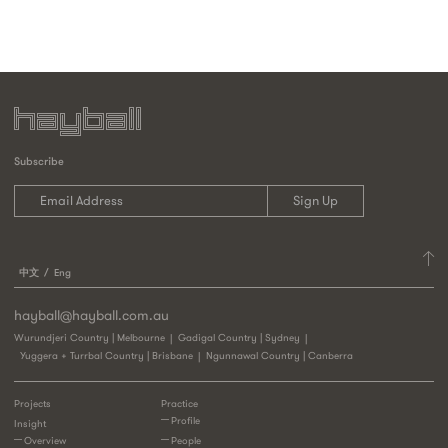
Subscribe
中文
Eng
hayball@hayball.com.au
Wurundjeri Country | Melbourne
Gadigal Country | Sydney
Yuggera + Turrbal Country | Brisbane
Ngunnawal Country | Canberra
Projects
Practice
Profile
Insight
Overview
People