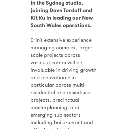
in the Sydney studio,
joining Dave Tordoff and
Kit Ku in leading our New
South Wales operations.
Erin’s extensive experience
managing complex, large-
scale projects across
various sectors will be
invaluable in driving growth
and innovation – in
particular across multi-
residential and mixed-use
projects, precinctual
masterplanning, and
emerging sub-sectors
including build-to-rent and