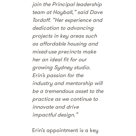
join the Principal leadership
team at Hayball,” said Dave
Tordoff. “Her experience and
dedication to advancing
projects in key areas such
as affordable housing and
mixed-use precincts make
her an ideal fit for our
growing Sydney studio.
Erin’s passion for the
industry and mentorship will
be a tremendous asset to the
practice as we continue to
innovate and drive
impactful design.”
Erin’s appointment is a key