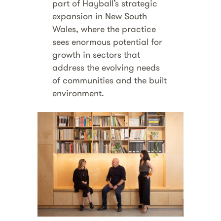
part of Hayball’s strategic
expansion in New South
Wales, where the practice
sees enormous potential for
growth in sectors that
address the evolving needs
of communities and the built
environment.