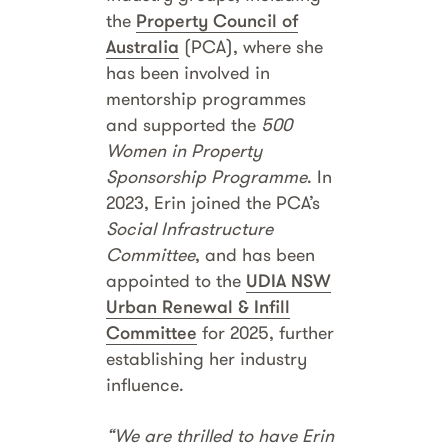
the
Property Council of
Australia
(PCA), where she
has been involved in
mentorship programmes
and supported the
500
Women in Property
Sponsorship Programme
. In
2023, Erin joined the PCA’s
Social Infrastructure
Committee
, and has been
appointed to the
UDIA NSW
Urban Renewal & Infill
Committee
for 2025, further
establishing her industry
influence.
“We are thrilled to have Erin