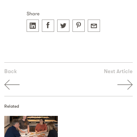
Share
Back
Next Article
Related