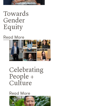
Towards
Gender
Equity
Read More
Celebrating
People +
Culture
Read More