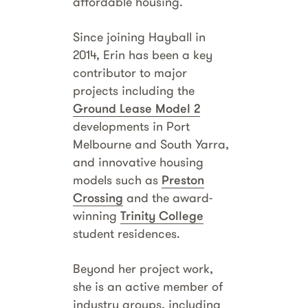
affordable housing.
Since joining Hayball in
2014, Erin has been a key
contributor to major
projects including the
Ground Lease Model 2
developments in Port
Melbourne and South Yarra,
and innovative housing
models such as
Preston
Crossing
and the award-
winning
Trinity College
student residences.
Beyond her project work,
she is an active member of
industry groups, including