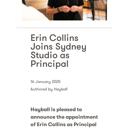
Erin Collins
Joins Sydney
Studio as
Principal
16 January 2025
Authored by Hayball
Hayball is pleased to
announce the appointment
of Erin Collins as Principal