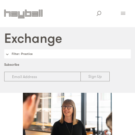
Exchange
Filter
: Practice
Subscribe