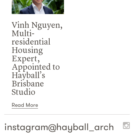
Vinh Nguyen,
Multi-
residential
Housing
Expert,
Appointed to
Hayball’s
Brisbane
Studio
Read More
instagram@
hayball_arch