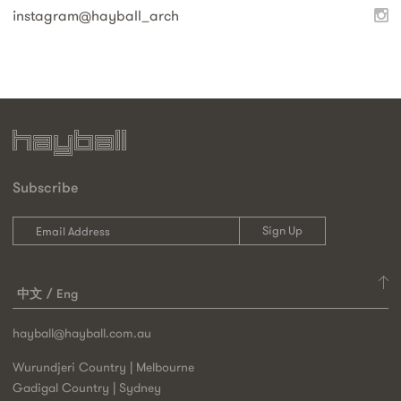
instagram@
hayball_arch
Subscribe
中文
Eng
hayball@hayball.com.au
Wurundjeri Country | Melbourne
Gadigal Country | Sydney