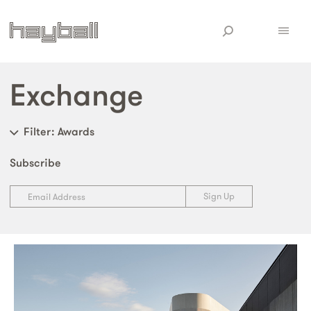
Exchange
Filter
: Awards
Subscribe