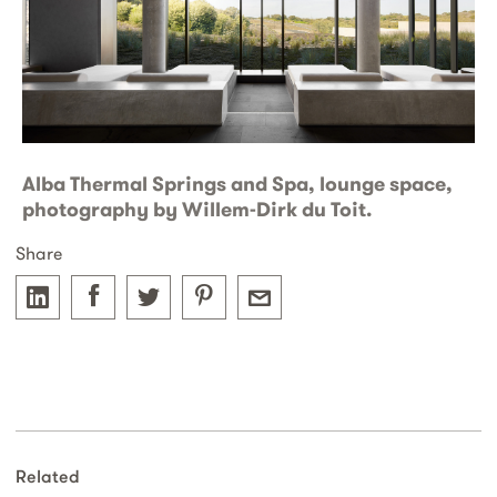
Alba Thermal Springs and Spa, lounge space,
photography by Willem-Dirk du Toit.
Share
Related