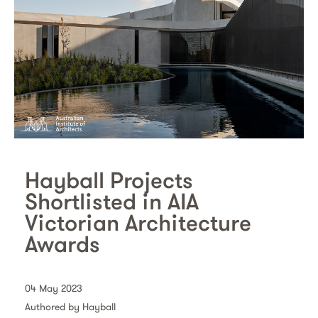
Hayball Projects
Shortlisted in AIA
Victorian Architecture
Awards
04 May 2023
Authored by Hayball