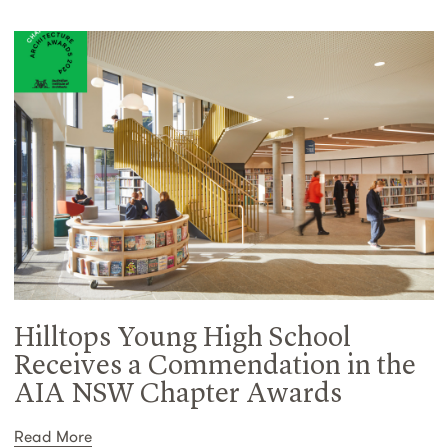
Hilltops Young High School
Receives a Commendation in the
AIA NSW Chapter Awards
Read More