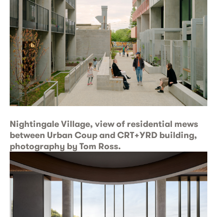
Nightingale Village, view of residential mews
between Urban Coup and CRT+YRD building,
photography by Tom Ross.