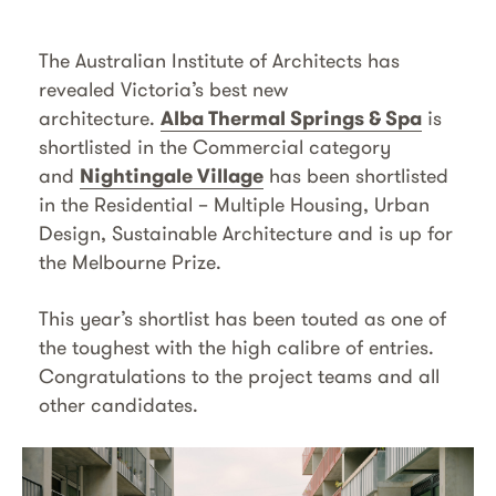
The Australian Institute of Architects has
revealed Victoria’s best new
architecture.
Alba Thermal Springs & Spa
is
shortlisted in the Commercial category
and
Nightingale Village
has been shortlisted
in the Residential – Multiple Housing, Urban
Design, Sustainable Architecture and is up for
the Melbourne Prize.
This year’s shortlist has been touted as one of
the toughest with the high calibre of entries.
Congratulations to the project teams and all
other candidates.