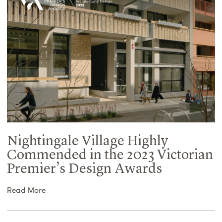
Nightingale Village Highly
Commended in the 2023 Victorian
Premier’s Design Awards
Read More