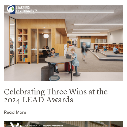
Celebrating Three Wins at the
2024 LEAD Awards
Read More