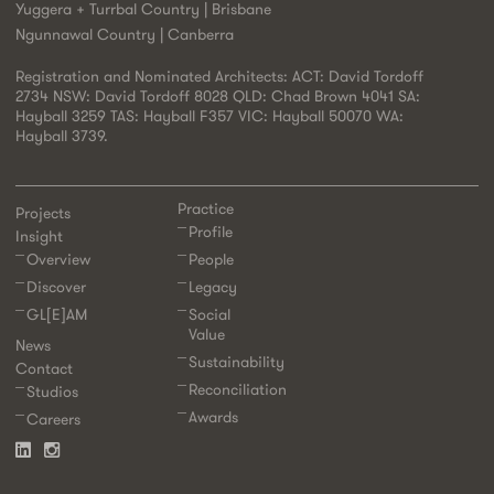
Yuggera + Turrbal Country | Brisbane
Ngunnawal Country | Canberra
Registration and Nominated Architects: ACT: David Tordoff
2734 NSW: David Tordoff 8028 QLD: Chad Brown 4041 SA:
Hayball 3259 TAS: Hayball F357 VIC: Hayball 50070 WA:
Hayball 3739.
Practice
Projects
Profile
Insight
Overview
People
Discover
Legacy
GL[E]AM
Social
Value
News
Sustainability
Contact
Reconciliation
Studios
Awards
Careers