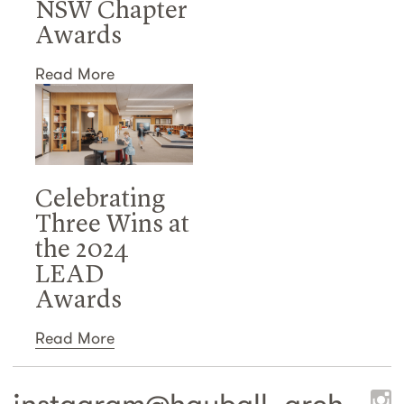
NSW Chapter
Awards
Read More
Celebrating
Three Wins at
the 2024
LEAD
Awards
Read More