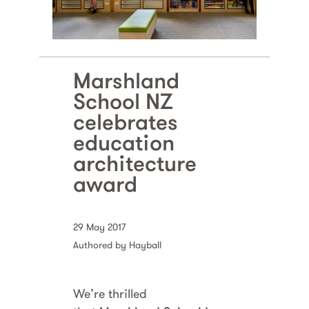
Marshland
School NZ
celebrates
education
architecture
award
29 May 2017
Authored by Hayball
We’re thrilled