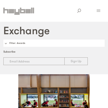
Exchange
Filter
: Awards
Subscribe