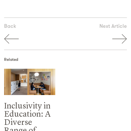
Back
Next Article
Related
Inclusivity in
Education: A
Diverse