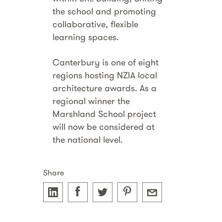
the school and promoting
collaborative, flexible
learning spaces.
Canterbury is one of eight
regions hosting NZIA local
architecture awards. As a
regional winner the
Marshland School project
will now be considered at
the national level.
Share