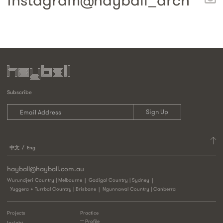
instagram@
hayball_arch
Subscribe
中文
Eng
hayball@hayball.com.au
Wurundjeri Country | Melbourne
Gadigal Country | Sydney
Yuggera + Turrbal Country | Brisbane
Ngunnawal Country | Canberra
Projects
Practice
Profile
Insight