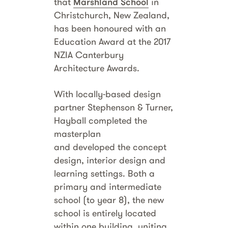
that
Marshland School
in
Christchurch, New Zealand,
has been honoured with an
Education Award at the 2017
NZIA Canterbury
Architecture Awards.
With locally-based design
partner Stephenson & Turner,
Hayball completed the
masterplan
and developed the concept
design, interior design and
learning settings. Both a
primary and intermediate
school (to year 8), the new
school is entirely located
within one building, uniting