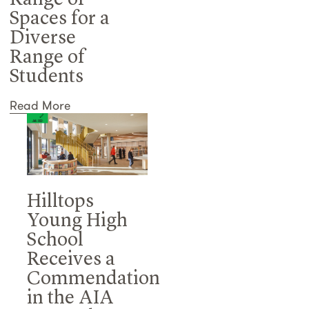
Range of
Spaces for a
Diverse
Range of
Students
Read More
Hilltops
Young High
School
Receives a
Commendation
in the AIA