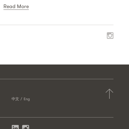
Read More
中文
Eng