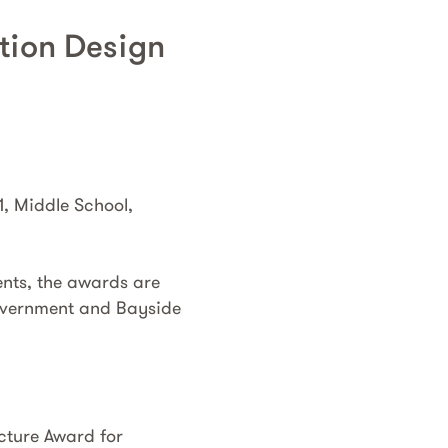
ation Design
1, Middle School,
ents, the awards are
 Government and Bayside
cture Award for