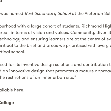
l
l was named
Best Secondary School
at the Victorian Sc
bourhood with a large cohort of students, Richmond Hig
reas in terms of vision and values. Community, diversit
 technology and ensuring learners are at the centre of e
ritical to the brief and areas we prioritised with every 
tical school.
ed for its inventive design solutions and contribution
d an innovative design that promotes a mature approa
he restrictions of an inner urban site.”
vailable
here
.
ollege