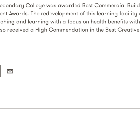
Secondary College was awarded Best Commercial Buildi
ent Awards. The redevelopment of this learning facility
aching and learning with a focus on health benefits with
also received a High Commendation in the Best Creative