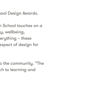
hool Design Awards.
h School touches on a
y, wellbeing,
verything – these
aspect of design for
 to the community. “The
ch to learning and