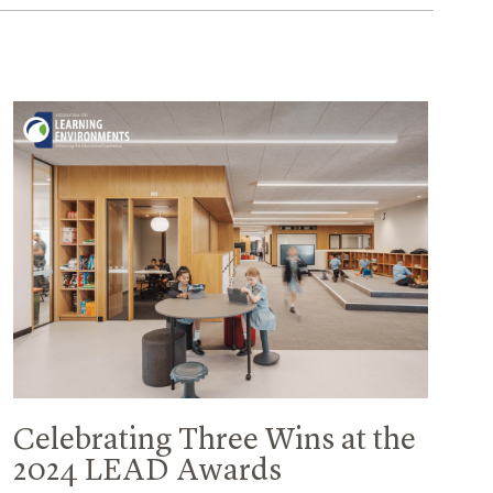
Celebrating Three Wins at the
2024 LEAD Awards