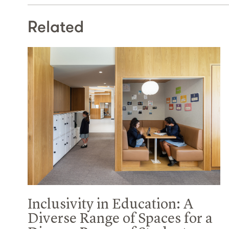
Related
Inclusivity in Education: A
Diverse Range of Spaces for a