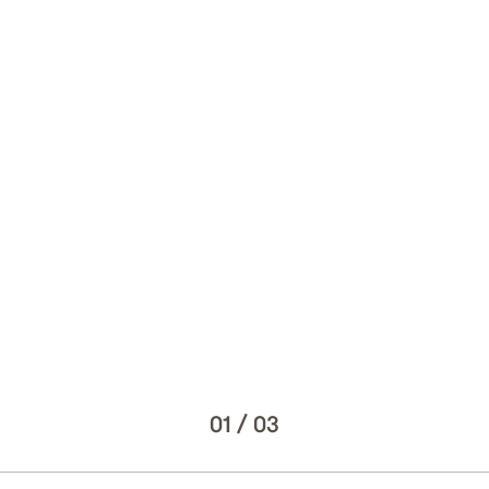
01
/
03