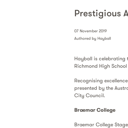
Prestigious 
07 November 2019
Authored by Hayball
Hayball is celebrating
Richmond High School 
Recognising excellence
presented by the Austra
City Council.
Braemar College
Braemar College Stage 