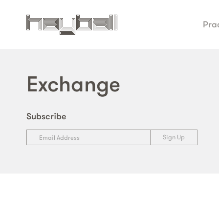
Pra
Exchange
Subscribe