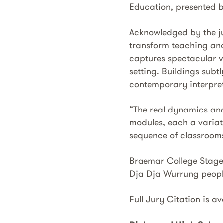
Education, presented by
Acknowledged by the jur
transform teaching and
captures spectacular v
setting. Buildings subtl
contemporary interpret
“The real dynamics and
modules, each a variat
sequence of classrooms
Braemar College Stage 1
Dja Dja Wurrung people
Full Jury Citation is a