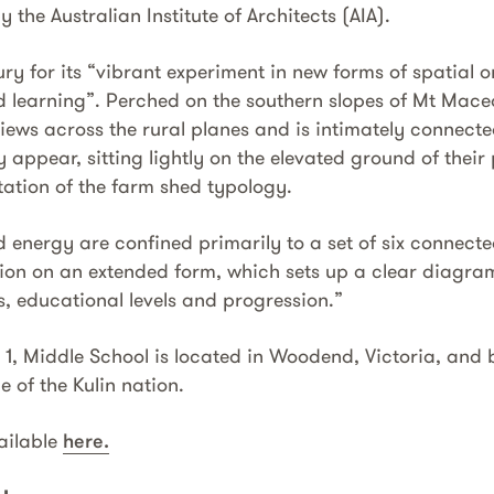
 the Australian Institute of Architects (AIA).
y for its “vibrant experiment in new forms of spatial o
 learning”. Perched on the southern slopes of Mt Mac
iews across the rural planes and is intimately connecte
y appear, sitting lightly on the elevated ground of their 
ation of the farm shed typology.
 energy are confined primarily to a set of six connecte
ion on an extended form, which sets up a clear diagram 
, educational levels and progression.”
, Middle School is located in Woodend, Victoria, and bu
 of the Kulin nation.
vailable
here.