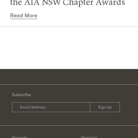
the AIA NSW Chapter Awards
Read More
Subscribe
Projects
Practice