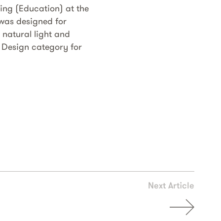
ng (Education) at the
 was designed for
 natural light and
 Design category for
Next Article