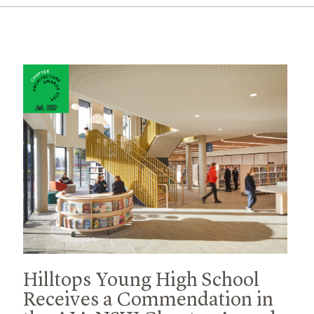
Hilltops Young High School
Receives a Commendation in