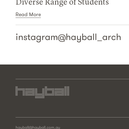
Diverse Range of Students
Read More
instagram@
hayball_arch
hayball@hayball.com.au