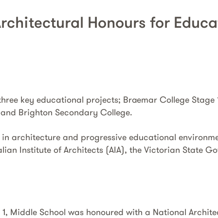
Architectural Honours for Educ
 three key educational projects; Braemar College Stage 
and Brighton Secondary College.
 in architecture and progressive educational environm
lian Institute of Architects (AIA), the Victorian State
1, Middle School was honoured with a National Archite