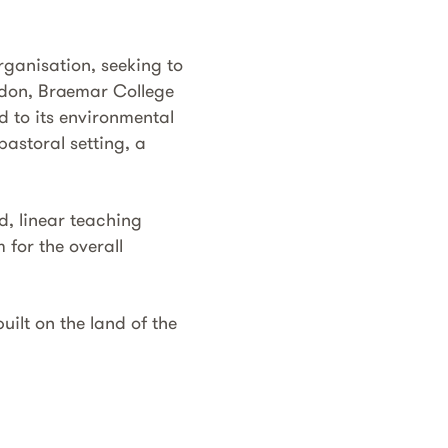
rganisation, seeking to
edon, Braemar College
d to its environmental
pastoral setting, a
d, linear teaching
for the overall
ilt on the land of the