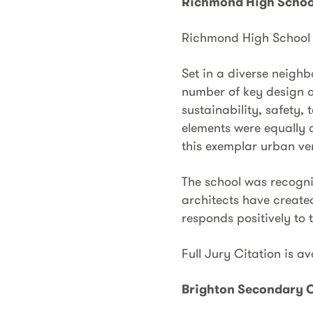
Richmond High Schoo
Richmond High Schoo
Set in a diverse neigh
number of key design a
sustainability, safety,
elements were equally c
this exemplar urban ver
The school was recognis
architects have create
responds positively to t
Full Jury Citation is a
Brighton Secondary C