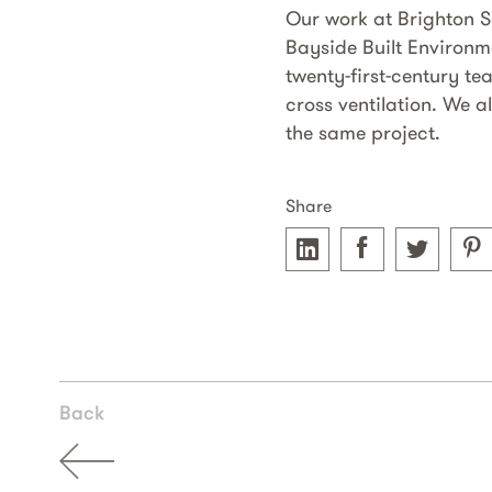
Our work at Brighton 
Bayside Built Environm
twenty-first-century te
cross ventilation. We 
the same project.
Share
Back