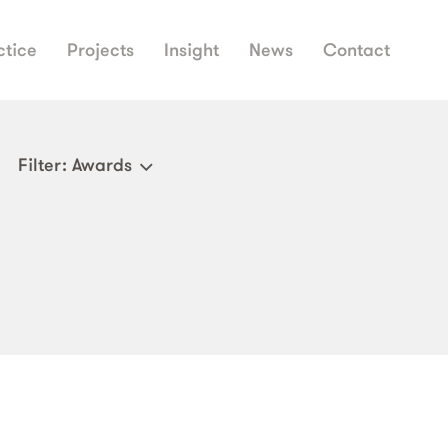
ctice
Projects
Insight
News
Contact
Filter
: Awards