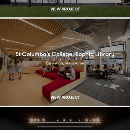
VIEW PROJECT
St Columba’s College, Sophia Library
Essendon, Melbourne
VIEW PROJECT