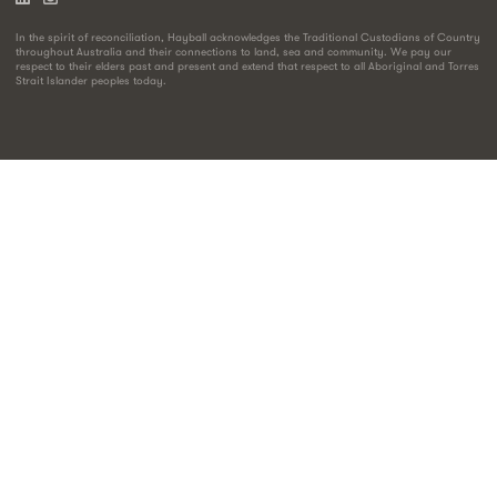
In the spirit of reconciliation, Hayball acknowledges the Traditional Custodians of Country
throughout Australia and their connections to land, sea and community. We pay our
respect to their elders past and present and extend that respect to all Aboriginal and Torres
Strait Islander peoples today.