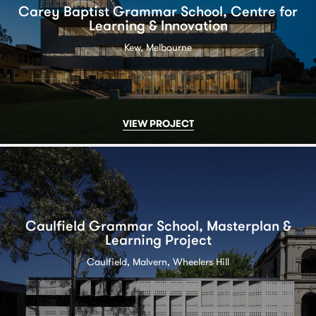
Carey Baptist Grammar School, Centre for
Learning & Innovation
Kew, Melbourne
VIEW PROJECT
Caulfield Grammar School, Masterplan &
Learning Project
Caulfield, Malvern, Wheelers Hill