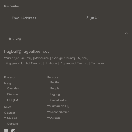
Subscribe
中文
Eng
hayball@hayball.com.au
Wurundjeri Country | Melbourne
Gadigal Country | Sydney
Yuggera + Turrbal Country | Brisbane
Ngunnawal Country | Canberra
Projects
Practice
Profile
Insight
Overview
People
Discover
Legacy
GL[E]AM
Social Value
Sustainability
News
Reconciliation
Contact
Studios
Awards
Careers