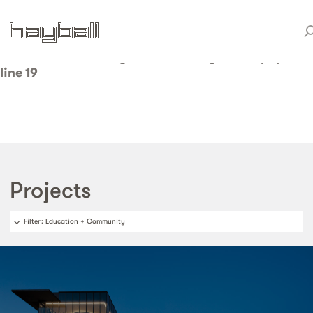
Warning
: Invalid argument supplied for foreach() in
/home/weareduo/web/staging.hayball.com.au/pub
content/themes/hayball/taxonomy-sector.php
on
line
19
Projects
Filter
: Education + Community