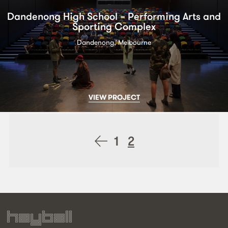
Dandenong High School – Performing Arts and
Sporting Complex
Dandenong, Melbourne
VIEW PROJECT
Posts
1
2
navigation