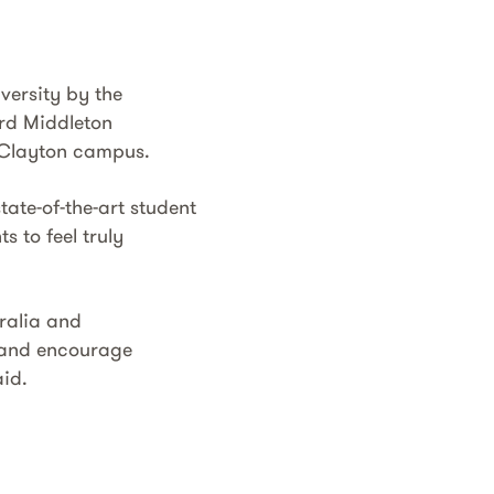
versity by the
ard Middleton
s Clayton campus.
tate-of-the-art student
s to feel truly
tralia and
n and encourage
aid.