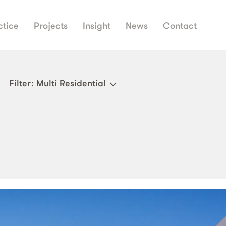
ctice
Projects
Insight
News
Contact
Filter
: Multi Residential