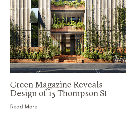
Green Magazine Reveals
Design of 15 Thompson St
Read More