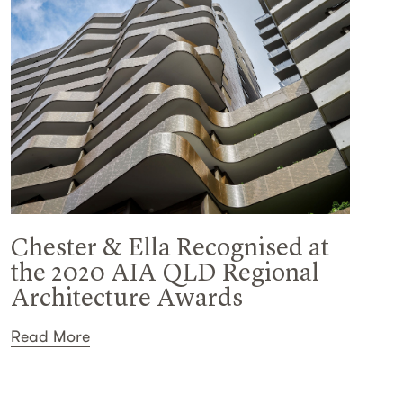
Chester & Ella Recognised at
the 2020 AIA QLD Regional
Architecture Awards
Read More