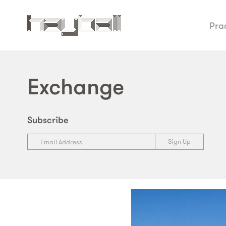
Pra
Exchange
Subscribe