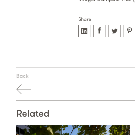
Share
Back
Related