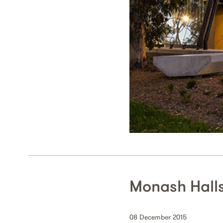
Monash Hall
08 December 2015