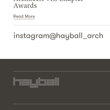
Awards
Read More
instagram@
hayball_arch