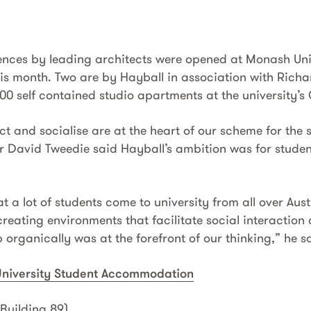
dences by leading architects were opened at Monash Uni
his month. Two are by Hayball in association with Rich
500 self contained studio apartments at the university’
t and socialise are at the heart of our scheme for the s
or David Tweedie said Hayball’s ambition was for student
 a lot of students come to university from all over Aus
 creating environments that facilitate social interactio
organically was at the forefront of our thinking,” he s
niversity Student Accommodation
Building 89)