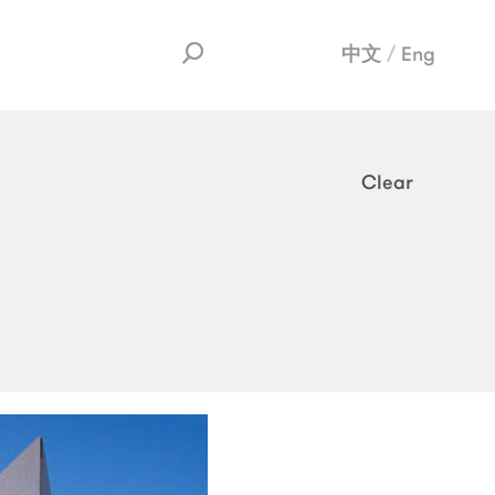
中文
Eng
Clear