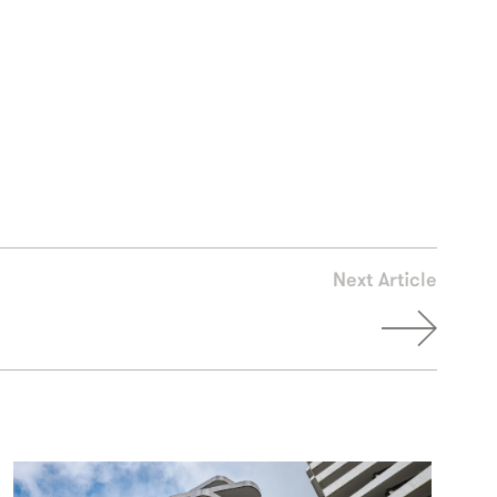
Next Article