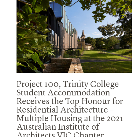
Project 100, Trinity College
Student Accommodation
Receives the Top Honour for
Residential Architecture –
Multiple Housing at the 2021
Australian Institute of
Architects VIC Chapter