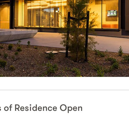
s of Residence Open