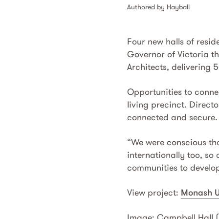
Authored by Hayball
Four new halls of resi
Governor of Victoria t
Architects, delivering 
Opportunities to connec
living precinct. Direct
connected and secure.
“We were conscious that
internationally too, so
communities to develop 
View project:
Monash U
Image: Campbell Hall (