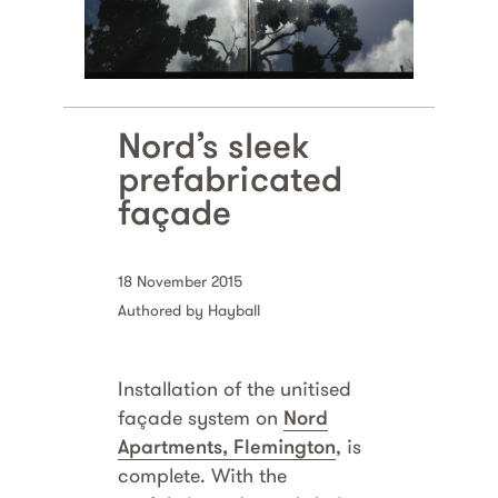
Nord’s sleek
prefabricated
façade
18 November 2015
Authored by Hayball
Installation of the unitised
façade system on
Nord
Apartments, Flemington
, is
complete. With the