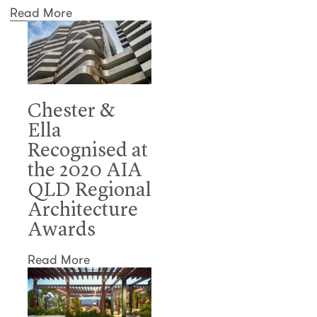
Read More
Chester &
Ella
Recognised at
the 2020 AIA
QLD Regional
Architecture
Awards
Read More