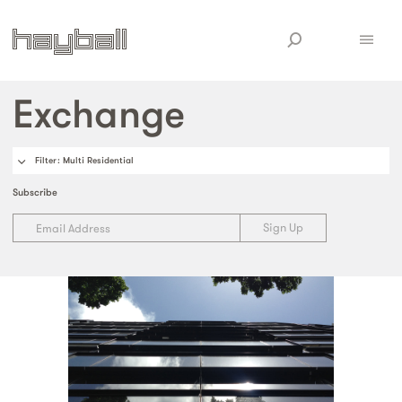
Exchange
Filter
: Multi Residential
Subscribe