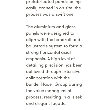
prefabricated panels being
easily craned in on site, the
process was a swift one.
The aluminium and glass
panels were designed to
align with the handrail and
balustrade system to form a
strong horizontal axial
emphasis. A high level of
detailing precision has been
achieved through extensive
collaboration with the
builder Hacer Group during
the value management
process, resulting in a sleek
and elegant façade.