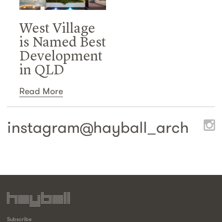
West Village
is Named Best
Development
in QLD
Read More
instagram@
hayball_arch
Subscribe