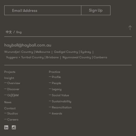
中文
Eng
hayball@hayball.com.au
Wurundjeri Country | Melbourne
Gadigal Country | Sydney
Yuggera + Turrbal Country | Brisbane
Ngunnawal Country | Canberra
Projects
Practice
Profile
Insight
Overview
People
Discover
Legacy
GL[E]AM
Social Value
Sustainability
News
Reconciliation
Contact
Studios
Awards
Careers