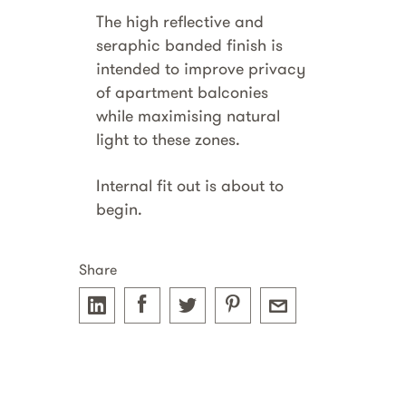
The high reflective and
seraphic banded finish is
intended to improve privacy
of apartment balconies
while maximising natural
light to these zones.
Internal fit out is about to
begin.
Share