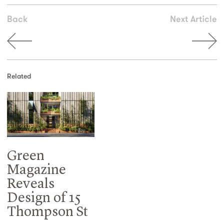
Back
Next Article
Related
Green
Magazine
Reveals
Design of 15
Thompson St