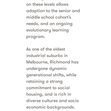
on these levels allows
adaption to the senior and
middle school cohort’s
needs, and an ongoing
evolutionary learning
program.
As one of the oldest
industrial suburbs in
Melbourne, Richmond has
undergone dynamic
generational shifts, while
retaining a strong
commitment to social
housing, and is rich in
diverse cultures and socio
economic backgrounds.