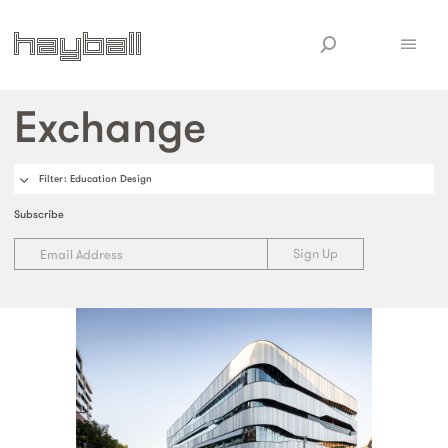
Exchange
Filter
: Education Design
Subscribe