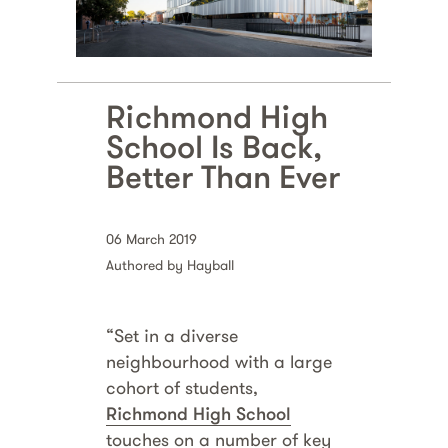
Richmond High
School Is Back,
Better Than Ever
06 March 2019
Authored by Hayball
“Set in a diverse
neighbourhood with a large
cohort of students,
Richmond High School
touches on a number of key