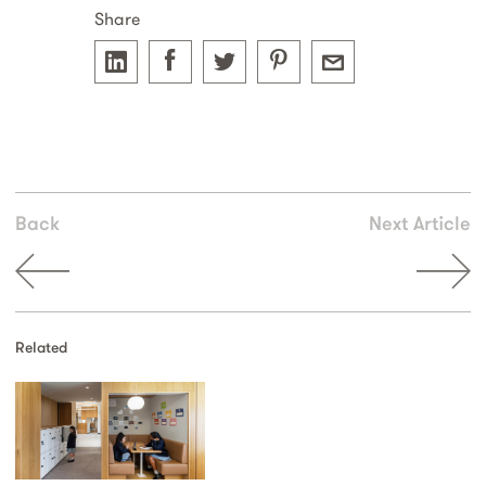
Share
Back
Next Article
Related