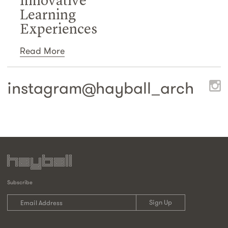
Innovative
Learning
Experiences
Read More
instagram@
hayball_arch
Subscribe