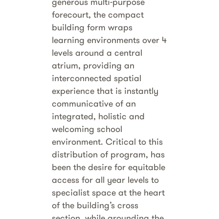
generous multi-purpose
forecourt, the compact
building form wraps
learning environments over 4
levels around a central
atrium, providing an
interconnected spatial
experience that is instantly
communicative of an
integrated, holistic and
welcoming school
environment. Critical to this
distribution of program, has
been the desire for equitable
access for all year levels to
specialist space at the heart
of the building’s cross
section, while grounding the