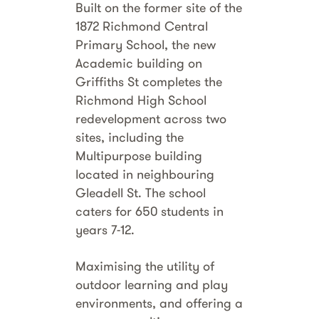
Built on the former site of the
1872 Richmond Central
Primary School, the new
Academic building on
Griffiths St completes the
Richmond High School
redevelopment across two
sites, including the
Multipurpose building
located in neighbouring
Gleadell St. The school
caters for 650 students in
years 7-12.
Maximising the utility of
outdoor learning and play
environments, and offering a