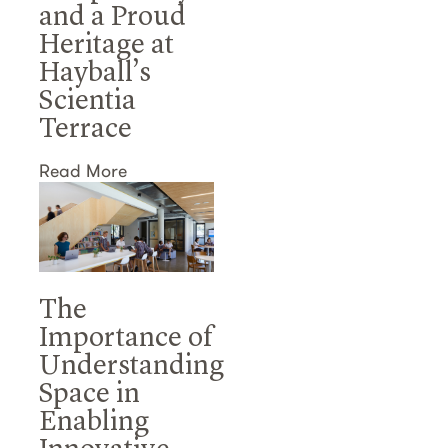
and a Proud
Heritage at
Hayball’s
Scientia
Terrace
Read More
The
Importance of
Understanding
Space in
Enabling