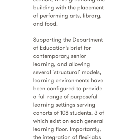
building with the placement
of performing arts, library,
and food.
Supporting the Department
of Education’s brief for
contemporary senior
learning, and allowing
several ‘structural’ models,
learning environments have
been configured to provide
a full range of purposeful
learning settings serving
cohorts of 108 students, 3 of
which exist on each general
learning floor. Importantly,
the integration of flexi-labs