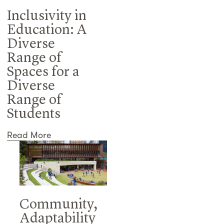
Inclusivity in
Education: A
Diverse
Range of
Spaces for a
Diverse
Range of
Students
Read More
Community,
Adaptability