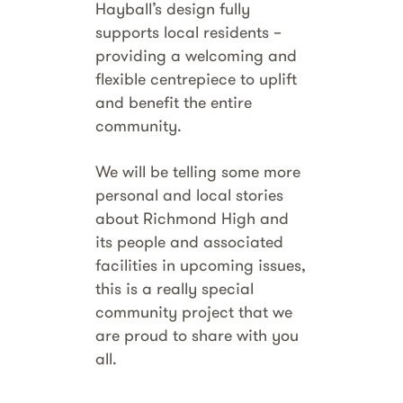
Hayball’s design fully
supports local residents –
providing a welcoming and
flexible centrepiece to uplift
and benefit the entire
community.
We will be telling some more
personal and local stories
about Richmond High and
its people and associated
facilities in upcoming issues,
this is a really special
community project that we
are proud to share with you
all.