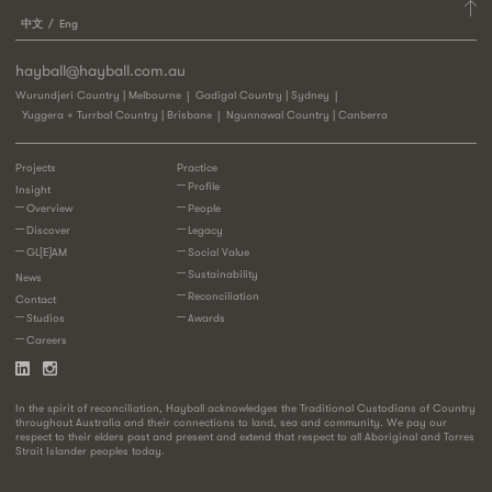
中文
Eng
hayball@hayball.com.au
Wurundjeri Country | Melbourne
Gadigal Country | Sydney
Yuggera + Turrbal Country | Brisbane
Ngunnawal Country | Canberra
Projects
Practice
Profile
Insight
Overview
People
Discover
Legacy
GL[E]AM
Social Value
Sustainability
News
Reconciliation
Contact
Studios
Awards
Careers
In the spirit of reconciliation, Hayball acknowledges the Traditional Custodians of Country
throughout Australia and their connections to land, sea and community. We pay our
respect to their elders past and present and extend that respect to all Aboriginal and Torres
Strait Islander peoples today.