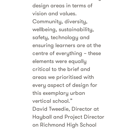
design areas in terms of
vision and values.
Community, diversity,
wellbeing, sustainability,
safety, technology and
ensuring learners are at the
centre of everything – these
elements were equally
critical to the brief and
areas we prioritised with
every aspect of design for
this exemplary urban
vertical school.”
David Tweedie, Director at
Hayball and Project Director
on Richmond High School