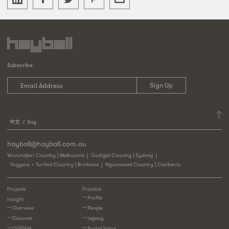
Subscribe
中文
Eng
hayball@hayball.com.au
Wurundjeri Country | Melbourne
Gadigal Country | Sydney
Yuggera + Turrbal Country | Brisbane
Ngunnawal Country | Canberra
Projects
Practice
Profile
Insight
Overview
People
Discover
Legacy
GL[E]AM
Social Value