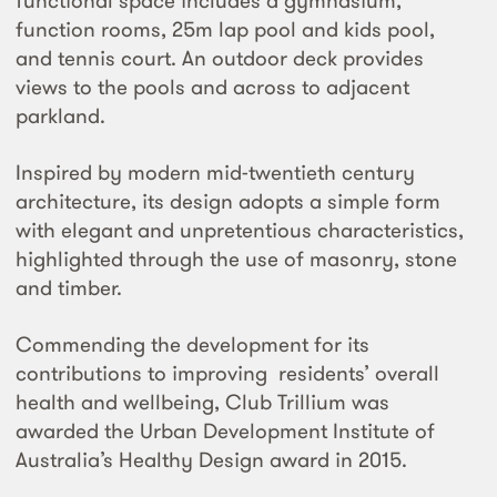
functional space includes a gymnasium,
function rooms, 25m lap pool and kids pool,
and tennis court. An outdoor deck provides
views to the pools and across to adjacent
parkland.
Inspired by modern mid-twentieth century
architecture, its design adopts a simple form
with elegant and unpretentious characteristics,
highlighted through the use of masonry, stone
and timber.
Commending the development for its
contributions to improving residents’ overall
health and wellbeing, Club Trillium was
awarded the Urban Development Institute of
Australia’s Healthy Design award in 2015.