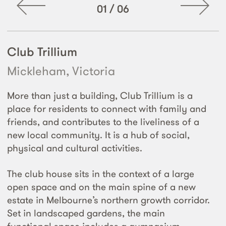
01
/
06
Club Trillium
Mickleham, Victoria
More than just a building, Club Trillium is a
place for residents to connect with family and
friends, and contributes to the liveliness of a
new local community. It is a hub of social,
physical and cultural activities.
The club house sits in the context of a large
open space and on the main spine of a new
estate in Melbourne’s northern growth corridor.
Set in landscaped gardens, the main