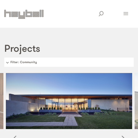
Projects
Filter
: Community