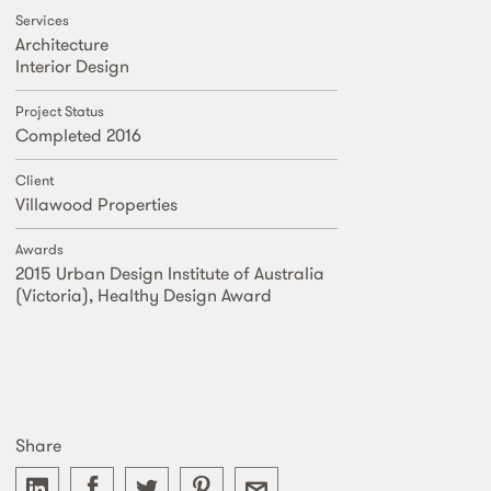
Services
Architecture
Interior Design
Project Status
Completed 2016
Client
Villawood Properties
Awards
2015 Urban Design Institute of Australia
(Victoria), Healthy Design Award
Share