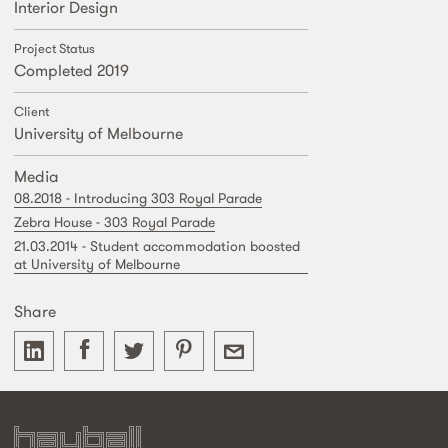
Interior Design
Project Status
Completed 2019
Client
University of Melbourne
Media
08.2018 - Introducing 303 Royal Parade
Zebra House - 303 Royal Parade
21.03.2014 - Student accommodation boosted
at University of Melbourne
Share