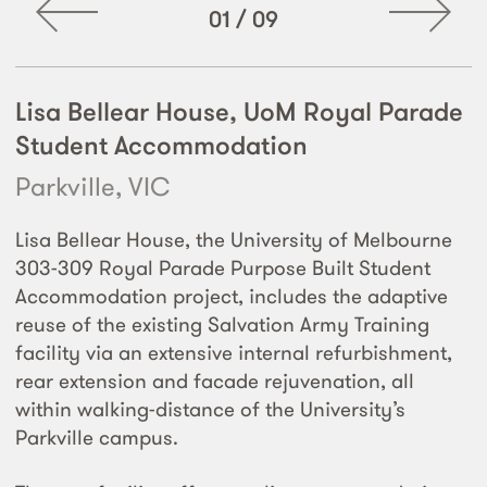
01
/
09
Lisa Bellear House, UoM Royal Parade
Student Accommodation
Parkville, VIC
Lisa Bellear House, the University of Melbourne
303-309 Royal Parade Purpose Built Student
Accommodation project, includes the adaptive
reuse of the existing Salvation Army Training
facility via an extensive internal refurbishment,
rear extension and facade rejuvenation, all
within walking-distance of the University’s
Parkville campus.