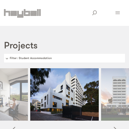
Projects
Filter
: Student Accommodation