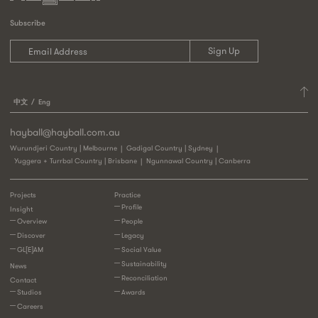
Subscribe
中文
Eng
hayball@hayball.com.au
Wurundjeri Country | Melbourne
Gadigal Country | Sydney
Yuggera + Turrbal Country | Brisbane
Ngunnawal Country | Canberra
Projects
Practice
Profile
Insight
Overview
People
Discover
Legacy
GL[E]AM
Social Value
Sustainability
News
Reconciliation
Contact
Studios
Awards
Careers