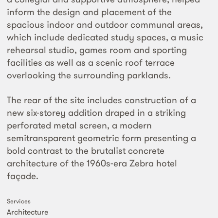
inform the design and placement of the
spacious indoor and outdoor communal areas,
which include dedicated study spaces, a music
rehearsal studio, games room and sporting
facilities as well as a scenic roof terrace
overlooking the surrounding parklands.
The rear of the site includes construction of a
new six-storey addition draped in a striking
perforated metal screen, a modern
semitransparent geometric form presenting a
bold contrast to the brutalist concrete
architecture of the 1960s-era Zebra hotel
façade.
Services
Architecture