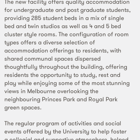
The new facility offers quality accommodation
for undergraduate and post graduate students,
providing 285 student beds in a mix of single
bed and twin studios as well as 4 and 5 bed
cluster style rooms. The configuration of room
types offers a diverse selection of
accommodation offerings to residents, with
shared communal spaces dispersed
thoughtfully throughout the building, offering
residents the opportunity to study, rest and
play while enjoying some of the most stunning
views in Melbourne overlooking the
neighbouring Princes Park and Royal Park
green spaces.
The regular program of activities and social
events offered by the University to help foster
a collegial and supportive atmosphere, helped