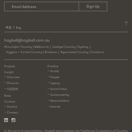
中文
Eng
hayball@hayball.com.au
Wurundjeri Country | Melbourne
Gadigal Country | Sydney
Yuggera + Turrbal Country | Brisbane
Ngunnawal Country | Canberra
Projects
Practice
Profile
Insight
Overview
People
Discover
Legacy
GL[E]AM
Social Value
Sustainability
News
Reconciliation
Contact
Studios
Awards
Careers
In the spirit of reconciliation, Hayball acknowledges the Traditional Custodians of Country