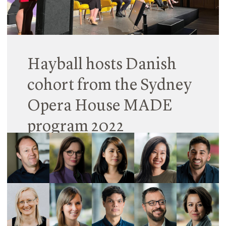
Read More
Hayball hosts Danish
cohort from the Sydney
Opera House MADE
program 2022
29 August 2022
Our Sydney studio has been fortunate to host and
mentor the Sydney Opera House’s 2022 Danish
MADE contingent.