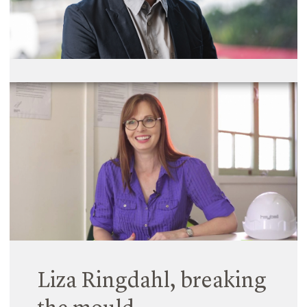
Read More
Wei Yap, Ooi joins
Hayball as Principal
10 October 2019
Read More
Liza Ringdahl, breaking