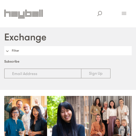
Exchange
Filter
Subscribe