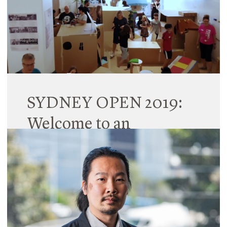
two new Principals, three Senior Associates and 10
Associates across its Brisbane, Melbourne and
Sydney studios.
Read More
SYDNEY OPEN 2019:
Welcome to an
immersive playscape in
Surry Hills
02 November 2019