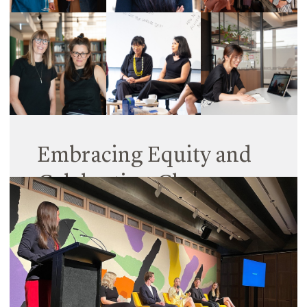
Embracing Equity and
Celebrating Change
06 March 2023
International Women’s Day (IWD) is a reminder
that every day we need to take action to improve
gender equity. And that’s something Hayball is
continually working to do across our practice.