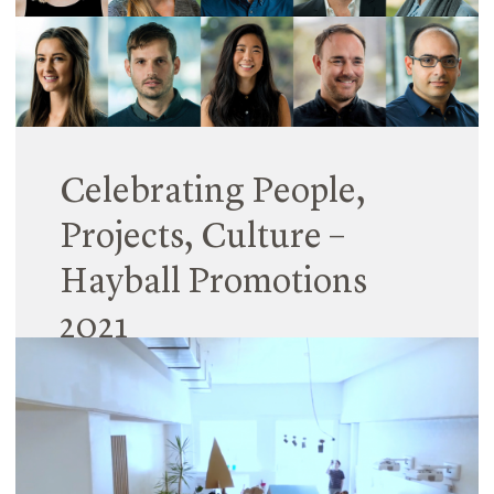
Read More
Celebrating People,
Projects, Culture –
Hayball Promotions
2021
10 March 2021
Hayball is pleased to announce leadership
promotions across the national practice, naming