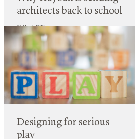
architects back to school
07 March 2018
While educators understand basic design
principles, many architects are unaware of the
fundamentals of learning. Creating world-class
education environments requires an in-depth
understanding of how they work – something not
always prioritised in the…
Read More
Designing for serious
play