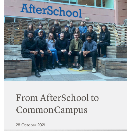
and Design in Australia
07 August 2023
Celebrating our fortieth year, Hayball launched an
Australian-first initiative to measure and quantify
the social value of our projects across all sectors.
Read More
From AfterSchool to
CommonCampus
28 October 2021