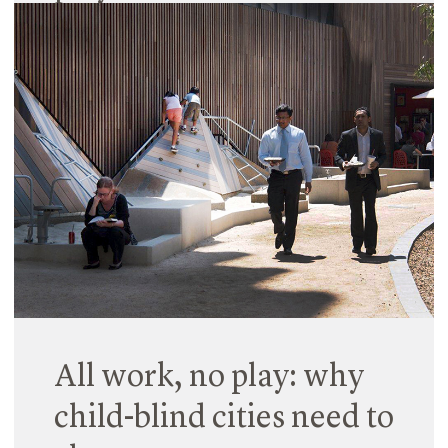
21 December 2017
According to the latest research, play is vital for
everyone’s well being and a proven means of
boosting creativity and productivity in adults. Its
value in early childhood and primary schools is
well documented, and more workplaces now…
Read More
All work, no play: why
child-blind cities need to