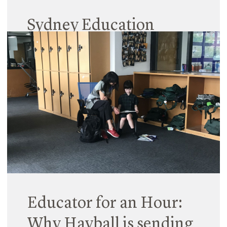
Sydney Education
Forums
06 July 2018
Hayball’s Sydney Studio has launched a series of
monthly forums focused on current and future
thinking in learning environments, in particular
looking at the ever-evolving GL(E)AM sector. Our
team have curated a fantastic line-up…
Read More
Educator for an Hour:
Why Hayball is sending