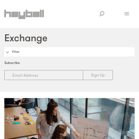
Exchange
Filter
Subscribe