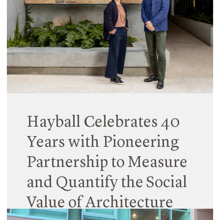
Patel (from Cardiff University) co-led Unschooling:
Taking School Out of the Box, which explored
challenges facing school development in NSW
(and beyond).
Read More
Hayball Celebrates 40
Years with Pioneering
Partnership to Measure
and Quantify the Social
Value of Architecture