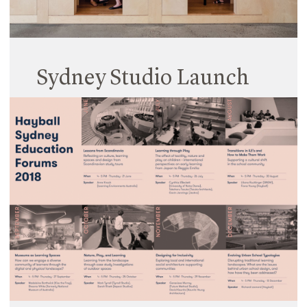
Sydney Studio Launch
09 July 2018
Hayball’s new Surry Hills Studio was officially
launched late last month, with a fantastic group of
clients and supporters braving a rainy night in
Sydney to join the Hayball team in celebrating the
opening…
Read More