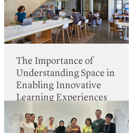
students are assigned rooms as locations in which
to fulfil the educational requirements of the
curriculum. Conversely, play is considered the
domain of the exterior, where children go outside
‘to play’ during break times.
Read More
The Importance of
Understanding Space in
Enabling Innovative
Learning Experiences
31 January 2024
Spaces are complex entities. Education spaces