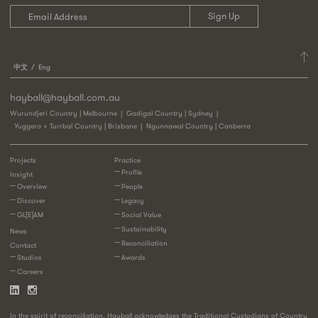
中文
Eng
hayball@hayball.com.au
Wurundjeri Country | Melbourne
Gadigal Country | Sydney
Yuggera + Turrbal Country | Brisbane
Ngunnawal Country | Canberra
Projects
Practice
Profile
Insight
Overview
People
Discover
Legacy
GL[E]AM
Social Value
Sustainability
News
Reconciliation
Contact
Studios
Awards
Careers
In the spirit of reconciliation, Hayball acknowledges the Traditional Custodians of Country