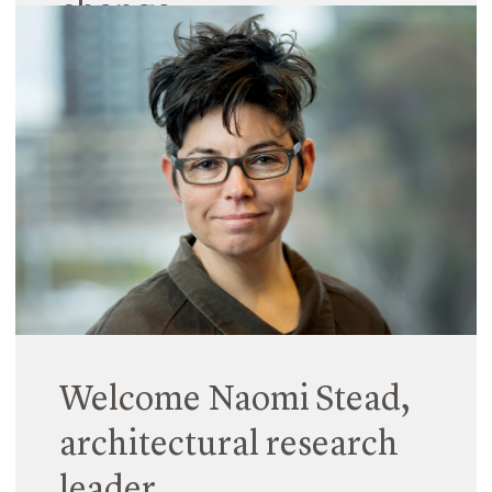
change
07 December 2017
At the inaugural Urbanity conference in Brisbane,
architect Natalia Krysiak presented her recent
findings on the future of city living and why our
city planners need to urgently find (and listen to)
their inner-child. With…
Read More
Welcome Naomi Stead,
architectural research
leader