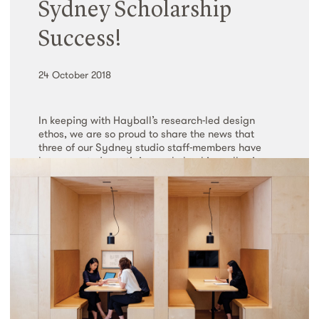
Sydney Scholarship
Read More
Success!
24 October 2018
In keeping with Hayball’s research-led design
ethos, we are so proud to share the news that
three of our Sydney studio staff-members have
been granted prestigious scholarships, allowing
them to pursue three meaningful and…
Read More