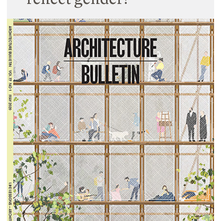
reflect gender?
27 January 2021
Fiona and Dani explore how should school spaces
reflect gender in a contributing article for
Architecture Australia’s Dossier ‘Gender Matters’.
Originally published in Architecture Australia
September / October 2020 issue.
Read More