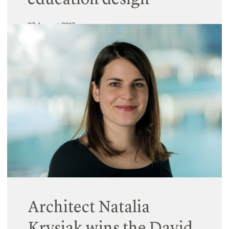
education design
07 August 2017
Hayball’s innovative prototyping project for
Caulfield Grammar School, The Learning Project,
has been selected as one of three finalists in the
internationally renowned James D. MacConnell
Award. Regarded by the Association for Learning
Environments…
Read More
Architect Natalia
Krysiak wins the David