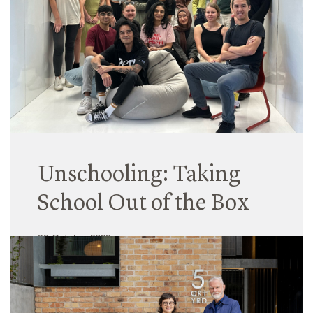
even more so, given they must facilitate many
teaching and learning structures and experiences,
while also catering for diverse user needs.
Read More
Unschooling: Taking
School Out of the Box
30 October 2023
Following on from the 2021 UTS AfterSchool
architectural masters studio, this year, Hayball
Principal Fiona Young, Associate Rob Chan & Hiral