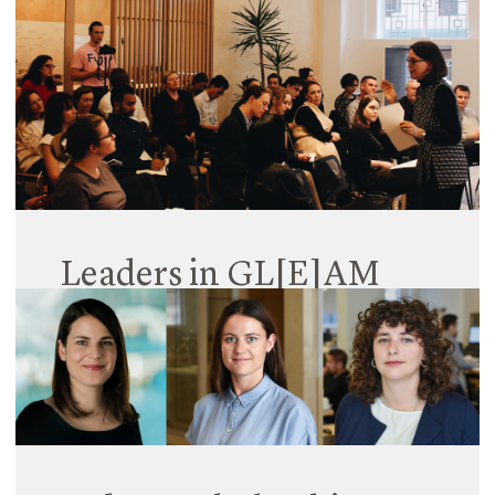
06 March 2019
11 June 2020
Read More
Read More
Leaders in GL[E]AM
25 October 2018
Hayball Sydney’s GL(E)AM Forums have been
growing from strength to strength since launching
in June this year, demonstrating a thirst within the
industry for a GL[E]AM-centred gathering for
thought leadership. You may be familiar…