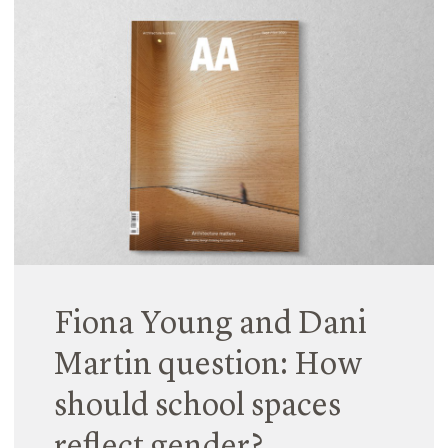
Earlier this year, Fiona Young and Natalia Krysiak
led AfterSchool, an architectural masters studio at
the University of Technology Sydney which
explored a new typology for school. Together, with
their eighteen students, they investigated how
learning environments could be reconceptualised
to become more connected and networked entities
within the urban realm.
Read More
Fiona Young and Dani
Martin question: How
should school spaces