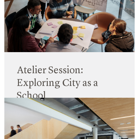
Atelier Session:
Exploring City as a
School
26 March 2024
We often consider the classroom as synonymous
with learning, where each year, teachers and