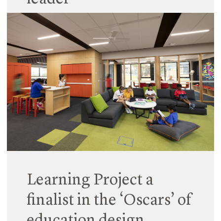
18 September 2017
Hayball is amplifying its research capability by
appointing an esteemed architectural academic
to drive its research program. Professor Naomi
Stead, recently announced as the head of the
Department of Architecture at Monash University,
has joined…
Read More
Learning Project a
finalist in the ‘Oscars’ of