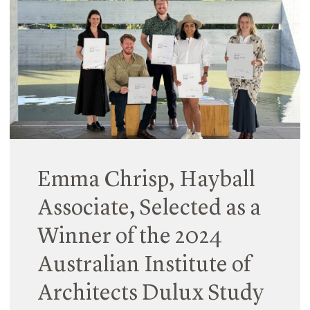
campaign theme ‘Inspire Inclusion’, Hayball
hosted a breakfast where we celebrated the
progress made towards our gender-inclusive
targets.
Read More
Emma Chrisp, Hayball
Associate, Selected as a
Winner of the 2024
Australian Institute of
Architects Dulux Study