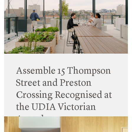
Hayball is pleased to announce the appointment
of Erin Collins as Principal in the Sydney studio,
joining Dave Tordoff and Kit Ku in leading our New
South Wales operations.
Read More
Assemble 15 Thompson
Street and Preston
Crossing Recognised at
the UDIA Victorian
Awards