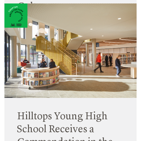
Culture
26 August 2024
Staff promotions are an important way for us to
reward the achievements and contributions of
individual team members, and also to reflect on
our values.
Read More
Hilltops Young High
School Receives a