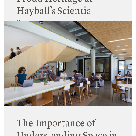
Hayball’s Scientia
Terrace
15 February 2024
When Hayball arrived to work on Scientia Terrace
at Monte Sant’​ Angelo Mercy College, the site
already had a rich heritage – both culturally and
architecturally.
Read More
The Importance of