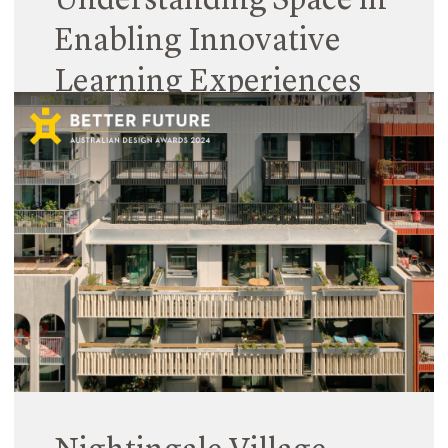
Understanding Space in
Enabling Innovative
Learning Experiences
31 January 2024
Spaces are complex entities. Education spaces
even more so, given they must facilitate many
teaching and learning structures and experiences,
while also catering for diverse user needs.
Read More