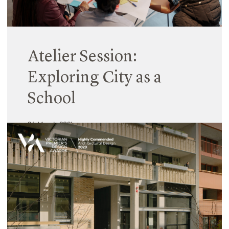
Atelier Session:
Exploring City as a
School
26 March 2024
We often consider the classroom as synonymous
with learning, where each year, teachers and
students are assigned rooms as locations in which
to fulfil the educational requirements of the
curriculum. Conversely, play is considered the
domain of the exterior, where children go outside
‘to play’ during break times.