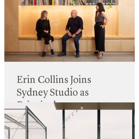
The Workplace Gender Equality Agency (WGEA)*
has for the second time published gender equity
data for all Australian companies with over 100
staff, and this includes Hayball.
Read More
Erin Collins Joins
Sydney Studio as
Principal
16 January 2025