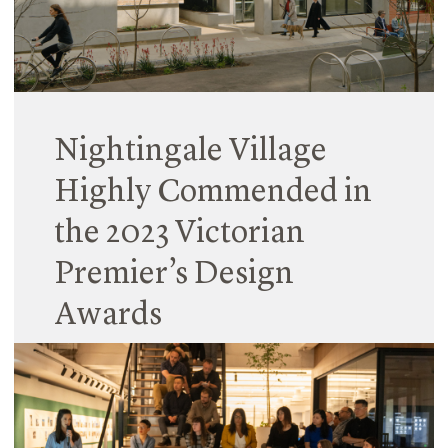
Read More
Nightingale Village
Highly Commended in
the 2023 Victorian
Premier’s Design
Awards
25 March 2024
This major collaborative project continues to
impress award jurors with its community-centred