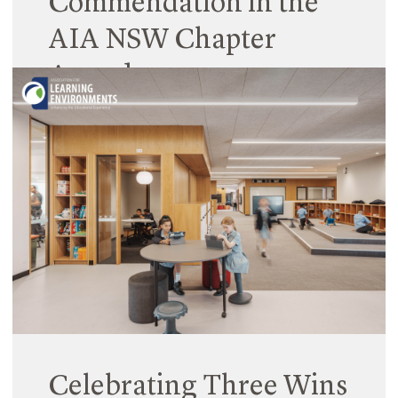
Commendation in the
AIA NSW Chapter
Awards
02 July 2024
Hilltops Young High School Library receives a
Commendation in the Australian Institute of
Architects NSW Chapter Awards under the
Educational Architecture category.
Read More
Celebrating Three Wins