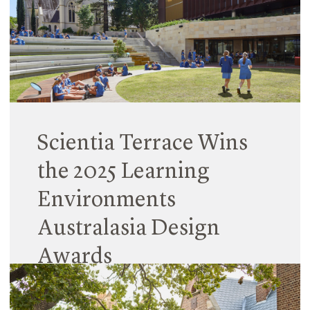
Scientia Terrace Wins
the 2025 Learning
Environments
Australasia Design
Awards
12 May 2025