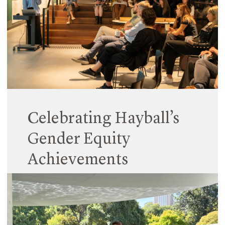
design for a precinct-scale development, recently
receiving a High Commendation in the
Architectural Design category from the prestigious
Victorian Premier’s Design Awards.
Read More
Celebrating Hayball’s
Gender Equity
Achievements
08 March 2024
In line with the International Women’s Day (IWD)