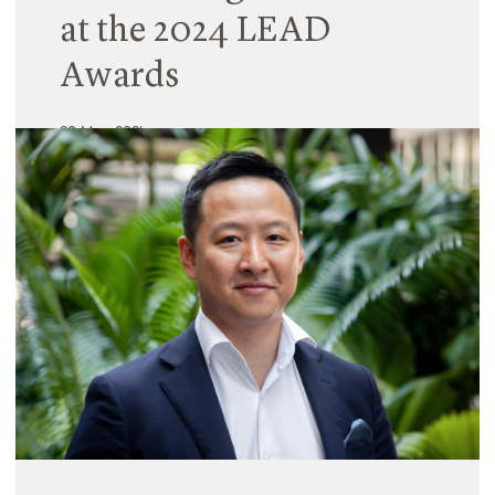
at the 2024 LEAD
Awards
20 May 2024
We’re thrilled to share that Hayball’s leadership in
the Education sector was further recognised last
week in Melbourne with three awards across two
projects in this year’s Learning Environments
Australasia Design Awards. The LEAD awards
program celebrates best practice in educational
design across the country.
Read More