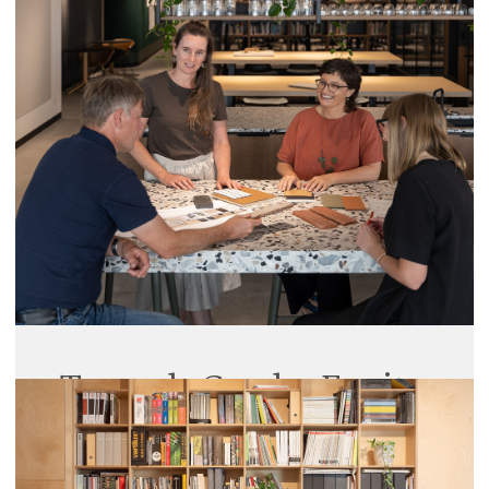
Opening
27 March 2025
Trinity College celebrated the official opening of
the A C C Farran Hall and Kitchens Precinct last
week with a formal dinner for over 250 alumni,
supporters, and partners.
Read More
Towards Gender Equity
20 March 2025