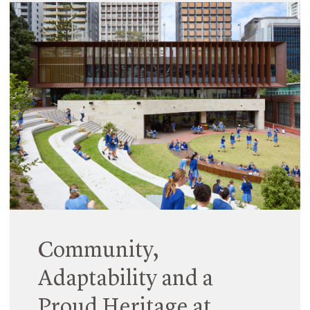
Tour
20 February 2024
We are proud to share that Emma Chrisp, Hayball
Associate, has been selected as a winner of the
prestigious 2024 Australian Institute of Architects
Dulux Study Tour.
Read More
Community,
Adaptability and a
Proud Heritage at