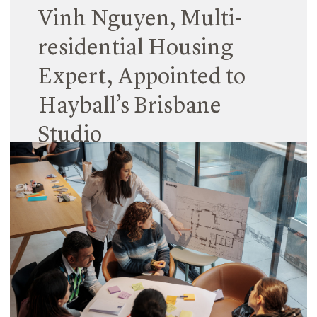
Vinh Nguyen, Multi-
residential Housing
Expert, Appointed to
Hayball’s Brisbane
Studio
12 April 2024
Vinh Nguyen joins Hayball’s Brisbane office as a
Senior Associate, bringing expertise in multi-
residential housing design and extensive
knowledge of Queensland’s evolving housing
market.
Read More