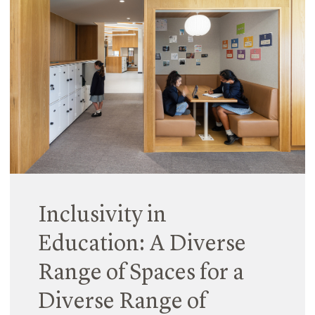
03 December 2024
Last week, we were honoured to attend the UDIA
Victorian Awards and celebrate the success of 15
Thompson Street in Kensington and Preston
Crossing with our clients and collaborators.
Read More
Inclusivity in
Education: A Diverse
Range of Spaces for a
Diverse Range of