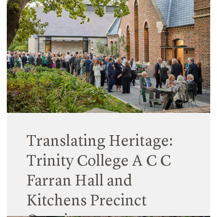
The Scientia Terrace building at Monte Sant’
Angelo Mercy College wins both the New Building
(Large) category and the overall award against
the other category winners.
Read More
Translating Heritage:
Trinity College A C C
Farran Hall and
Kitchens Precinct