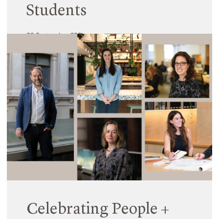
Students
02 September 2024
Increasingly, research is showing that traditional
school environments are not meeting the needs of
every student. Despite students being willing and
capable learners, and under the guidance of
highly competent teachers, it’s clear that many of
our physical school environments need to be
adapted to better meet student needs.
Read More
Celebrating People +