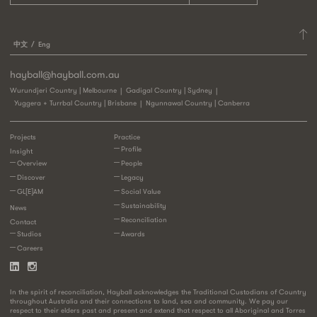
中文
Eng
hayball@hayball.com.au
Wurundjeri Country | Melbourne
Gadigal Country | Sydney
Yuggera + Turrbal Country | Brisbane
Ngunnawal Country | Canberra
Projects
Practice
Profile
Insight
Overview
People
Discover
Legacy
GL[E]AM
Social Value
Sustainability
News
Reconciliation
Contact
Studios
Awards
Careers
In the spirit of reconciliation, Hayball acknowledges the Traditional Custodians of Country
throughout Australia and their connections to land, sea and community. We pay our
respect to their elders past and present and extend that respect to all Aboriginal and Torres