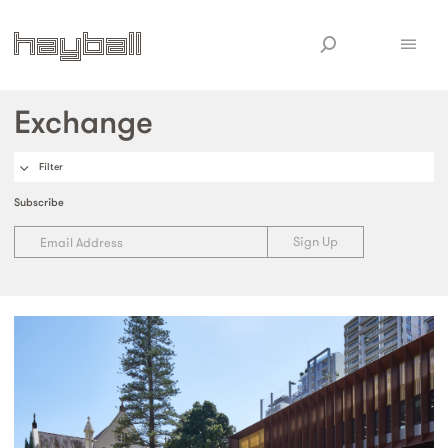
Exchange
Filter
Subscribe