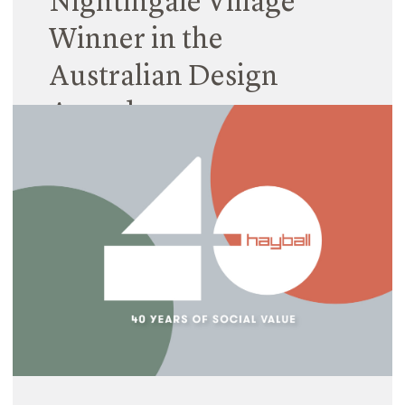
Nightingale Village
Winner in the
Australian Design
Awards
19 January 2024
What an excellent way to kick off 2024! Hayball is
extremely honoured that Nightingale Village was
awarded in the Australian Design Awards in 2
categories.
Read More