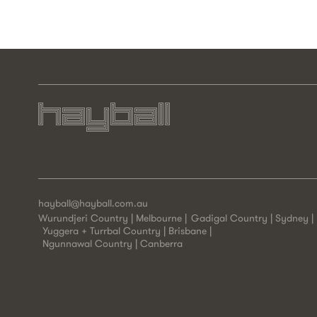
hayball@hayball.com.au
Wurundjeri Country | Melbourne
Gadigal Country | Sydney
Yuggera + Turrbal Country | Brisbane
Ngunnawal Country | Canberra