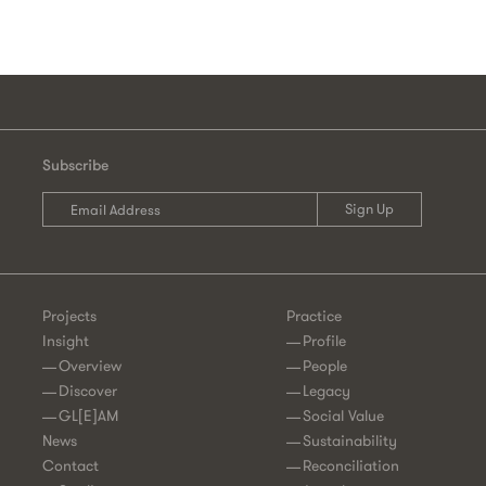
Subscribe
Projects
Practice
Insight
Profile
Overview
People
Discover
Legacy
GL[E]AM
Social Value
News
Sustainability
Contact
Reconciliation