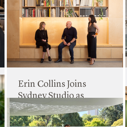
Erin Collins Joins
Sydney Studio as
Principal
16 January 2025