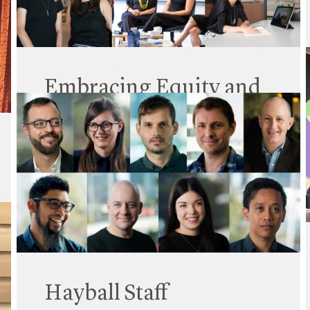
Read More
Embracing Equity and
Celebrating Change
06 March 2023
International Women’s Day (IWD) is a reminder
that every day we need to take action to improve
gender equity. And that’s something Hayball is
continually working to do across our practice.
Read More
Hayball Staff