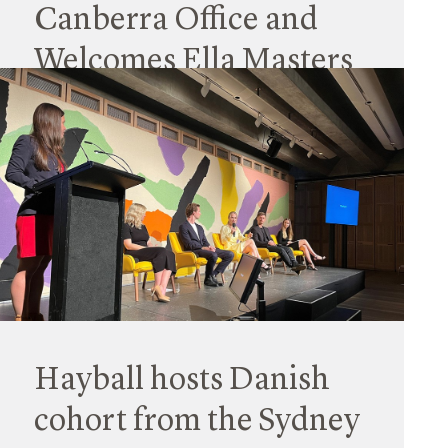
Canberra Office and
Welcomes Ella Masters
as the Studio Lead
03 April 2023
Hayball is pleased to announce the opening of
its newest office in Canberra. It’s our fourth
studio on the eastern seaboard and will support
its growing client and project base in the ACT.
Read More
Hayball hosts Danish
cohort from the Sydney