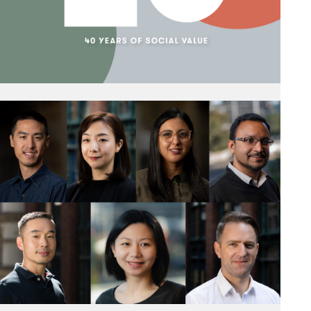
targets.
Read More
A Year of Celebration
13 December 2023
As 2023 draws to a close, we reflect on a year of
celebration. Len Hayball, Ric Leonard and Rob
Stent came together in conversation to look back
on the early days of the practice.
Read More