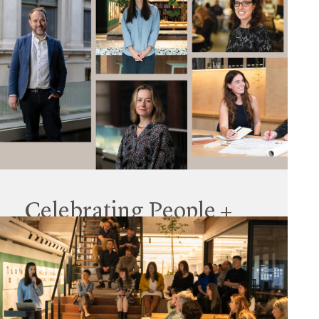
Celebrating People +
Culture
26 August 2024