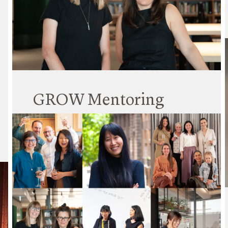
Hayball is committed to sustainable practices,
and to an actionable plan for real impact.
Read More
GROW Mentoring
Program
14 April 2023
GROW is a Hayball Mentoring Program initiated
in 2018 by Erin Collins, currently co-led by Laura
Ulph. Every year we find the best fit for both
mentors and mentees, based on their interests
and aspirations for the following year.