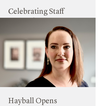
Celebrating Staff
Promotions 2023
15 September 2023
Hayball is very pleased to announce a suite of
recent promotions across our national practice,
with each reflecting an exceptional skillset,
outstanding interpersonal skills, and a passion
for their work.
Read More
Hayball Opens