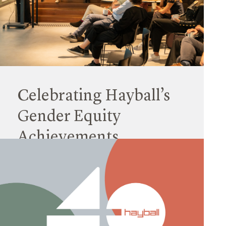
Staff promotions are an important way for us to
reward the achievements and contributions of
individual team members, and also to reflect on
our values.
Read More
Celebrating Hayball’s
Gender Equity
Achievements
08 March 2024
In line with the International Women’s Day (IWD)
campaign theme ‘Inspire Inclusion’, Hayball
hosted a breakfast where we celebrated the
progress made towards our gender-inclusive