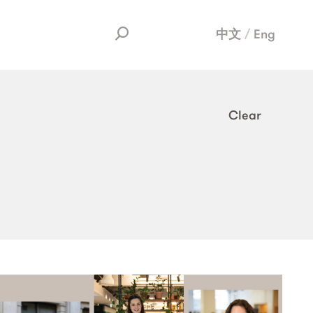
中文
Eng
Clear