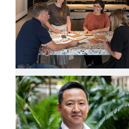
Towards Gender
Equity
20 March 2025