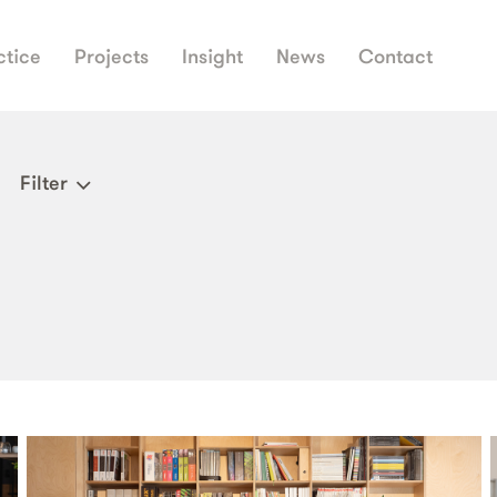
ctice
Projects
Insight
News
Contact
Filter