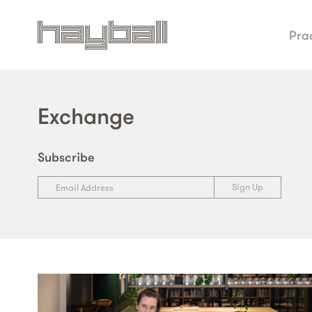
Pra
Exchange
Subscribe