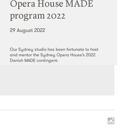
Opera House MADE
program 2022
29 August 2022
Our Sydney studio has been fortunate to host
and mentor the Sydney Opera House’s 2022
Danish MADE contingent.
Read More