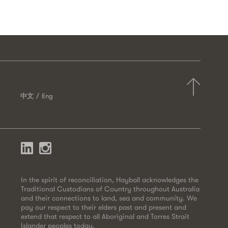
中文
Eng
In the spirit of reconciliation, Hayball acknowledges the
Traditional Custodians of Country throughout Australia
and their connections to land, sea and community. We
pay our respect to their elders past and present and
extend that respect to all Aboriginal and Torres Strait
Islander peoples today.