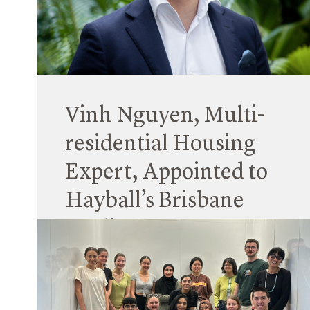
The Workplace Gender Equality Agency
(WGEA)* has for the second time published
gender equity data for all Australian companies
with over 100 staff, and this includes Hayball.
Read More
Vinh Nguyen, Multi-
residential Housing
Expert, Appointed to
Hayball’s Brisbane
Studio
12 April 2024
Vinh Nguyen joins Hayball’s Brisbane office as a