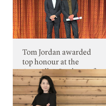
We acknowledge that Designing within Country
is not possible without engaging with and being
guided by Aboriginal and Torres Strait Islander
community and recognised knowledge holders.
Read More
Tom Jordan awarded
top honour at the
Australian Institute of
Architects Gala
21 November 2022