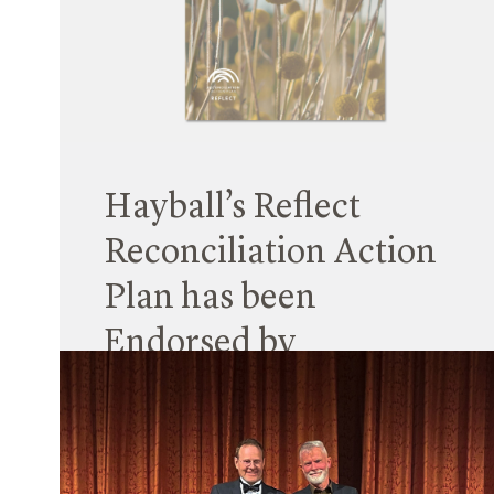
Unschooling: Taking School Out of the Box, which
explored challenges facing school development
in NSW (and beyond).
Read More
Hayball’s Reflect
Reconciliation Action
Plan has been
Endorsed by
Reconciliation
Australia
25 May 2023