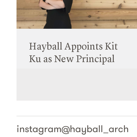
Tom Jordan has been elevated to Life Fellowship
by the VIC Chapter of the Australian Institute of
Architects (AIA).
Read More
Hayball Appoints Kit
Ku as New Principal
01 April 2022
On Thursday, Hayball announced that Kit Ku,
based in our Sydney Studio, has been promoted
to the role of Principal.
Read More
instagram@
hayball_arch