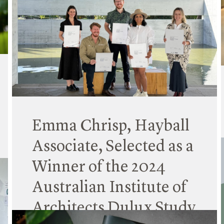
Hayball is pleased to announce the appointment
of Erin Collins as Principal in the Sydney studio,
joining Dave Tordoff and Kit Ku in leading our
New South Wales operations.
Read More
Emma Chrisp, Hayball
Associate, Selected as a
Winner of the 2024
Australian Institute of
Architects Dulux Study