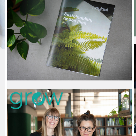
Tour
20 February 2024
We are proud to share that Emma Chrisp,
Hayball Associate, has been selected as a
winner of the prestigious 2024 Australian Institute
of Architects Dulux Study Tour.
Read More
Sustainability Action
Plan
28 September 2023