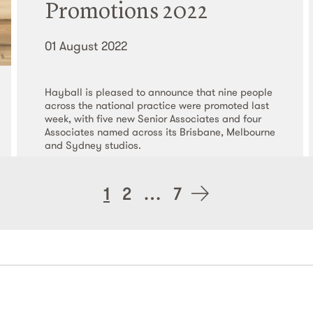
Promotions 2022
01 August 2022
Hayball is pleased to announce that nine people
across the national practice were promoted last
week, with five new Senior Associates and four
Associates named across its Brisbane, Melbourne
and Sydney studios.
Read More
Posts
1
2
…
7
navigation