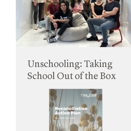
Senior Associate, bringing expertise in multi-
residential housing design and extensive
knowledge of Queensland’s evolving housing
market.
Read More
Unschooling: Taking
School Out of the Box
30 October 2023
Following on from the 2021 UTS AfterSchool
architectural masters studio, this year, Hayball
Principal Fiona Young, Associate Rob Chan &
Hiral Patel (from Cardiff University) co-led