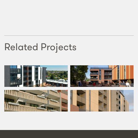
Related Projects