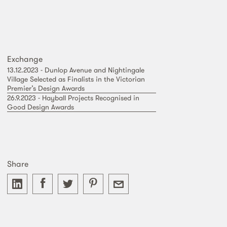
Exchange
13.12.2023 - Dunlop Avenue and Nightingale
Village Selected as Finalists in the Victorian
Premier’s Design Awards
26.9.2023 - Hayball Projects Recognised in
Good Design Awards
Share