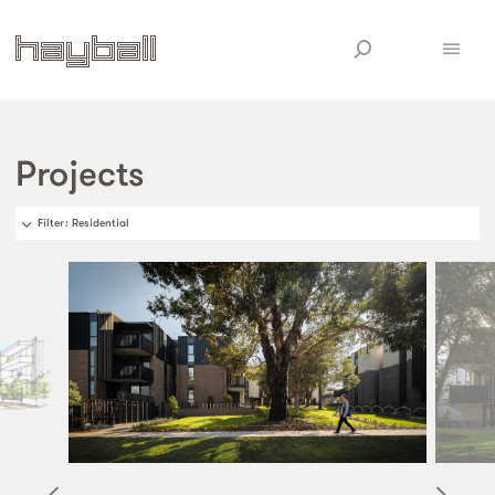
Projects
Filter
: Residential