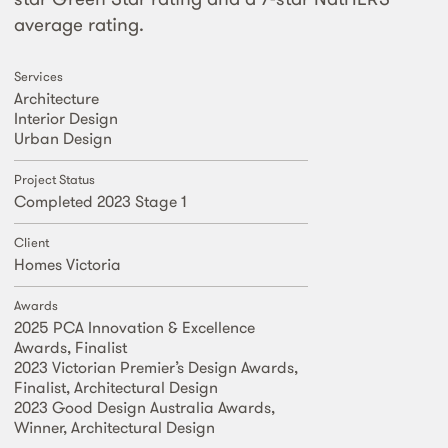
average rating.
Services
Architecture
Interior Design
Urban Design
Project Status
Completed 2023 Stage 1
Client
Homes Victoria
Awards
2025 PCA Innovation & Excellence
Awards, Finalist
2023 Victorian Premier’s Design Awards,
Finalist, Architectural Design
2023 Good Design Australia Awards,
Winner, Architectural Design