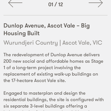
01
/
12
Dunlop Avenue, Ascot Vale – Big
Housing Built
Wurundjeri Country | Ascot Vale, VIC
The redevelopment of Dunlop Avenue delivers
200 new social and affordable homes as Stage
1 of a long-term project involving the
replacement of existing walk-up buildings on
the 17-hectare Ascot Vale site.
Engaged to masterplan and design the
residential buildings, the site is configured with
six separate 3-level buildings offering a