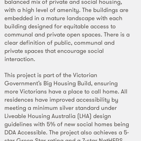
balanced mix of private and social housing,
with a high level of amenity. The buildings are
embedded in a mature landscape with each
building designed for equitable access to
communal and private open spaces. There is a
clear definition of public, communal and
private spaces that encourage social
interaction.
This project is part of the Victorian
Government’s Big Housing Build, ensuring
more Victorians have a place to call home. All
residences have improved accessibility by
meeting a minimum silver standard under
Liveable Housing Australia (LHA) design
guidelines with 5% of new social homes being
DDA Accessible. The project also achieves a 5-
star Green Star rating and a 7-star NatHERS