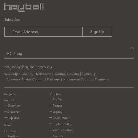
Subscribe
中文
Eng
hayball@hayball.com.au
Wurundjeri Country | Melbourne
Gadigal Country | Sydney
Yuggera + Turrbal Country | Brisbane
Ngunnawal Country | Canberra
Projects
Practice
Profile
Insight
Overview
People
Discover
Legacy
GL[E]AM
Social Value
Sustainability
News
Reconciliation
Contact
Studios
Awards