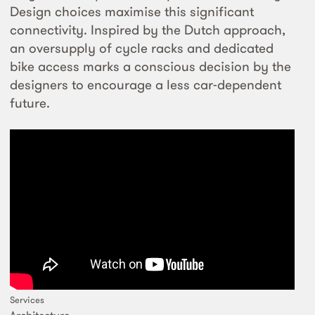
Design choices maximise this significant
connectivity. Inspired by the Dutch approach,
an oversupply of cycle racks and dedicated
bike access marks a conscious decision by the
designers to encourage a less car-dependent
future.
Services
Architecture