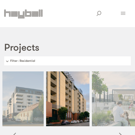
Projects
Filter
: Residential