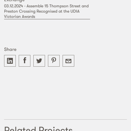
03.12.2024 - Assemble 15 Thompson Street and
Preston Crossing Recognised at the UDIA
Victorian Awards
Share
Related Projects