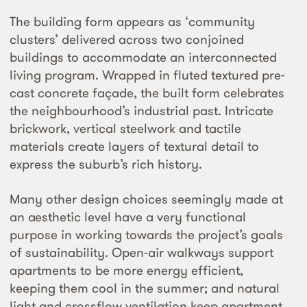
The building form appears as ‘community
clusters’ delivered across two conjoined
buildings to accommodate an interconnected
living program. Wrapped in fluted textured pre-
cast concrete façade, the built form celebrates
the neighbourhood’s industrial past. Intricate
brickwork, vertical steelwork and tactile
materials create layers of textural detail to
express the suburb’s rich history.
Many other design choices seemingly made at
an aesthetic level have a very functional
purpose in working towards the project’s goals
of sustainability. Open-air walkways support
apartments to be more energy efficient,
keeping them cool in the summer; and natural
light and crossflow ventilation keep apartment