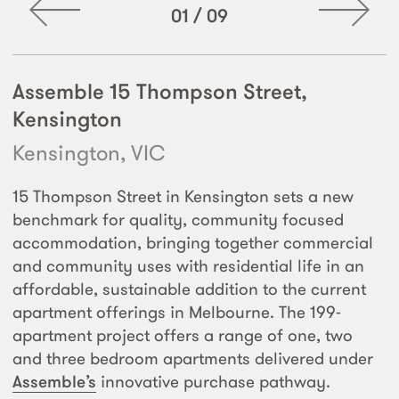
01
/
09
Assemble 15 Thompson Street,
Kensington
Kensington, VIC
15 Thompson Street in Kensington sets a new
benchmark for quality, community focused
accommodation, bringing together commercial
and community uses with residential life in an
affordable, sustainable addition to the current
apartment offerings in Melbourne. The 199-
apartment project offers a range of one, two
and three bedroom apartments delivered under
Assemble’s
innovative purchase pathway.