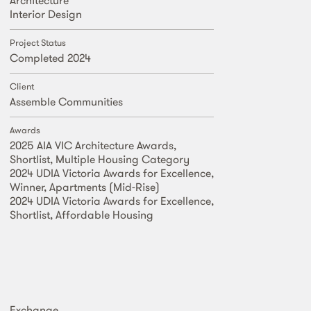
Interior Design
Project Status
Completed 2024
Client
Assemble Communities
Awards
2025 AIA VIC Architecture Awards,
Shortlist, Multiple Housing Category
2024 UDIA Victoria Awards for Excellence,
Winner, Apartments (Mid-Rise)
2024 UDIA Victoria Awards for Excellence,
Shortlist, Affordable Housing
Exchange