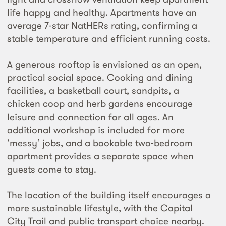
life happy and healthy. Apartments have an
average 7-star NatHERs rating, confirming a
stable temperature and efficient running costs.
A generous rooftop is envisioned as an open,
practical social space. Cooking and dining
facilities, a basketball court, sandpits, a
chicken coop and herb gardens encourage
leisure and connection for all ages. An
additional workshop is included for more
‘messy’ jobs, and a bookable two-bedroom
apartment provides a separate space when
guests come to stay.
The location of the building itself encourages a
more sustainable lifestyle, with the Capital
City Trail and public transport choice nearby.