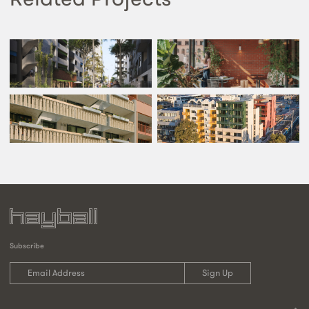
Subscribe