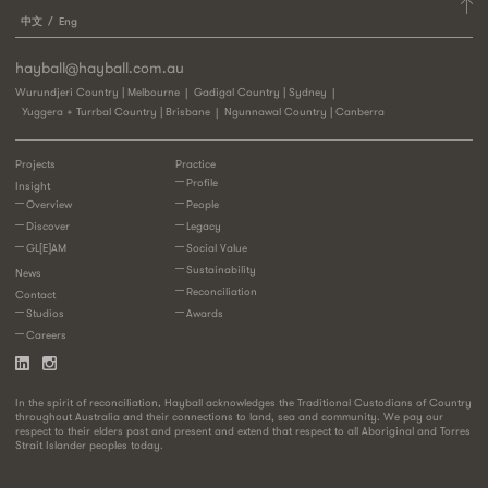
中文
Eng
hayball@hayball.com.au
Wurundjeri Country | Melbourne
Gadigal Country | Sydney
Yuggera + Turrbal Country | Brisbane
Ngunnawal Country | Canberra
Projects
Practice
Profile
Insight
Overview
People
Discover
Legacy
GL[E]AM
Social Value
Sustainability
News
Reconciliation
Contact
Studios
Awards
Careers
In the spirit of reconciliation, Hayball acknowledges the Traditional Custodians of Country
throughout Australia and their connections to land, sea and community. We pay our
respect to their elders past and present and extend that respect to all Aboriginal and Torres
Strait Islander peoples today.