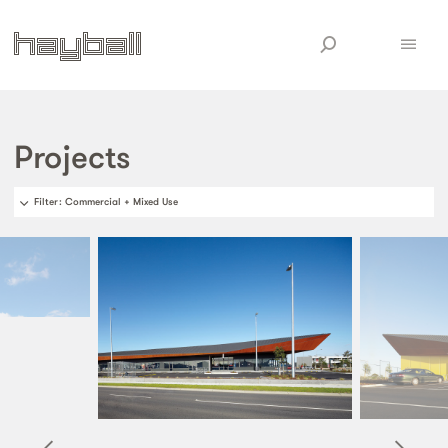
Projects
Filter
: Commercial + Mixed Use