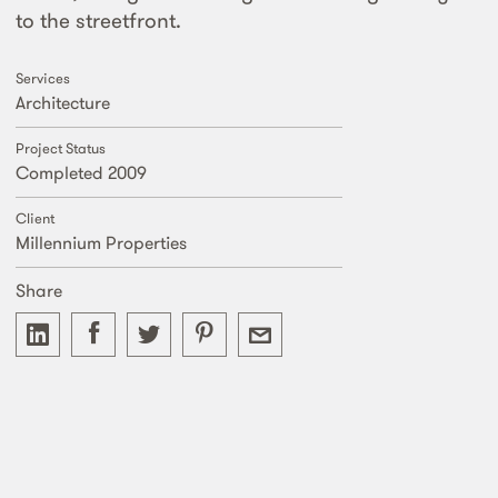
to the streetfront.
Services
Architecture
Project Status
Completed 2009
Client
Millennium Properties
Share