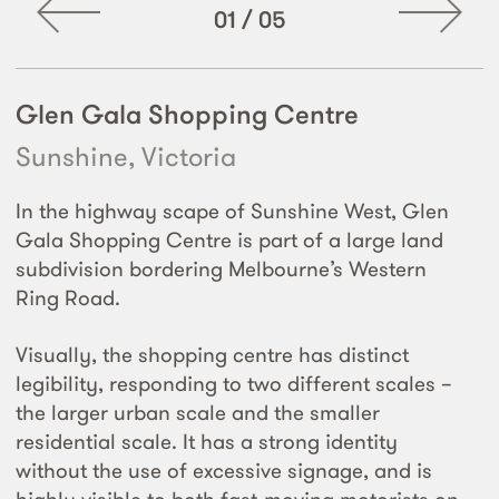
01
/
05
Glen Gala Shopping Centre
Sunshine, Victoria
In the highway scape of Sunshine West, Glen
Gala Shopping Centre is part of a large land
subdivision bordering Melbourne’s Western
Ring Road.
Visually, the shopping centre has distinct
legibility, responding to two different scales –
the larger urban scale and the smaller
residential scale. It has a strong identity
without the use of excessive signage, and is