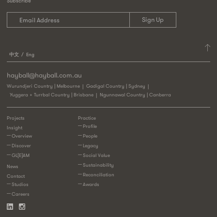
Subscribe
中文
Eng
hayball@hayball.com.au
Wurundjeri Country | Melbourne
Gadigal Country | Sydney
Yuggera + Turrbal Country | Brisbane
Ngunnawal Country | Canberra
Projects
Practice
Profile
Insight
Overview
People
Discover
Legacy
GL[E]AM
Social Value
Sustainability
News
Reconciliation
Contact
Studios
Awards
Careers