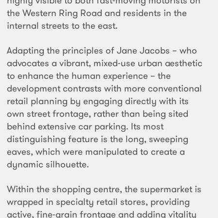
highly visible to both fast-moving motorists on
the Western Ring Road and residents in the
internal streets to the east.
Adapting the principles of Jane Jacobs – who
advocates a vibrant, mixed-use urban aesthetic
to enhance the human experience – the
development contrasts with more conventional
retail planning by engaging directly with its
own street frontage, rather than being sited
behind extensive car parking. Its most
distinguishing feature is the long, sweeping
eaves, which were manipulated to create a
dynamic silhouette.
Within the shopping centre, the supermarket is
wrapped in specialty retail stores, providing
active, fine-grain frontage and adding vitality