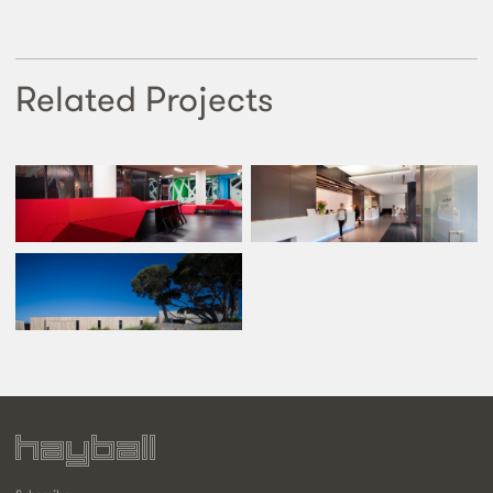
Related Projects