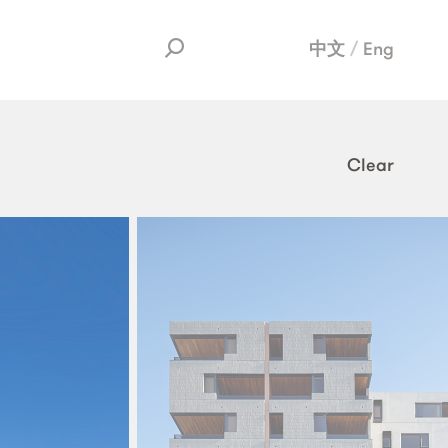
中文
Eng
Clear