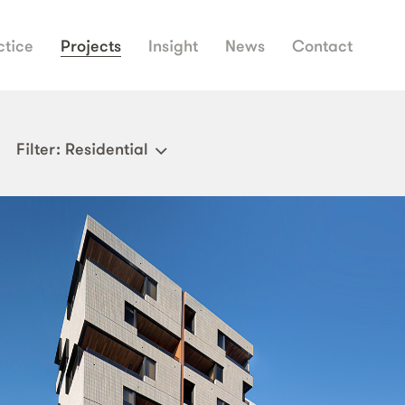
ctice
Projects
Insight
News
Contact
Filter
: Residential