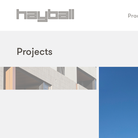
Pra
Projects