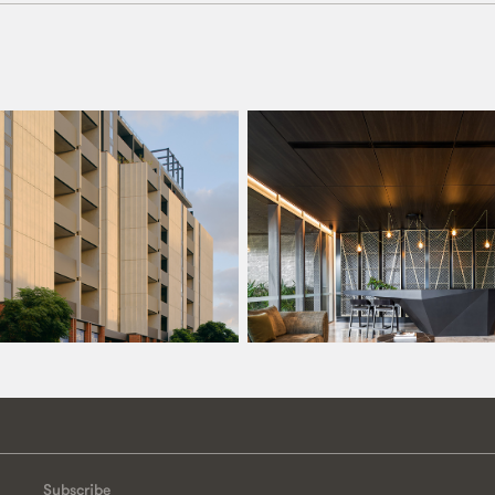
Subscribe