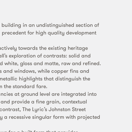
l building in an undistinguished section of
a precedent for high quality development
ctively towards the existing heritage
l’s exploration of contrasts: solid and
d white, gloss and matte, raw and refined.
s and windows, while copper fins and
etallic highlights that distinguish the
om the standard fare.
ncies at ground level are integrated into
 and provide a fine grain, contextual
 contrast, The Lyric’s Johnston Street
y a recessive singular form with projected