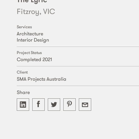
Fitzroy, VIC
Services
Architecture
Interior Design
Project Status
Completed 2021
Client
SMA Projects Australia
Share