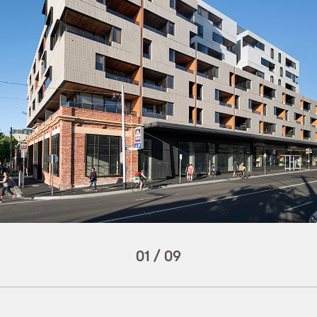
01
/
09