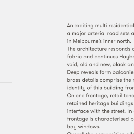
An exciting multi residentia
a major arterial road sets 
in Melbourne’s inner north.
The architecture responds a
fabric and continues Haybal
void, old and new, black an
Deep reveals form balconie
brass details comprise the m
identity of this building fr
On one frontage, retail tena
retained heritage buildings
interface with the street. In
frontage is characterised b
bay windows.