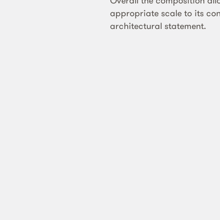
Overall the composition all
appropriate scale to its co
architectural statement.