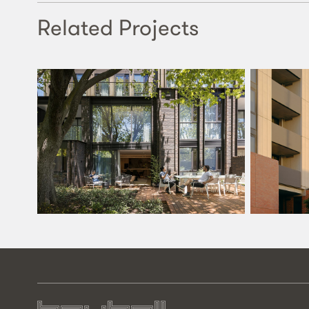
Related Projects