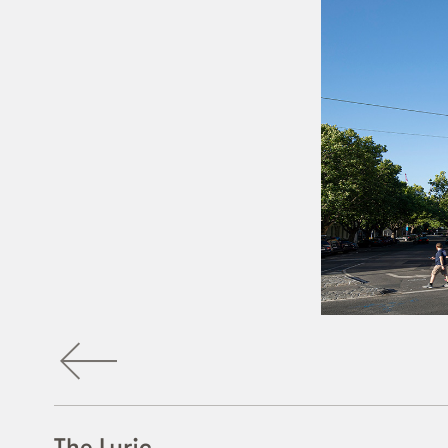
The Lyric