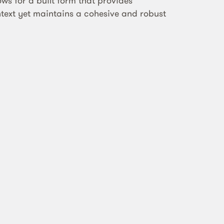
ows for a built form that provides
ntext yet maintains a cohesive and robust