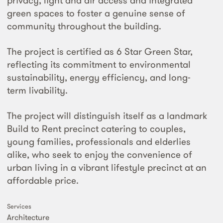
privacy, light and air access and integrated
green spaces to foster a genuine sense of
community throughout the building.
The project is certified as 6 Star Green Star,
reflecting its commitment to environmental
sustainability, energy efficiency, and long-
term livability.
The project will distinguish itself as a landmark
Build to Rent precinct catering to couples,
young families, professionals and elderlies
alike, who seek to enjoy the convenience of
urban living in a vibrant lifestyle precinct at an
affordable price.
Services
Architecture