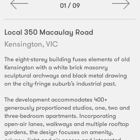
01
/
09
Local 350 Macaulay Road
Kensington, VIC
The eight-storey building fuses elements of old
Kensington with a white brick masonry
sculptural archways and black metal drawing
on the city-fringe suburb’s industrial past.
The development accommodates 400+
generously proportioned studios, one, two and
three-bedroom apartments. Incorporating
open-air lanes, walkways and multiple rooftop
gardens, the design focuses on amenity,