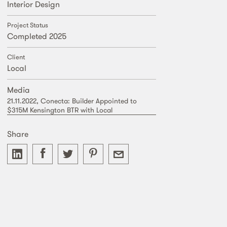
Interior Design
Project Status
Completed 2025
Client
Local
Media
21.11.2022, Conecta: Builder Appointed to
$315M Kensington BTR with Local
Share