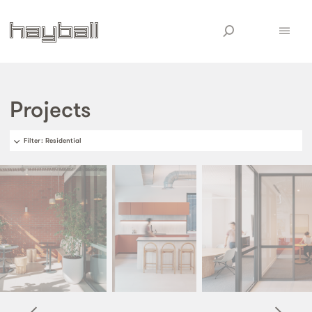
Projects
Filter
: Residential