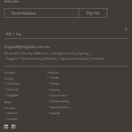
Subscribe
中文
Eng
hayball@hayball.com.au
Wurundjeri Country | Melbourne
Gadigal Country | Sydney
Yuggera + Turrbal Country | Brisbane
Ngunnawal Country | Canberra
Projects
Practice
Profile
Insight
Overview
People
Discover
Legacy
GL[E]AM
Social Value
Sustainability
News
Reconciliation
Contact
Studios
Awards
Careers