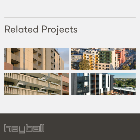
Related Projects