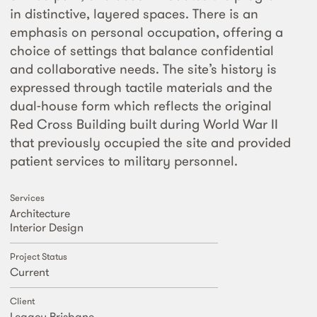
in distinctive, layered spaces. There is an
emphasis on personal occupation, offering a
choice of settings that balance confidential
and collaborative needs. The site’s history is
expressed through tactile materials and the
dual-house form which reflects the original
Red Cross Building built during World War II
that previously occupied the site and provided
patient services to military personnel.
Services
Architecture
Interior Design
Project Status
Current
Client
Legacy Brisbane