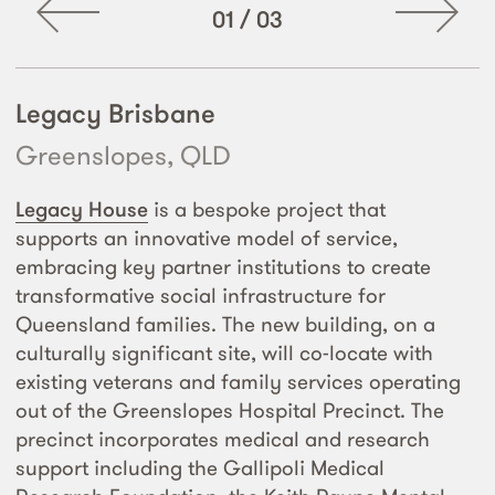
01
/
03
Legacy Brisbane
Greenslopes, QLD
Legacy House
is a bespoke project that
supports an innovative model of service,
embracing key partner institutions to create
transformative social infrastructure for
Queensland families. The new building, on a
culturally significant site, will co-locate with
existing veterans and family services operating
out of the Greenslopes Hospital Precinct. The
precinct incorporates medical and research
support including the Gallipoli Medical