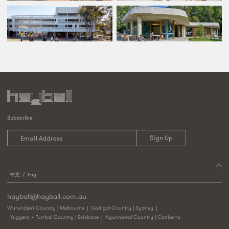
Subscribe
中文
Eng
hayball@hayball.com.au
Wurundjeri Country | Melbourne
Gadigal Country | Sydney
Yuggera + Turrbal Country | Brisbane
Ngunnawal Country | Canberra