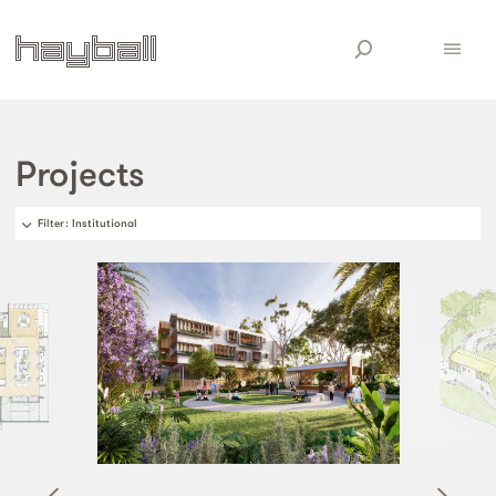
Projects
Filter
: Institutional