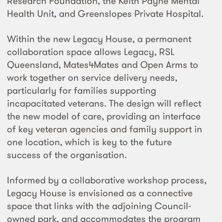
Research Foundation, the Keith Payne Mental
Health Unit, and Greenslopes Private Hospital.
Within the new Legacy House, a permanent
collaboration space allows Legacy, RSL
Queensland, Mates4Mates and Open Arms to
work together on service delivery needs,
particularly for families supporting
incapacitated veterans. The design will reflect
the new model of care, providing an interface
of key veteran agencies and family support in
one location, which is key to the future
success of the organisation.
Informed by a collaborative workshop process,
Legacy House is envisioned as a connective
space that links with the adjoining Council-
owned park, and accommodates the program