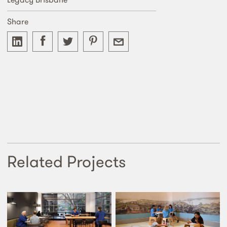
Share
Related Projects